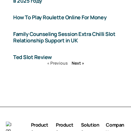
в 2025 году
How To Play Roulette Online For Money
Family Counseling Session Extra Chilli Slot
Relationship Support in UK
Ted Slot Review
« Previous
Next »
Product
Product
Solution
Compan