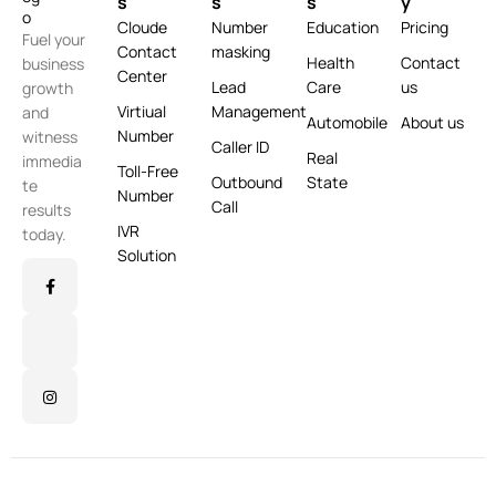
s
s
s
y
Cloude
Number
Education
Pricing
Fuel your
Contact
masking
Health
Contact
business
Center
Lead
Care
us
growth
Virtiual
Management
and
Automobile
About us
Number
witness
Caller ID
Real
immedia
Toll-Free
Outbound
State
te
Number
Call
results
IVR
today.
Solution