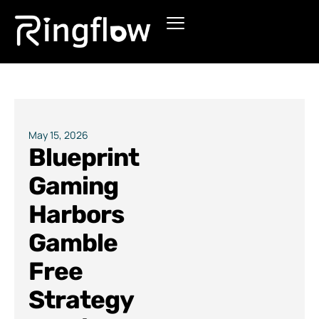
Products
Solutions
Pricing
May 15, 2026
Blueprint
Blogs
Gaming
Harbors
Gamble
Free
Strategy