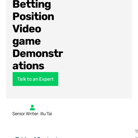
Betting
Position
Video
game
Demonstr
ations
Talk to an Expert
Senior Writer: Illu Tai
T