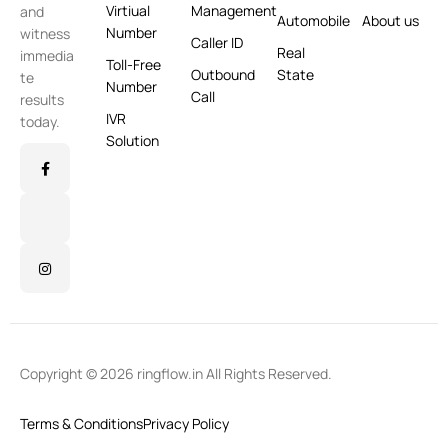
Virtiual
Management
and
Automobile
About us
Number
witness
Caller ID
Real
immedia
Toll-Free
Outbound
State
te
Number
Call
results
IVR
today.
Solution
Copyright © 2026 ringflow.in All Rights Reserved.
Terms & Conditions
Privacy Policy