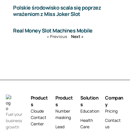
Polskie środowisko scala się poprzez
wrażeniom z Miss Joker Slot
Real Money Slot Machines Mobile
« Previous
Next »
Product
Product
Solution
Compan
s
s
s
y
Cloude
Number
Education
Pricing
Fuel your
Contact
masking
Health
Contact
business
Center
Lead
Care
us
growth