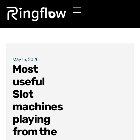
Products
Solutions
Pricing
May 15, 2026
Most
Blogs
useful
Slot
machines
playing
from the