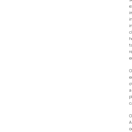
e
i
i
i
c
h
t
r
e
O
e
o
a
p
c
O
A
o