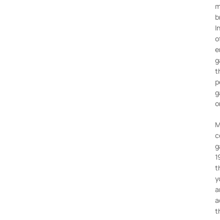
m
b
I
o
e
g
t
p
g
o
M
c
g
1
t
y
a
a
t