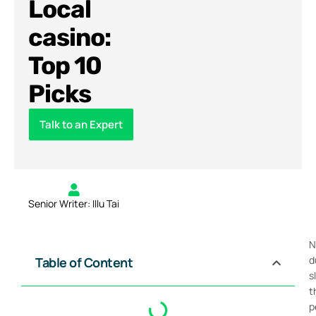
Local
casino:
Top 10
Picks
Talk to an Expert
Senior Writer: Illu Tai
N
d
Table of Content
s
t
p