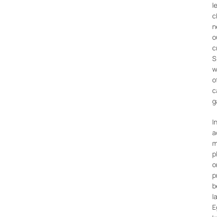
l
c
n
o
c
S
w
o
c
g
I
a
m
p
o
p
b
l
E