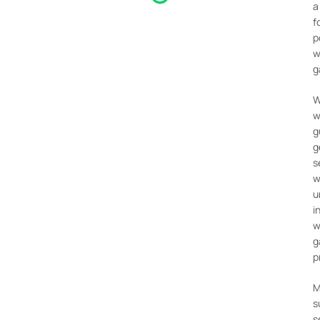
a
f
p
w
g
W
w
g
g
s
w
u
i
w
g
p
M
s
s