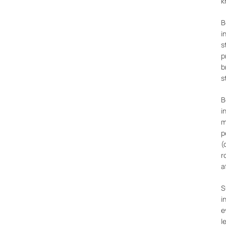
k
B
i
s
p
b
s
B
i
m
p
(
r
a
S
i
e
l