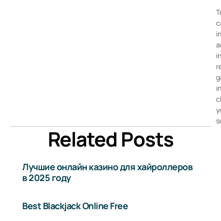
T
c
i
a
i
r
g
i
c
y
s
Related Posts
Лучшие онлайн казино для хайроллеров
в 2025 году
Best Blackjack Online Free