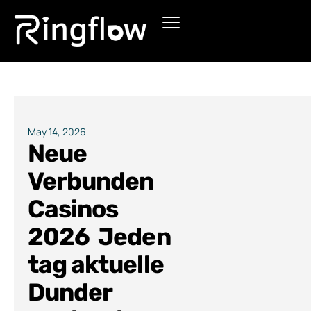
Products
Solutions
Pricing
May 14, 2026
Neue
Blogs
Verbunden
Casinos
2026 ️ Jeden
tag aktuelle
Dunder