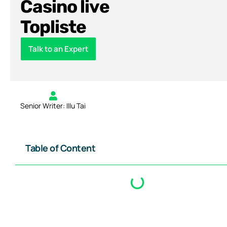
Casino live
Topliste
Talk to an Expert
Senior Writer: Illu Tai
Table of Content