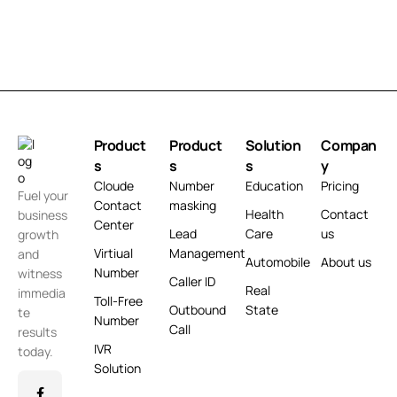
Product
Product
Solution
Compan
s
s
s
y
Cloude
Number
Education
Pricing
Fuel your
Contact
masking
Health
Contact
business
Center
Lead
Care
us
growth
Virtiual
Management
and
Automobile
About us
Number
witness
Caller ID
Real
immedia
Toll-Free
Outbound
State
te
Number
Call
results
IVR
today.
Solution