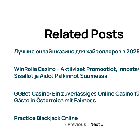
Related Posts
Лучшие онлайн казино для хайроллеров в 2025
WinRolla Casino – Aktiiviset Promootiot, Innosta
Sisällöt ja Aidot Palkinnot Suomessa
GGBet Casino: Ein zuverlässiges Online Casino fü
Gäste in Österreich mit Fairness
Practice Blackjack Online
« Previous
Next »