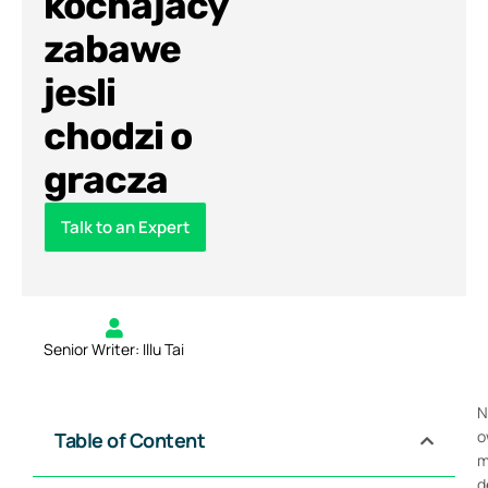
kochajacy
zabawe
jesli
chodzi o
gracza
Talk to an Expert
Senior Writer: Illu Tai
N
o
Table of Content
m
d