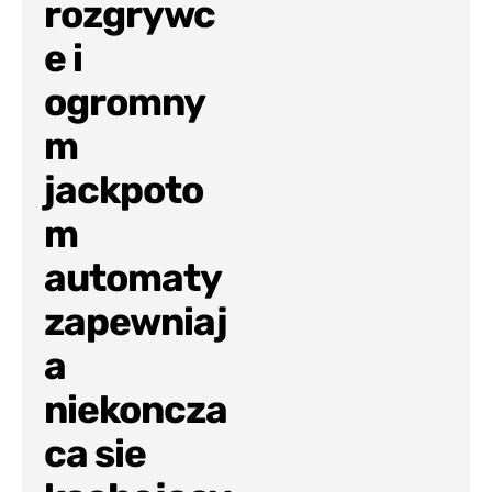
rozgrywc
e i
ogromny
m
jackpoto
m
automaty
zapewniaj
a
niekoncza
ca sie