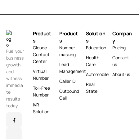
Product
Product
Solution
Compan
s
s
s
y
Cloude
Number
Education
Pricing
Fuel your
Contact
masking
Health
Contact
business
Center
Lead
Care
us
growth
Virtiual
Management
and
Automobile
About us
Number
witness
Caller ID
Real
immedia
Toll-Free
Outbound
State
te
Number
Call
results
IVR
today.
Solution