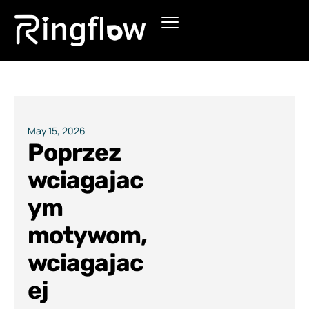
Products
Solutions
Pricing
May 15, 2026
Poprzez
Blogs
wciagajac
ym
motywom,
wciagajac
ej