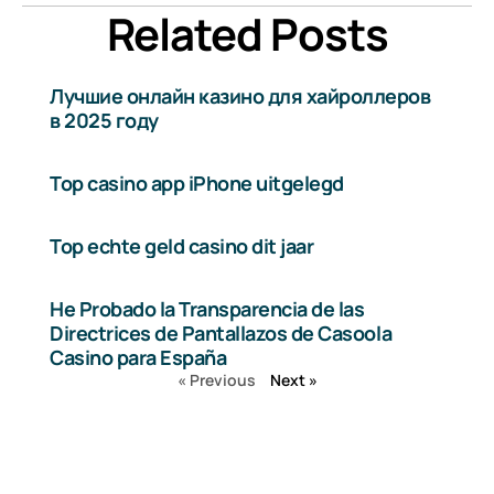
Related Posts
Лучшие онлайн казино для хайроллеров
в 2025 году
Top casino app iPhone uitgelegd
Top echte geld casino dit jaar
He Probado la Transparencia de las
Directrices de Pantallazos de Casoola
Casino para España
« Previous
Next »