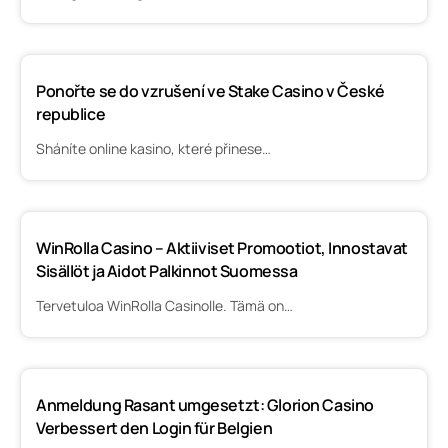
Ponořte se do vzrušení ve Stake Casino v České
republice
Sháníte online kasino, které přinese…
WinRolla Casino – Aktiiviset Promootiot, Innostavat
Sisällöt ja Aidot Palkinnot Suomessa
Tervetuloa WinRolla Casinolle. Tämä on…
Anmeldung Rasant umgesetzt: Glorion Casino
Verbessert den Login für Belgien