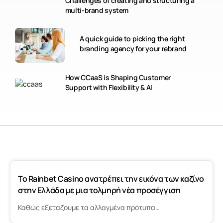
Challenges of creating and structuring a
multi-brand system
A quick guide to picking the right
branding agency for your rebrand
How CCaaS is Shaping Customer
Support with Flexibility & AI
Το Rainbet Casino ανατρέπει την εικόνα των καζίνο
στην Ελλάδα με μια τολμηρή νέα προσέγγιση
Καθώς εξετάζουμε τα αλλαγμένα πρότυπα…