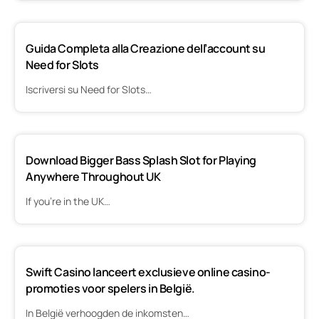
Guida Completa alla Creazione dell’account su
Need for Slots
Iscriversi su Need for Slots…
Download Bigger Bass Splash Slot for Playing
Anywhere Throughout UK
If you’re in the UK…
Swift Casino lanceert exclusieve online casino-
promoties voor spelers in België.
In België verhoogden de inkomsten…