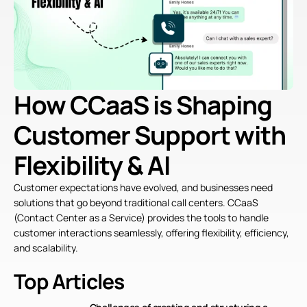
How CCaaS is Shaping
Customer Support with
Flexibility & AI
Customer expectations have evolved, and businesses need
solutions that go beyond traditional call centers. CCaaS
(Contact Center as a Service) provides the tools to handle
customer interactions seamlessly, offering flexibility, efficiency,
and scalability.
Top Articles