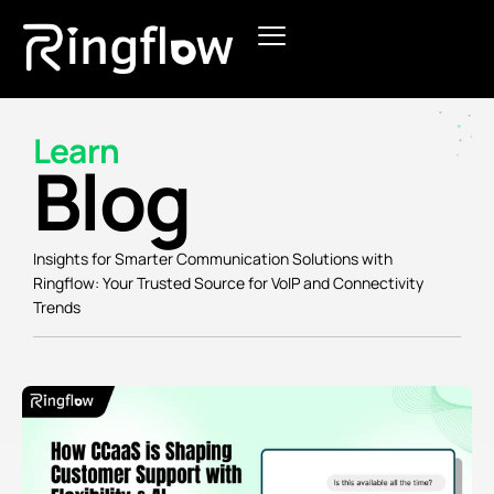
Products
Solutions
Learn
Blog
Pricing
Insights for Smarter Communication Solutions with
Blogs
Ringflow: Your Trusted Source for VoIP and Connectivity
Trends