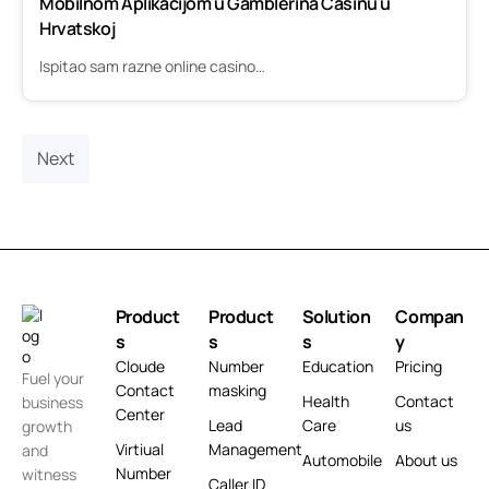
Mobilnom Aplikacijom u Gamblerina Casinu u
Hrvatskoj
Ispitao sam razne online casino…
Next
Product
Product
Solution
Compan
s
s
s
y
Cloude
Number
Education
Pricing
Fuel your
Contact
masking
Health
Contact
business
Center
Lead
Care
us
growth
Virtiual
Management
and
Automobile
About us
Number
witness
Caller ID