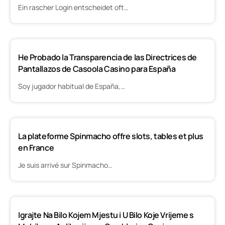
Ein rascher Login entscheidet oft…
He Probado la Transparencia de las Directrices de
Pantallazos de Casoola Casino para España
Soy jugador habitual de España,…
La plateforme Spinmacho offre slots, tables et plus
en France
Je suis arrivé sur Spinmacho…
Igrajte Na Bilo Kojem Mjestu i U Bilo Koje Vrijeme s