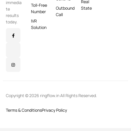
Real
immedia
Toll-Free
Outbound
State
te
Number
Call
results
IVR
today.
Solution
Copyright © 2026 ringflow.in All Rights Reserved.
Terms & Conditions
Privacy Policy