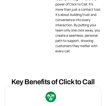
power of Click to Call. It’s
more than just a contact tool;
it’s about building trust and
convenience into every
interaction. By putting your
team only one click away, you
create a seamless, personal
path to support, showing
customers they matter with
every call.
Key Benefits of Click to Call