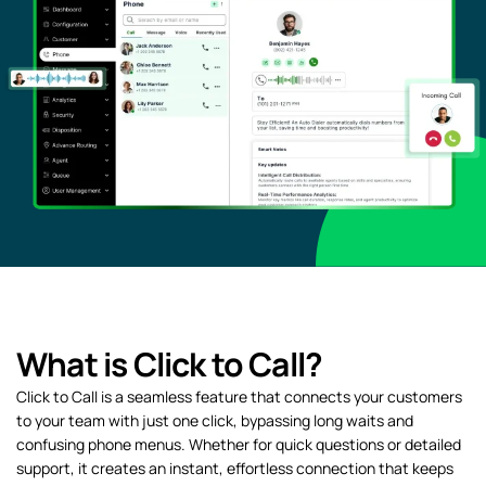
What is Click to Call?
Click to Call is a seamless feature that connects your customers
to your team with just one click, bypassing long waits and
confusing phone menus. Whether for quick questions or detailed
support, it creates an instant, effortless connection that keeps