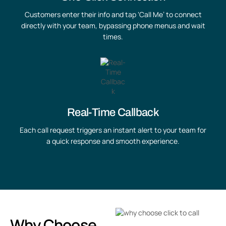
Customers enter their info and tap ‘Call Me’ to connect
directly with your team, bypassing phone menus and wait
times.
Real-Time Callback
Each call request triggers an instant alert to your team for
a quick response and smooth experience.
Why Choose