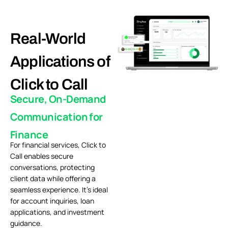
Real-World
Applications of
Click to Call
Secure, On-Demand
Communication for
Finance
For financial services, Click to
Call enables secure
conversations, protecting
client data while offering a
seamless experience. It’s ideal
for account inquiries, loan
applications, and investment
guidance.