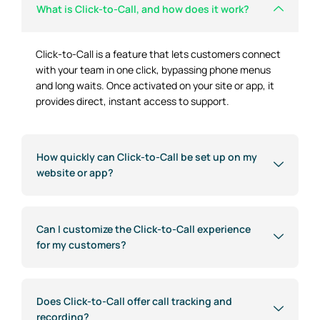
What is Click-to-Call, and how does it work?
Click-to-Call is a feature that lets customers connect
with your team in one click, bypassing phone menus
and long waits. Once activated on your site or app, it
provides direct, instant access to support.
How quickly can Click-to-Call be set up on my
website or app?
Can I customize the Click-to-Call experience
for my customers?
Does Click-to-Call offer call tracking and
recording?