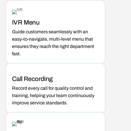
IVR Menu
Guide customers seamlessly with an
easy-to-navigate, multi-level menu that
ensures they reach the right department
fast.
Call Recording
Record every call for quality control and
training, helping your team continuously
improve service standards.