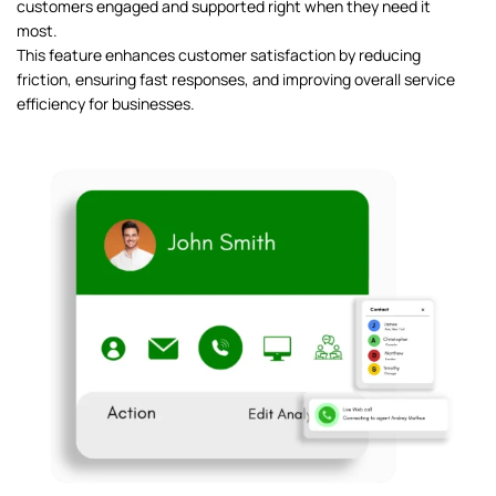
customers engaged and supported right when they need it
most.
This feature enhances customer satisfaction by reducing
friction, ensuring fast responses, and improving overall service
efficiency for businesses.