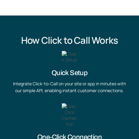
How Click to Call Works
Quick Setup
Integrate Click-to-Call on your site or app in minutes with
our simple API, enabling instant customer connections.
One-Click Connection