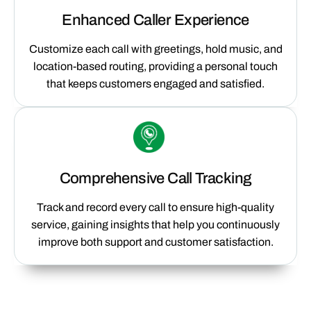
Enhanced Caller Experience
Customize each call with greetings, hold music, and
location-based routing, providing a personal touch
that keeps customers engaged and satisfied.
Comprehensive Call Tracking
Track and record every call to ensure high-quality
service, gaining insights that help you continuously
improve both support and customer satisfaction.