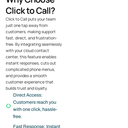
Click to Call?
Click to Call puts your team
just one tap away from
customers, making support
fast, direct, and frustration-
free. By integrating seamlessly
with your
cloud contact
center
, this feature enables
instant responses, cuts out
complicated phone menus,
and provides a smooth
customer experience that
builds trust and loyalty.
Direct Access:
Customers reach you
with one click, hassle-
free.
Fast Response: Instant