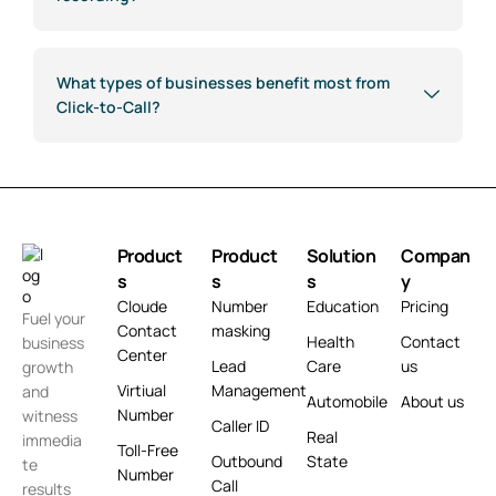
What types of businesses benefit most from
Click-to-Call?
Product
Product
Solution
Compan
s
s
s
y
Cloude
Number
Education
Pricing
Fuel your
Contact
masking
Health
Contact
business
Center
Lead
Care
us
growth
Virtiual
Management
and
Automobile
About us
Number
witness
Caller ID
Real
immedia
Toll-Free
Outbound
State
te
Number
Call
results