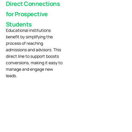
Direct Connections
for Prospective
Students
Educational institutions
benefit by simplifying the
process of reaching
admissions and advisors. This
direct line to support boosts
conversions, making it easy to
manage and engage new
leads.