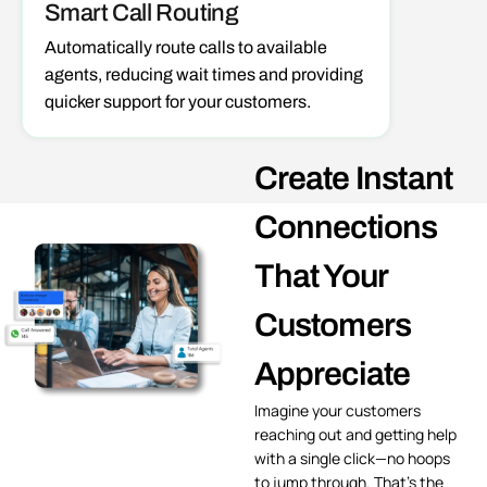
Smart Call Routing
Automatically
route calls
to available
agents, reducing wait times and providing
quicker support for your customers.
Create Instant
Connections
That Your
Customers
Appreciate
Imagine your customers
reaching out and getting help
with a single click—no hoops
to jump through. That’s the