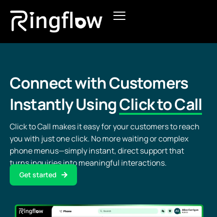
Products
Solutions
Connect with Customers
Pricing
Instantly Using
Click to Call
Blogs
Click to Call makes it easy for your customers to reach
you with just one click. No more waiting or complex
phone menus—simply instant, direct support that
turns inquiries into meaningful interactions.
Get started