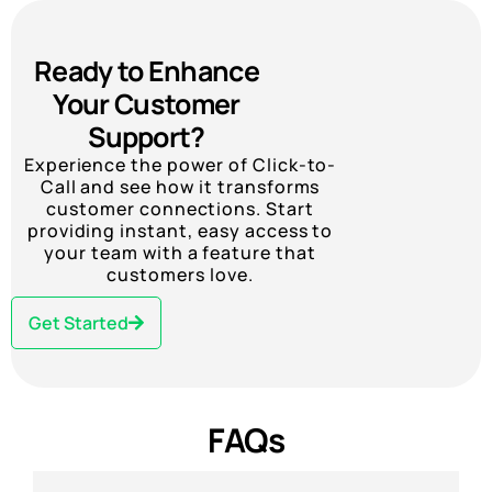
Ready to Enhance
Your Customer
Support?
Experience the power of Click-to-
Call and see how it transforms
customer connections. Start
providing instant, easy access to
your team with a feature that
customers love.
Get Started
FAQs