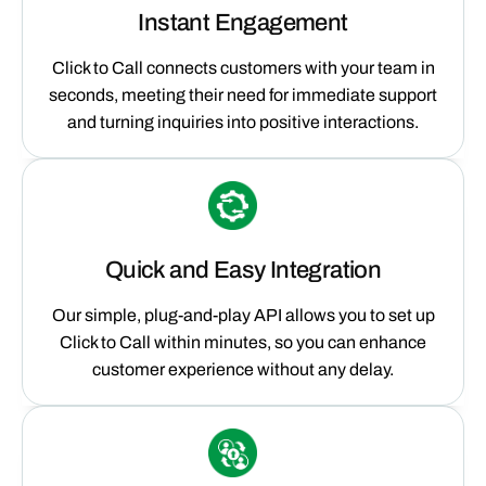
Instant Engagement
Click to Call connects customers with your team in
seconds, meeting their need for immediate support
and turning inquiries into positive interactions.
Quick and Easy Integration
Our simple, plug-and-play API allows you to set up
Click to Call within minutes, so you can enhance
customer experience without any delay.