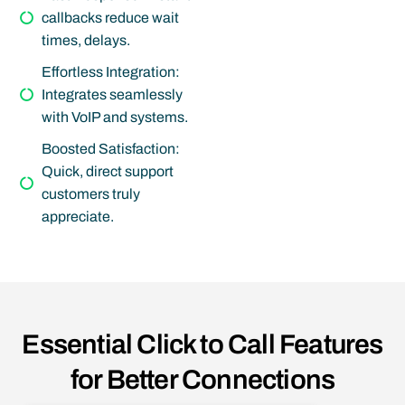
callbacks reduce wait
times, delays.
Effortless Integration:
Integrates seamlessly
with VoIP and systems.
Boosted Satisfaction:
Quick, direct support
customers truly
appreciate.
Essential Click to Call Features
for Better Connections