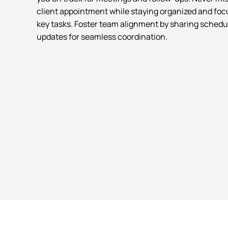
client appointment while staying organized and fo
key tasks. Foster team alignment by sharing schedu
updates for seamless coordination.