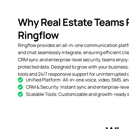
Why Real Estate Teams 
Ringflow
Ringflow provides an all-in-one communication platf
and chat seamlessly integrate, ensuring efficient cli
CRM sync and enterprise-level security, teams enjoy
protected data. Designed to grow with your business,
tools and 24/7 responsive support for uninterrupted 
Unified Platform: All-in-one voice, video, SMS, an
CRM & Security: Instant sync and enterprise-level
Scalable Tools: Customizable and growth-ready s