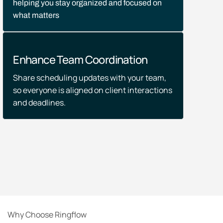
helping you stay organized and focused on
what matters
Enhance Team Coordination
Share scheduling updates with your team,
so everyone is aligned on client interactions
and deadlines.