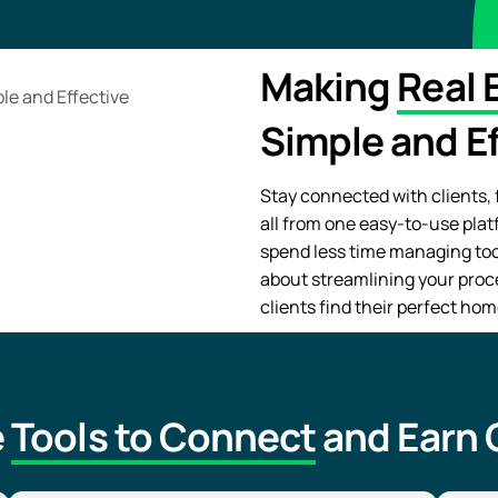
Making
Real 
Simple and Ef
Stay connected with clients, f
all from one easy-to-use plat
spend less time managing tool
about streamlining your proc
clients find their perfect hom
e
Tools to Connect
and Earn C