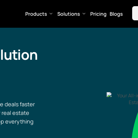
Products
Solutions
Pricing
Blogs
lution
e deals faster
 real estate
ep everything