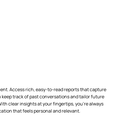
ient. Access rich, easy-to-read reports that capture
u keep track of past conversations and tailor future
ith clear insights at your fingertips, you’re always
ation that feels personal and relevant.