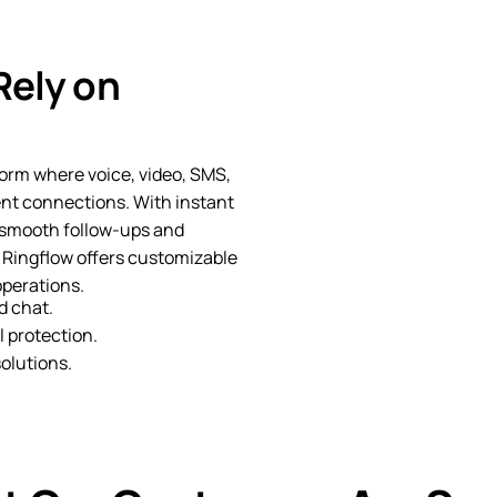
Rely on
orm where voice, video, SMS,
ent connections. With instant
 smooth follow-ups and
 Ringflow offers customizable
operations.
d chat.
 protection.
olutions.