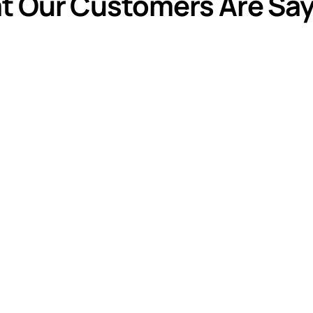
t Our Customers Are Say