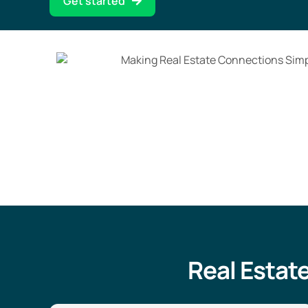
Get started
Real Estat