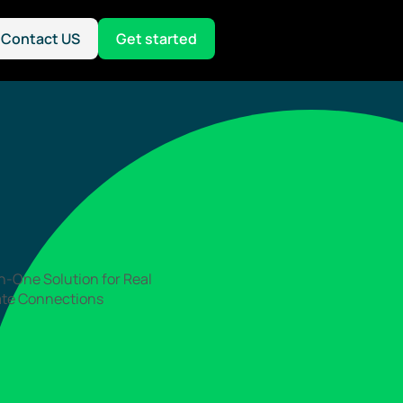
Contact US
Get started