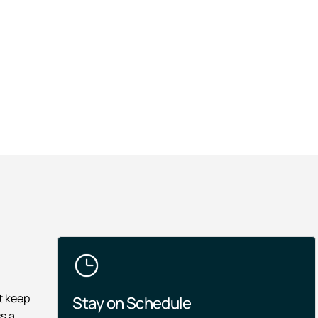
t keep
Stay on Schedule
s a