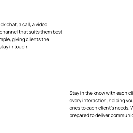
ck chat, a call, a
video
 channel that suits them best.
mple, giving clients the
stay in touch.
Stay in the know with each cl
every interaction, helping yo
ones to each client’s needs. W
prepared to deliver communic