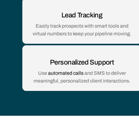
Lead Tracking
Easily track prospects with smart tools and
virtual numbers to keep your pipeline moving.
Personalized Support
Use
automated calls
and SMS to deliver
meaningful, personalized client interactions.