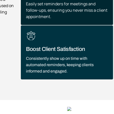
Easily set reminders for meetings and
cused on
follow-ups, ensuring you never miss a client
ling
appointment.
Boost Client Satisfaction
Consistently show up on time with
automated reminders, keeping clients
informed and engaged.