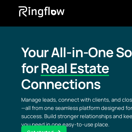
Your All-in-One So
for
Real Estate
Connections
Manage leads, connect with clients, and clos
—all from one seamless platform designed for
success. Build stronger relationships and ke
you need in one easy-to-use place.