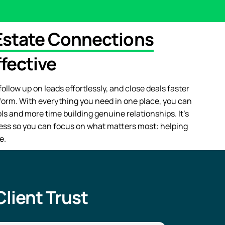
Estate Connections
fective
ollow up on leads effortlessly, and close deals faster
form. With everything you need in one place, you can
s and more time building genuine relationships. It’s
ess so you can focus on what matters most: helping
e.
lient Trust