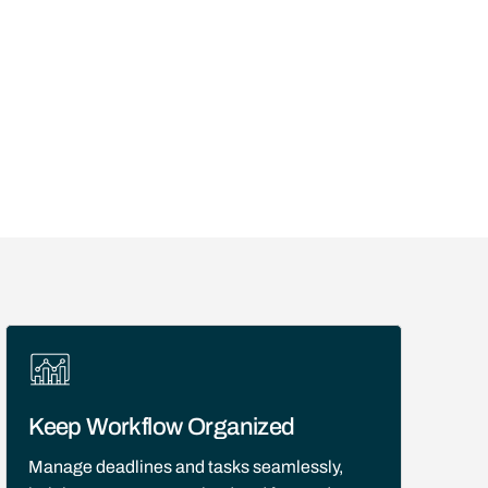
Keep Workflow Organized
Manage deadlines and tasks seamlessly,