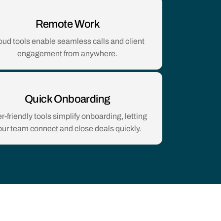
Remote Work
oud tools enable seamless calls and client
engagement from anywhere.
Quick Onboarding
r-friendly tools simplify onboarding, letting
our team connect and close deals quickly.