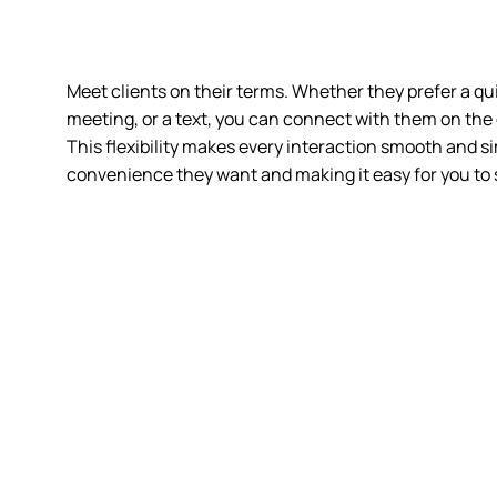
Meet clients on their terms. Whether they prefer a qui
meeting
, or a text, you can connect with them on the
This flexibility makes every interaction smooth and si
convenience they want and making it easy for you to 