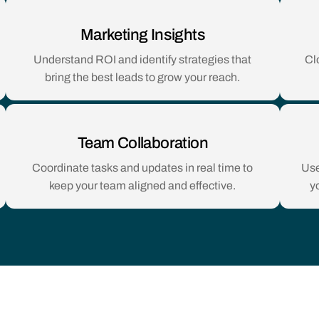
Marketing Insights
Understand ROI and identify strategies that
Cl
bring the best leads to grow your reach.
Team Collaboration
Coordinate tasks and updates in real time to
Use
keep your team aligned and effective.
y