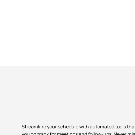
Streamline your schedule with automated tools tha
you on track for meetings and follow-ups. Never mis