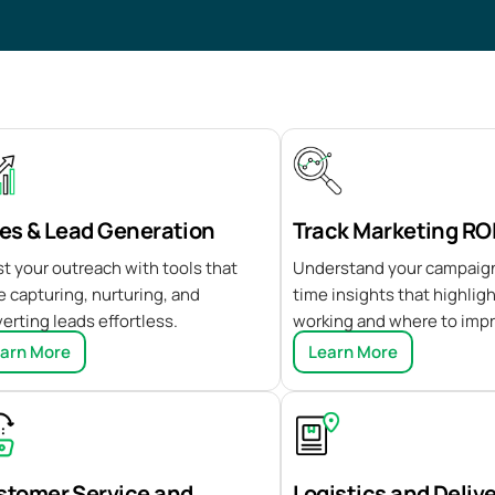
es & Lead Generation
Track Marketing RO
t your outreach with tools that
Understand your campaign
 capturing, nurturing, and
time insights that highlig
erting leads effortless.
working and where to imp
arn More
Learn More
stomer Service and
Logistics and Deliv