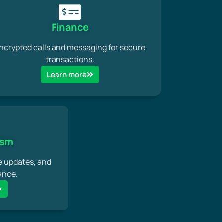
Finance
ncrypted calls and messaging for secure
transactions.
Learn more
ism
e updates, and
ance.