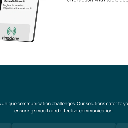
s unique communication challenges. Our solutions cater to you
ensuring smooth and effective communication.