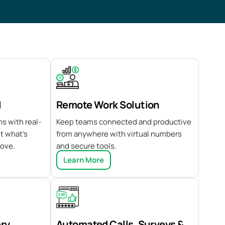
I
Remote Work Solution
s with real-
Keep teams connected and productive
ht what’s
from anywhere with virtual numbers
rove.
and secure tools.
Learn More
ery
Automated Calls, Surveys &