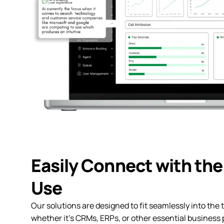
Easily Connect with the
Use
Our solutions are designed to fit seamlessly into the t
whether it’s CRMs, ERPs, or other essential business 