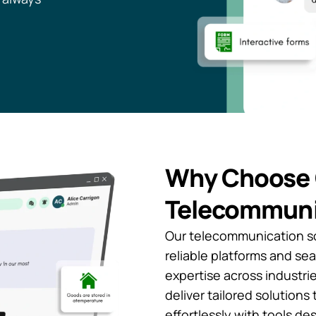
Why Choose 
Telecommuni
Our telecommunication so
reliable platforms and se
expertise across industries
deliver tailored solution
effortlessly with tools de