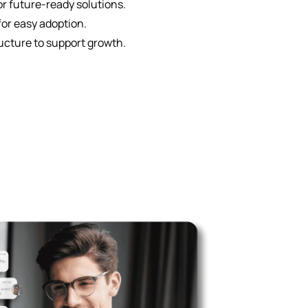
r future-ready solutions.
for easy adoption.
ucture to support growth.