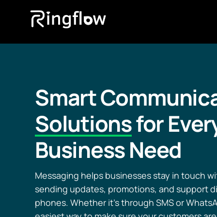
Smart Communica
Solutions
for Ever
Business Need
Messaging helps businesses stay in touch w
sending updates, promotions, and support dir
phones. Whether it’s through SMS or WhatsAp
easiest way to make sure your customers are