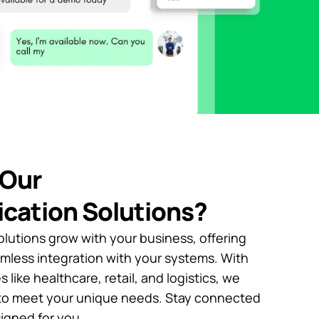
Our
cation Solutions?
lutions grow with your business, offering
amless integration with your systems. With
 like healthcare, retail, and logistics, we
s to meet your unique needs. Stay connected
signed for you.