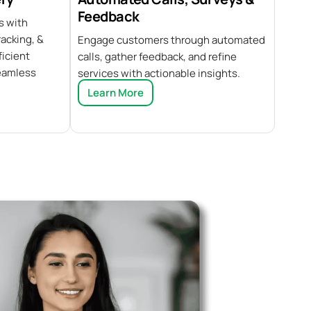
Feedback
s with
acking, &
Engage customers through automated
ficient
calls, gather feedback, and refine
eamless
services with actionable insights.
Learn More