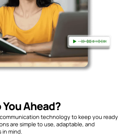
 You Ahead?
n communication technology to keep you ready
ions are simple to use, adaptable, and
 in mind.