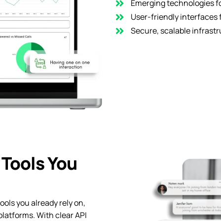
Emerging technologies fo
User-friendly interfaces 
Secure, scalable infrastr
 Tools You
ools you already rely on,
platforms. With clear API