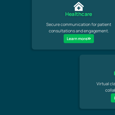
Healthcare
Secure communication for patient
consultations and engagement.
Learn more
Virtual cl
colla