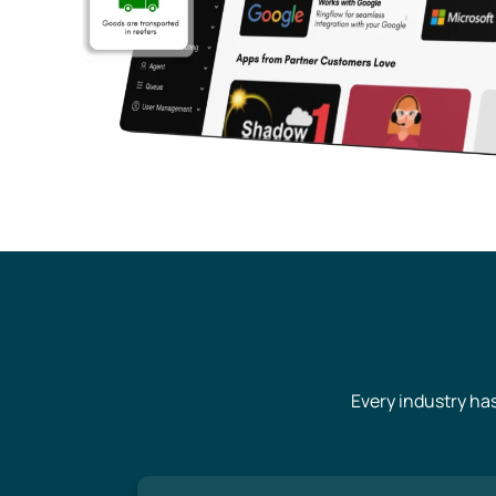
Every industry ha