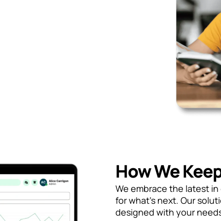
How We Keep
We embrace the latest i
for what’s next. Our solut
designed with your needs