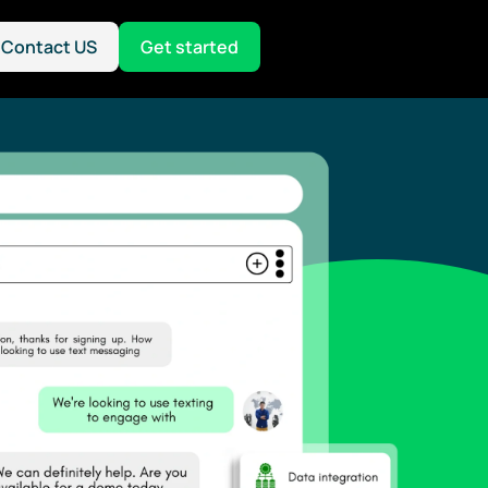
Contact US
Get started