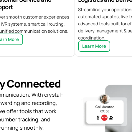
pport
Streamline your operation
automated updates, live tr
ver smooth customer experiences
advanced tools built for ef
 IVR systems, smart call routing,
delivery management & s
unified communication solutions.
coordination.
arn More
Learn More
ay Connected
mmunication. With crystal-
forwarding and recording,
we offer tools that work
 number tracking, and
running smoothly.