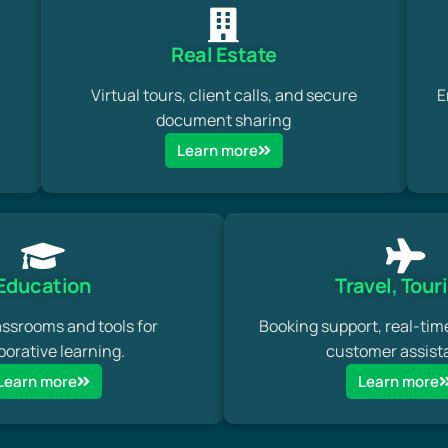
Real Estate
Virtual tours, client calls, and secure
E
document sharing
Learn more
Education
Travel, Tour
assrooms and tools for
Booking support, real-tim
borative learning.
customer assist
Learn more
Learn more