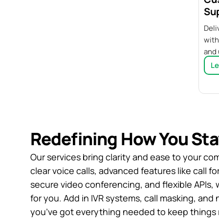
Su
Deli
with
and 
Le
Redefining How You St
Our services bring clarity and ease to your co
clear voice calls, advanced features like call 
secure video conferencing, and flexible APIs, 
for you. Add in IVR systems, call masking, and
you’ve got everything needed to keep things 