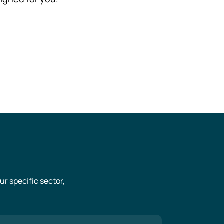
r specific sector,