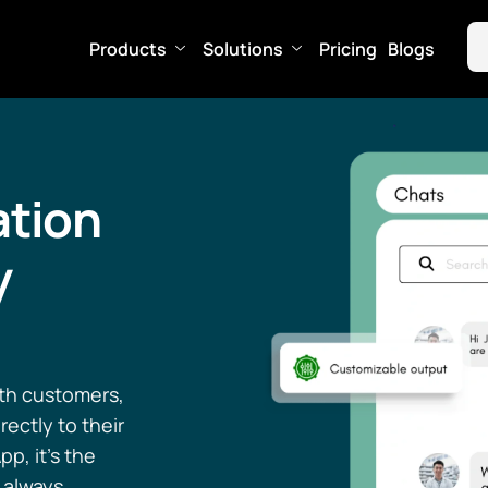
Products
Solutions
Pricing
Blogs
tion
y
ith customers,
ectly to their
p, it’s the
 always