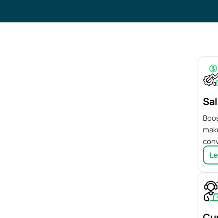
Sal
Boos
make
conv
Le
Cu