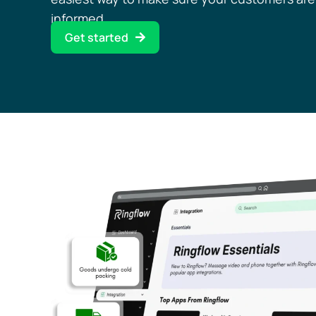
informed.
Get started