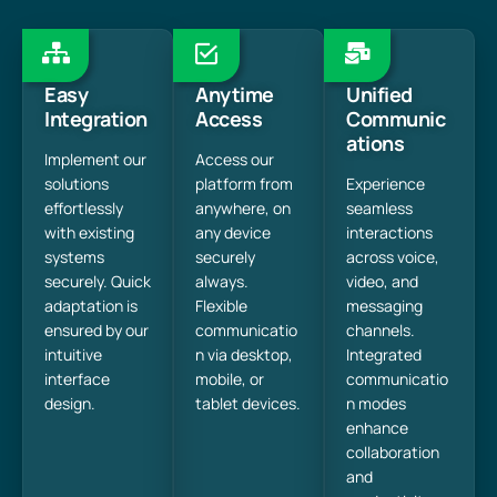
Easy
Anytime
Unified
Integration
Access
Communic
ations
Implement our
Access our
solutions
platform from
Experience
effortlessly
anywhere, on
seamless
with existing
any device
interactions
systems
securely
across voice,
securely. Quick
always.
video, and
adaptation is
Flexible
messaging
ensured by our
communicatio
channels.
intuitive
n via desktop,
Integrated
interface
mobile, or
communicatio
design.
tablet devices.
n modes
enhance
collaboration
and