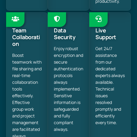
productivity.
Team
Data
Live
Collaborati
Security
Support
on
Enjoy robust
Get 24/7
Boost
encryption and
assistance
teamwork with
secure
from our
file sharing and
authentication
dedicated
real-time
protocols
experts always
collaboration
always
available.
tools
implemented.
Technical
effectively.
Sensitive
issues
Effective
information is
resolved
group work
safeguarded
promptly and
and project
and fully
efficiently
management
compliant
every time.
are facilitated
always.
always.