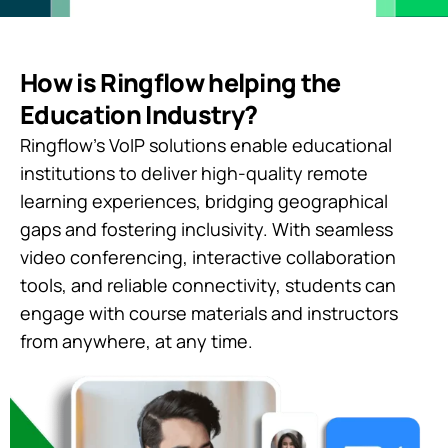
How is Ringflow helping the
Education Industry?
Ringflow’s VoIP solutions enable educational
institutions to deliver high-quality remote
learning experiences, bridging geographical
gaps and fostering inclusivity. With seamless
video conferencing, interactive collaboration
tools, and reliable connectivity, students can
engage with course materials and instructors
from anywhere, at any time.