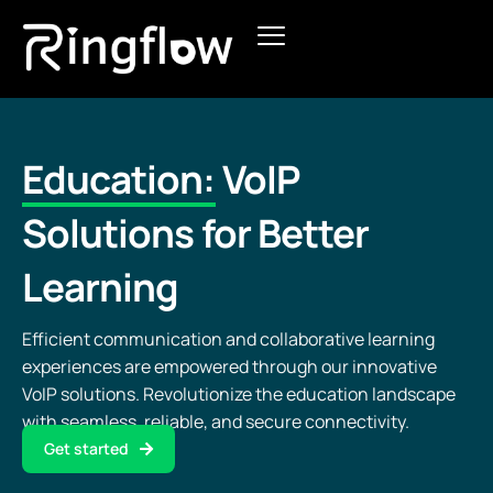
Products
Solutions
Education:
VoIP
Pricing
Solutions for Better
Blogs
Learning
Efficient communication and collaborative learning
experiences are empowered through our innovative
VoIP solutions. Revolutionize the education landscape
with seamless, reliable, and secure connectivity.
Get started