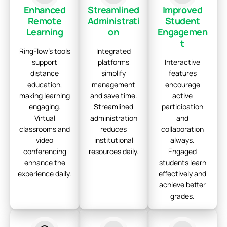
Enhanced
Streamlined
Improved
Remote
Administrati
Student
Learning
on
Engagemen
t
RingFlow's tools
Integrated
support
platforms
Interactive
distance
simplify
features
education,
management
encourage
making learning
and save time.
active
engaging.
Streamlined
participation
Virtual
administration
and
classrooms and
reduces
collaboration
video
institutional
always.
conferencing
resources daily.
Engaged
enhance the
students learn
experience daily.
effectively and
achieve better
grades.