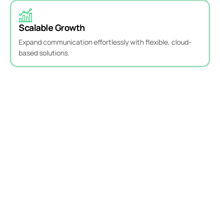
Scalable Growth
Expand communication effortlessly with flexible, cloud-
based solutions.