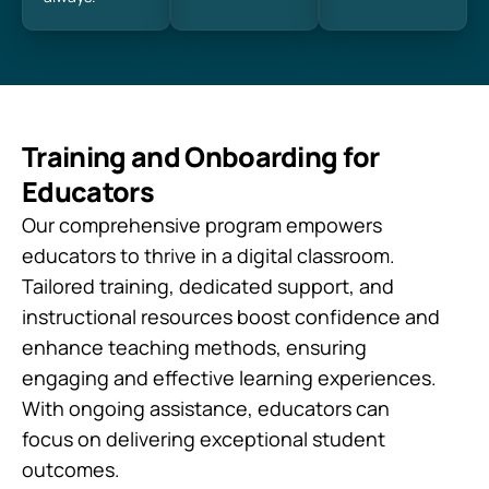
Training and Onboarding for
Educators
Our comprehensive program empowers
educators to thrive in a digital classroom.
Tailored training, dedicated support, and
instructional resources boost confidence and
enhance teaching methods, ensuring
engaging and effective learning experiences.
With ongoing assistance, educators can
focus on delivering exceptional student
outcomes.