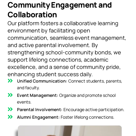
Community Engagement and
Collaboration
Our platform fosters a collaborative learning
environment by facilitating open
communication, seamless event management,
and active parental involvement. By
strengthening school-community bonds, we
support lifelong connections, academic
excellence, and a sense of community pride,
enhancing student success daily.
Unified Communication:
Connect students, parents,
and faculty.
Event Management:
Organize and promote school
events.
Parental Involvement:
Encourage active participation.
Alumni Engagement:
Foster lifelong connections.