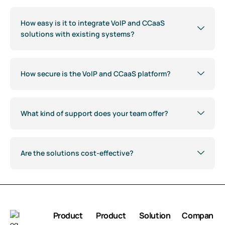
How easy is it to integrate VoIP and CCaaS
solutions with existing systems?
How secure is the VoIP and CCaaS platform?
What kind of support does your team offer?
Are the solutions cost-effective?
Product
Product
Solution
Compan