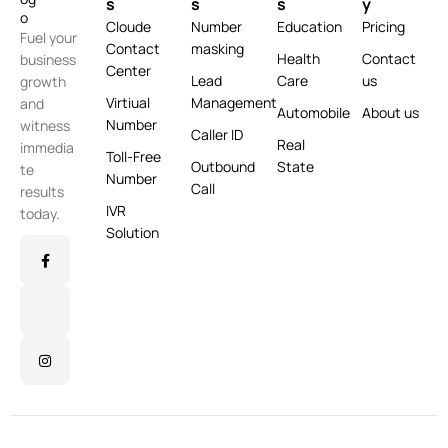
s
s
s
y
Cloude
Number
Education
Pricing
Fuel your
Contact
masking
Health
Contact
business
Center
Lead
Care
us
growth
Virtiual
Management
and
Automobile
About us
Number
witness
Caller ID
Real
immedia
Toll-Free
Outbound
State
te
Number
Call
results
IVR
today.
Solution