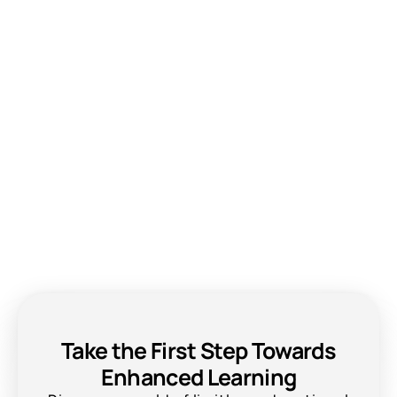
Take the First Step Towards
Enhanced Learning