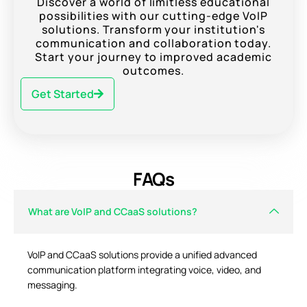
Discover a world of limitless educational
possibilities with our cutting-edge VoIP
solutions. Transform your institution's
communication and collaboration today.
Start your journey to improved academic
outcomes.
Get Started
FAQs
What are VoIP and CCaaS solutions?
VoIP and CCaaS solutions provide a unified advanced
communication platform integrating voice, video, and
messaging.