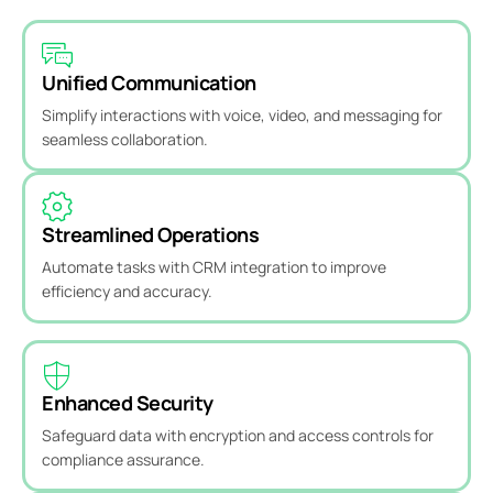
Unified Communication
Simplify interactions with voice, video, and messaging for
seamless collaboration.
Streamlined Operations
Automate tasks with CRM integration to improve
efficiency and accuracy.
Enhanced Security
Safeguard data with encryption and access controls for
compliance assurance.