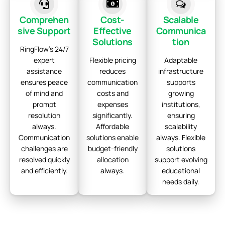
Comprehen
Cost-
Scalable
sive Support
Effective
Communica
Solutions
tion
RingFlow's 24/7
expert
Flexible pricing
Adaptable
assistance
reduces
infrastructure
ensures peace
communication
supports
of mind and
costs and
growing
prompt
expenses
institutions,
resolution
significantly.
ensuring
always.
Affordable
scalability
Communication
solutions enable
always. Flexible
challenges are
budget-friendly
solutions
resolved quickly
allocation
support evolving
and efficiently.
always.
educational
needs daily.