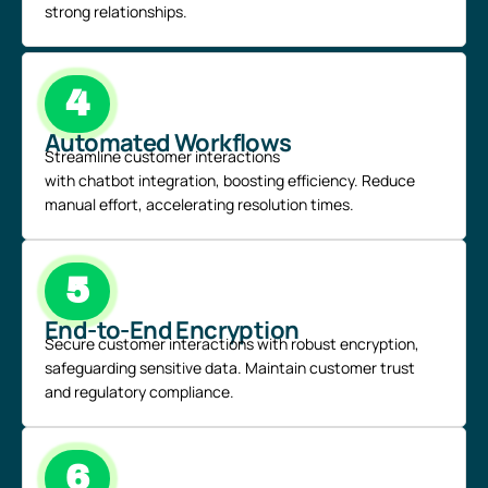
strong relationships.
4
Automated Workflows
Streamline customer interactions
with
chatbot
integration, boosting efficiency. Reduce
manual effort, accelerating resolution times.
5
End-to-End Encryption
Secure customer interactions with robust encryption,
safeguarding sensitive data. Maintain customer trust
and regulatory compliance.
6