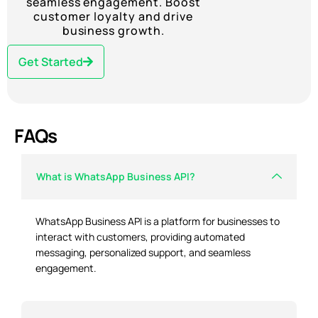
seamless engagement. Boost
customer loyalty and drive
business growth.
Get Started
FAQs
What is WhatsApp Business API?
WhatsApp Business API is a platform for businesses to
interact with customers, providing automated
messaging, personalized support, and seamless
engagement.