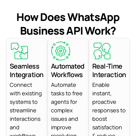
How Does WhatsApp
Business API Work?
Seamless
Automated
Real-Time
Integration
Workflows
Interaction
Connect
Automate
Enable
with existing
tasks to free
instant,
systems to
agents for
proactive
streamline
complex
responses to
interactions
issues and
boost
and
improve
satisfaction
workflows.
resolution.
& reduce