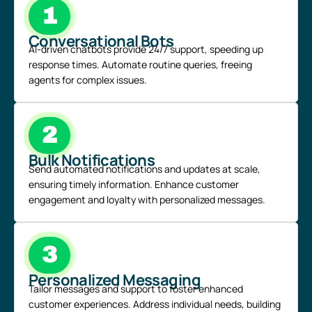
1
Conversational Bots
AI-driven chatbots
provide 24/7 support, speeding up
response times. Automate routine queries, freeing
agents for complex issues.
2
Bulk Notifications
Send automated notifications and updates at scale,
ensuring timely information. Enhance customer
engagement and loyalty with personalized messages.
3
Personalized Messaging
Tailor messages and support to foster enhanced
customer experiences. Address individual needs, building