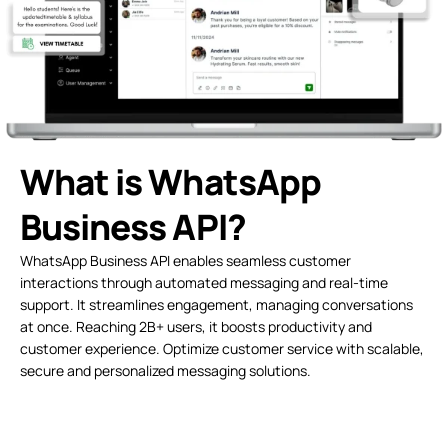
What is WhatsApp
Business API?
WhatsApp Business API enables seamless customer
interactions through automated messaging and real-time
support. It streamlines engagement, managing conversations
at once. Reaching 2B+ users, it boosts productivity and
customer experience. Optimize customer service with scalable,
secure and personalized messaging solutions.