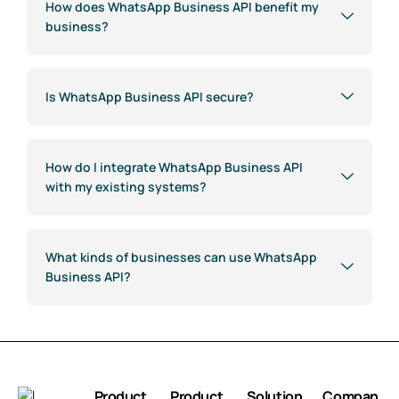
How does WhatsApp Business API benefit my
business?
Is WhatsApp Business API secure?
How do I integrate WhatsApp Business API
with my existing systems?
What kinds of businesses can use WhatsApp
Business API?
Product
Product
Solution
Compan