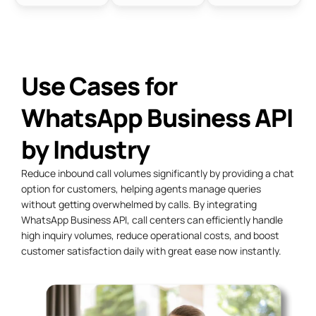
Use Cases for
WhatsApp Business API
by Industry
Reduce
inbound call
volumes significantly by providing a chat
option for customers, helping agents manage queries
without getting overwhelmed by calls. By integrating
WhatsApp Business API, call centers can efficiently handle
high inquiry volumes, reduce operational costs, and boost
customer satisfaction daily with great ease now instantly.