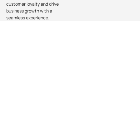
customer loyalty and drive
business growth with a
seamless experience.