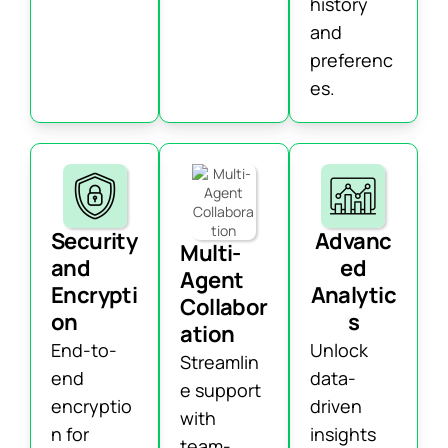
history
and
preferenc
es.
Security
Advanc
Multi-
and
ed
Agent
Encrypti
Analytic
Collabor
on
s
ation
End-to-
Unlock
Streamlin
end
data-
e support
encryptio
driven
with
n for
insights
team-