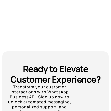
Ready to Elevate
Customer Experience?
Transform your customer
interactions with WhatsApp
Business API. Sign up now to
unlock automated messaging,
personalized support, and