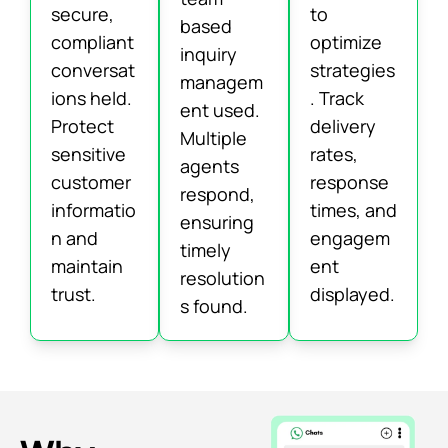
secure,
to
based
compliant
optimize
inquiry
conversat
strategies
managem
ions held.
. Track
ent used.
Protect
delivery
Multiple
sensitive
rates,
agents
customer
response
respond,
informatio
times, and
ensuring
n and
engagem
timely
maintain
ent
resolution
trust.
displayed.
s found.