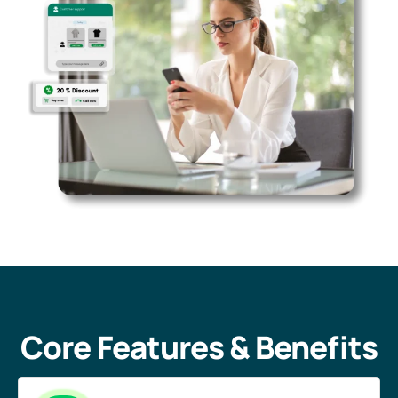
Core Features & Benefits