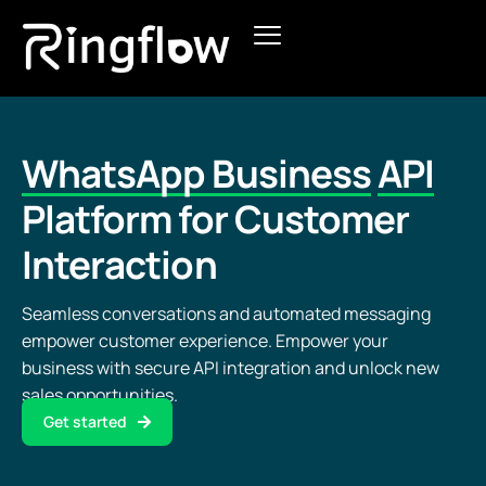
Products
Solutions
WhatsApp Business
API
Pricing
Platform for Customer
Interaction
Blogs
Seamless conversations and automated messaging
empower customer experience. Empower your
business with secure API integration and unlock new
sales opportunities.
Get started