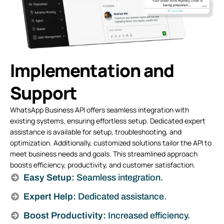
Implementation and
Support
WhatsApp Business API offers seamless integration with
existing systems, ensuring effortless setup. Dedicated expert
assistance is available for setup, troubleshooting, and
optimization. Additionally, customized solutions tailor the API to
meet business needs and goals. This streamlined approach
boosts efficiency, productivity, and customer satisfaction.
Easy Setup:
Seamless integration.
Expert Help:
Dedicated assistance.
Boost Productivity:
Increased efficiency.