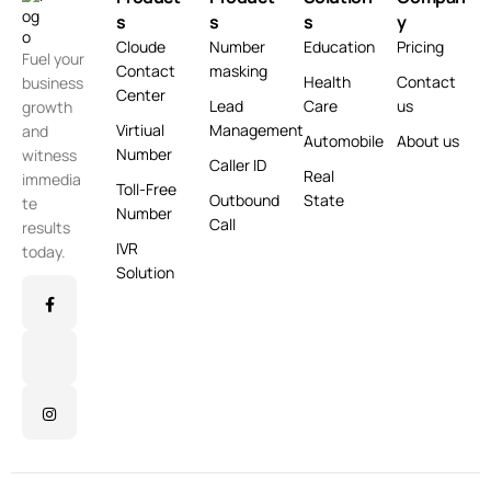
s
s
s
y
Cloude
Number
Education
Pricing
Fuel your
Contact
masking
Health
Contact
business
Center
Lead
Care
us
growth
Virtiual
Management
and
Automobile
About us
Number
witness
Caller ID
Real
immedia
Toll-Free
Outbound
State
te
Number
Call
results
IVR
today.
Solution