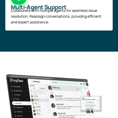
Multi-Agent Support
Collaborate with multiple agents for seamless issue
resolution. Reassign conversations, providing efficient
and expert assistance.