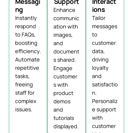
Messagi
Support
Interact
ng
ions
Enhance
Instantly
Tailor
communic
respond
messages
ation with
to FAQs,
to
images,
boosting
customer
and
efficiency.
data,
document
Automate
driving
s shared.
repetitive
loyalty
Engage
tasks,
and
customer
freeing
satisfactio
s with
staff for
n.
product
complex
Personaliz
demos
issues.
e support
and
with
tutorials
customer
displayed.