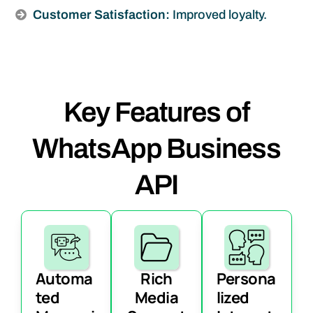
Customer Satisfaction:
Improved loyalty.
Key Features of
WhatsApp Business
API
Automa
Rich
Persona
ted
Media
lized