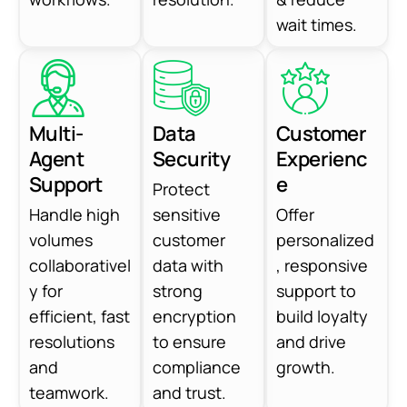
wait times.
Multi-
Data
Customer
Agent
Security
Experienc
Support
e
Protect
Handle high
sensitive
Offer
volumes
customer
personalized
collaborativel
data with
, responsive
y for
strong
support to
efficient, fast
encryption
build loyalty
resolutions
to ensure
and drive
and
compliance
growth.
teamwork.
and trust.