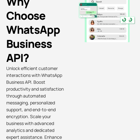
Why
Choose
WhatsApp
Business
API?
Unlock efficient customer
interactions with WhatsApp
Business API. Boost
productivity and satisfaction
through automated
messaging, personalized
support, and end-to-end
encryption. Scale your
business with advanced
analytics and dedicated
expert assistance. Enhance