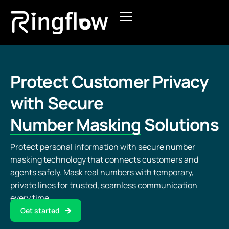
Products
Solutions
Protect Customer Privacy
Pricing
with Secure
Number Masking
Solutions
Blogs
Protect personal information with secure number
masking technology that connects customers and
agents safely. Mask real numbers with temporary,
private lines for trusted, seamless communication
every time.
Get started