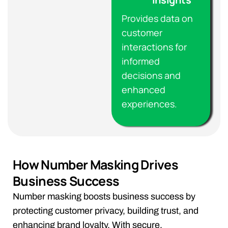
Provides data on
customer
interactions for
informed
decisions and
enhanced
experiences.
How Number Masking Drives
Business Success
Number masking boosts business success by
protecting customer privacy, building trust, and
enhancing brand loyalty. With secure,