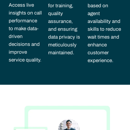
Access live
for training,
based on
insights on call
quality
agent
performance
assurance,
availability and
to make data-
and ensuring
skills to reduce
driven
data privacy is
wait times and
decisions and
meticulously
enhance
improve
maintained.
customer
service quality.
experience.