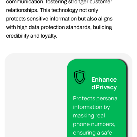
communication, fostering stronger customer
relationships. This technology not only
protects sensitive information but also aligns
with high data protection standards, building
credibility and loyalty.
Enhance
d Privacy
Protects personal
information by
masking real
phone numbers,
ensuring a safe