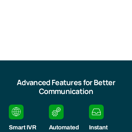
Advanced Features for Better
Communication
Smart IVR
Automated
Instant