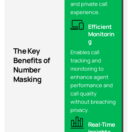
and private call
experience.
Efficient
Monitorin
g
The Key
Enables call
Benefits of
tracking and
Number
monitoring to
enhance agent
Masking
performance and
call quality
without breaching
privacy.
Real-Time
Insights