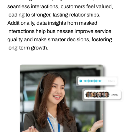
seamless interactions, customers feel valued,
leading to stronger, lasting relationships.
Additionally, data insights from masked
interactions help businesses improve service
quality and make smarter decisions, fostering
long-term growth.