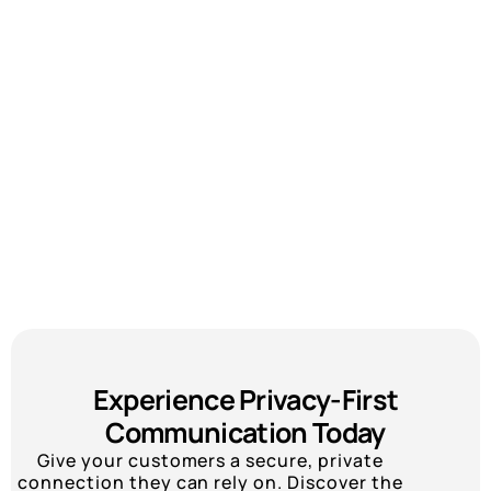
Experience Privacy-First
Communication Today
Give your customers a secure, private
connection they can rely on. Discover the