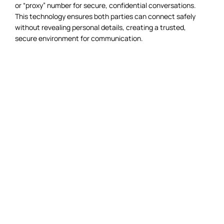
or “proxy” number for secure, confidential conversations.
This technology ensures both parties can connect safely
without revealing personal details, creating a trusted,
secure environment for communication.