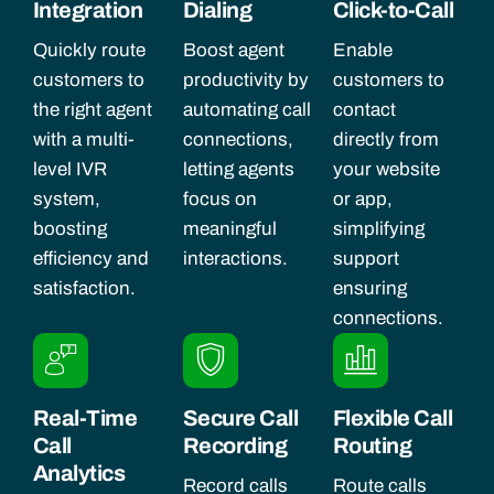
Integration
Dialing
Click-to-Call
Quickly route
Boost agent
Enable
customers to
productivity by
customers to
the right agent
automating call
contact
with a multi-
connections,
directly from
level IVR
letting agents
your website
system,
focus on
or app,
boosting
meaningful
simplifying
efficiency and
interactions.
support
satisfaction.
ensuring
connections.
Real-Time
Secure Call
Flexible Call
Call
Recording
Routing
Analytics
Record calls
Route calls