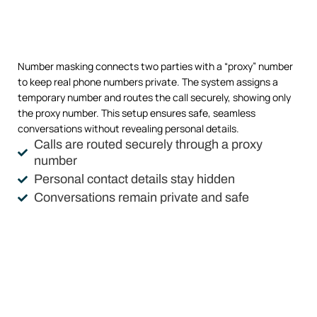
Number masking connects two parties with a “proxy” number
to keep real phone numbers private. The system assigns a
temporary number and routes the call securely, showing only
the proxy number. This setup ensures safe, seamless
conversations without revealing personal details.
Calls are routed securely through a proxy
number
Personal contact details stay hidden
Conversations remain private and safe