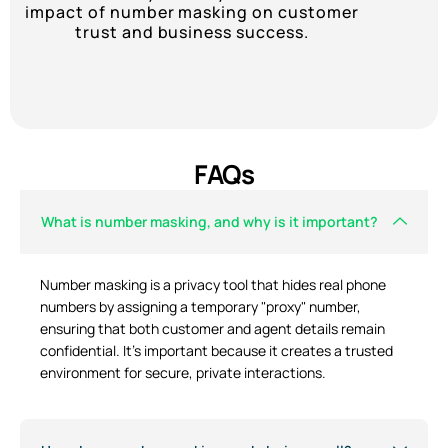
impact of number masking on customer
trust and business success.
FAQs
What is number masking, and why is it important?
Number masking is a privacy tool that hides real phone
numbers by assigning a temporary "proxy" number,
ensuring that both customer and agent details remain
confidential. It’s important because it creates a trusted
environment for secure, private interactions.