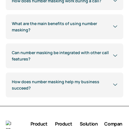
How does number masking work during a call?
What are the main benefits of using number
masking?
Can number masking be integrated with other call
features?
How does number masking help my business
succeed?
Product
Product
Solution
Compan