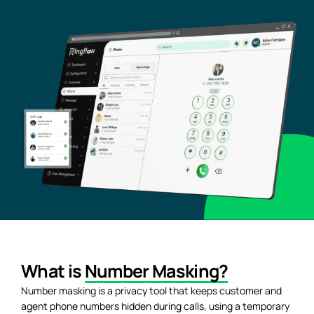
What is
Number Masking?
Number masking is a privacy tool that keeps customer and
agent phone numbers hidden during calls, using a temporary