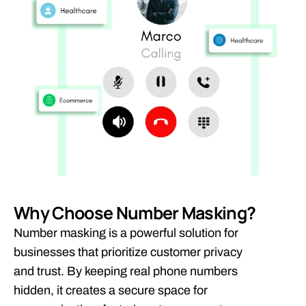
Why Choose Number Masking?
Number masking is a powerful solution for
businesses that prioritize customer privacy
and trust. By keeping real phone numbers
hidden, it creates a secure space for