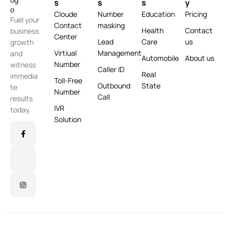
s
s
s
y
Cloude
Number
Education
Pricing
Fuel your
Contact
masking
Health
Contact
business
Center
Lead
Care
us
growth
Virtiual
Management
and
Automobile
About us
Number
witness
Caller ID
Real
immedia
Toll-Free
Outbound
State
te
Number
Call
results
IVR
today.
Solution