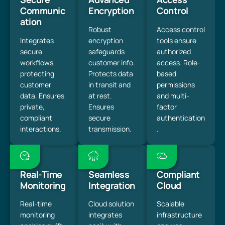
Communic
Encryption
Control
ation
Robust
Access control
Integrates
encryption
tools ensure
secure
safeguards
authorized
workflows,
customer info.
access. Role-
protecting
Protects data
based
customer
in transit and
permissions
data. Ensures
at rest.
and multi-
private,
Ensures
factor
compliant
secure
authentication
interactions.
transmission.
.
Real-Time
Seamless
Compliant
Monitoring
Integration
Cloud
Real-time
Cloud solution
Scalable
monitoring
integrates
infrastructure