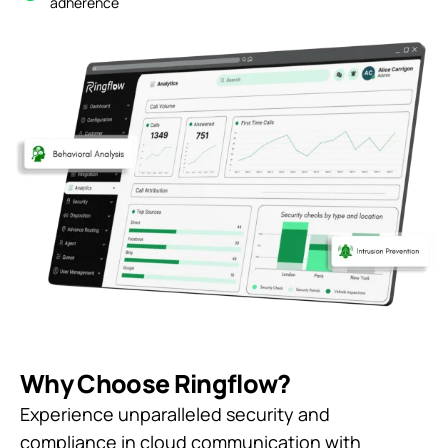
adherence
Why Choose Ringflow?
Experience unparalleled security and
compliance in cloud communication with