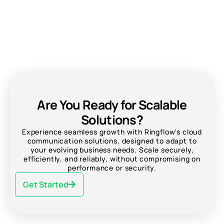
Are You Ready for Scalable
Solutions?
Experience seamless growth with Ringflow's cloud
communication solutions, designed to adapt to
your evolving business needs. Scale securely,
efficiently, and reliably, without compromising on
performance or security.
Get Started