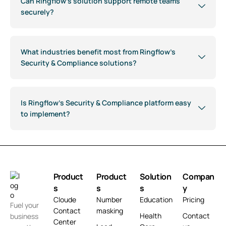
Can Ringflow’s solution support remote teams
securely?
What industries benefit most from Ringflow’s
Security & Compliance solutions?
Is Ringflow’s Security & Compliance platform easy
to implement?
Product
Product
Solution
Compan
s
s
s
y
Cloude
Number
Education
Pricing
Fuel your
Contact
masking
Health
Contact
business
Center