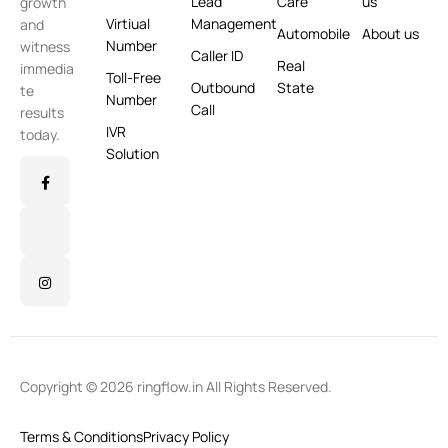
Lead
Care
us
growth
Virtiual
Management
and
Automobile
About us
Number
witness
Caller ID
Real
immedia
Toll-Free
Outbound
State
te
Number
Call
results
IVR
today.
Solution
Copyright © 2026 ringflow.in All Rights Reserved.
Terms & Conditions
Privacy Policy