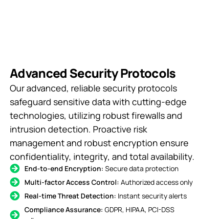
Advanced Security Protocols
Our advanced, reliable security protocols
safeguard sensitive data with cutting-edge
technologies, utilizing robust firewalls and
intrusion detection. Proactive risk
management and robust encryption ensure
confidentiality, integrity, and total availability.
End-to-end Encryption:
Secure data protection
Multi-factor Access Control:
Authorized access only
Real-time Threat Detection:
Instant security alerts
Compliance Assurance:
GDPR, HIPAA, PCI-DSS