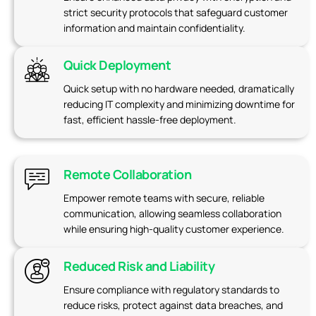
strict security protocols that safeguard customer
information and maintain confidentiality.
Quick Deployment
Quick setup with no hardware needed, dramatically
reducing IT complexity and minimizing downtime for
fast, efficient hassle-free deployment.
Remote Collaboration
Empower remote teams with secure, reliable
communication, allowing seamless collaboration
while ensuring high-quality customer experience.
Reduced Risk and Liability
Ensure compliance with regulatory standards to
reduce risks, protect against data breaches, and