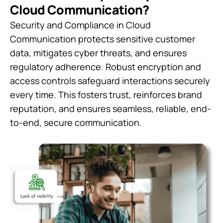
Cloud Communication?
Security and Compliance in Cloud
Communication protects sensitive customer
data, mitigates cyber threats, and ensures
regulatory adherence. Robust encryption and
access controls safeguard interactions securely
every time. This fosters trust, reinforces brand
reputation, and ensures seamless, reliable, end-
to-end, secure communication.