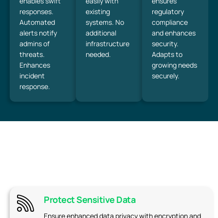
enables swift
easily with
ensures
responses.
existing
regulatory
Automated
systems. No
compliance
alerts notify
additional
and enhances
admins of
infrastructure
security.
threats.
needed.
Adapts to
Enhances
growing needs
incident
securely.
response.
Protect Sensitive Data
Ensure enhanced data privacy with encryption and