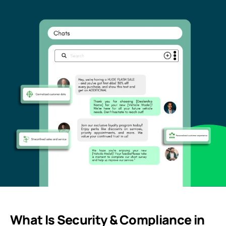
What Is Security & Compliance in