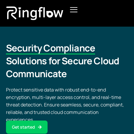
Products
Solutions
Security Compliance
Pricing
Solutions for Secure Cloud
Communicate
Blogs
Protect sensitive data with robust end-to-end
encryption, multi-layer access control, and real-time
threat detection. Ensure seamless, secure, compliant,
reliable, and trusted cloud communication
experiences.
Get started