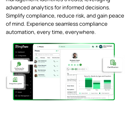
advanced analytics for informed decisions.
Simplify compliance, reduce risk, and gain peace
of mind. Experience seamless compliance
automation, every time, everywhere.