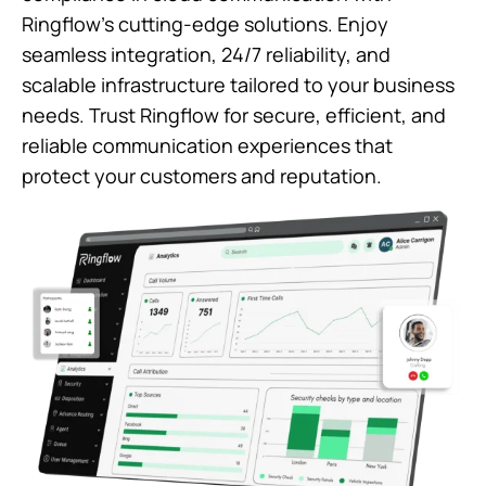
Ringflow’s cutting-edge solutions. Enjoy
seamless integration, 24/7 reliability, and
scalable infrastructure tailored to your business
needs. Trust Ringflow for secure, efficient, and
reliable communication experiences that
protect your customers and reputation.