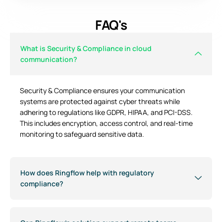
FAQ's
What is Security & Compliance in cloud
communication?
Security & Compliance ensures your communication
systems are protected against cyber threats while
adhering to regulations like GDPR, HIPAA, and PCI-DSS.
This includes encryption, access control, and real-time
monitoring to safeguard sensitive data.
How does Ringflow help with regulatory
compliance?