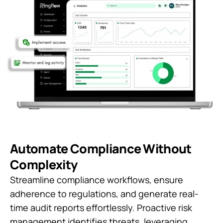
Automate Compliance Without
Complexity
Streamline compliance workflows, ensure
adherence to regulations, and generate real-
time audit reports effortlessly. Proactive risk
management identifies threats, leveraging