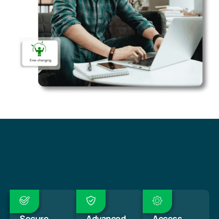
Secure
Advanced
Access