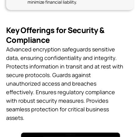
minimize financial liability.
Key Offerings for Security &
Compliance
Advanced encryption safeguards sensitive
data, ensuring confidentiality and integrity.
Protects information in transit and at rest with
secure protocols. Guards against
unauthorized access and breaches
effectively. Ensures regulatory compliance
with robust security measures. Provides
seamless protection for critical business
assets.