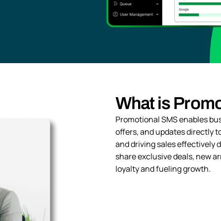
What is Prom
Promotional SMS enables bus
offers, and updates directly
and driving sales effectively
share exclusive deals, new ar
loyalty and fueling growth.