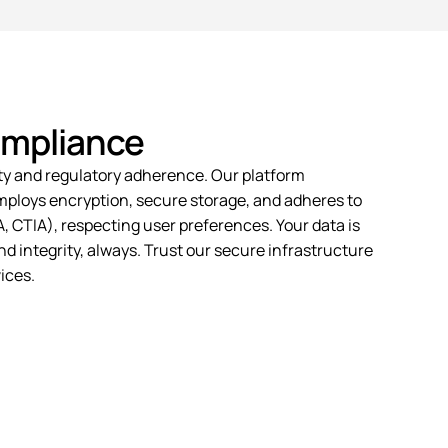
ompliance
ty
and regulatory adherence. Our platform
employs encryption, secure storage, and adheres to
 CTIA), respecting user preferences. Your data is
d integrity, always. Trust our secure infrastructure
ices.