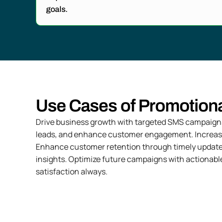
goals.
Use Cases of Promotion
Drive business growth with targeted SMS campaigns.
leads, and enhance customer engagement. Increase b
Enhance customer retention through timely update
insights. Optimize future campaigns with actionabl
satisfaction always.