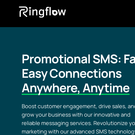
Promotional SMS: Fa
Easy Connections
Anywhere, Anytime
Boost customer engagement, drive sales, an
grow your business with our innovative and
reliable messaging services. Revolutionize y
marketing with our advanced SMS technolog