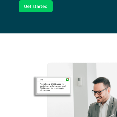
Get started