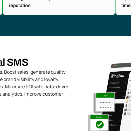
reputation.
time
al SMS
 Boost sales, generate quality
rand visibility and loyalty.
s. Maximize ROI with data-driven
e analytics. Improve customer