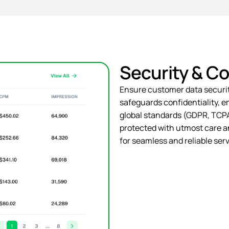
Security & C
Ensure customer data
securi
safeguards confidentiality, 
global standards (GDPR, TCPA,
protected with utmost care an
for seamless and reliable serv