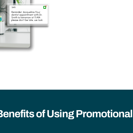
Benefits of Using Promotiona