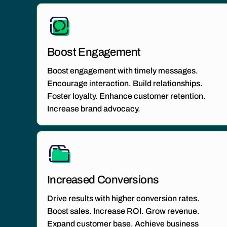
Boost Engagement
Boost engagement with timely messages.
Encourage interaction. Build relationships.
Foster loyalty. Enhance customer retention.
Increase brand advocacy.
Increased Conversions
Drive results with higher conversion rates.
Boost sales. Increase ROI. Grow revenue.
Expand customer base. Achieve business