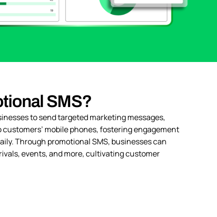
otional SMS?
inesses to send targeted marketing messages,
 to customers’ mobile phones, fostering engagement
 daily. Through promotional SMS, businesses can
rivals, events, and more, cultivating customer