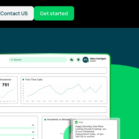
Contact US
Get started