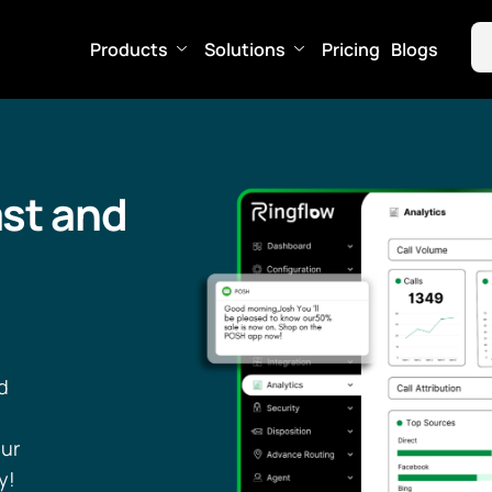
Products
Solutions
Pricing
Blogs
st and
d
our
y!