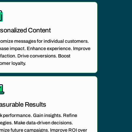
sonalized Content
tomize
messages
for individual customers.
ease impact. Enhance experience. Improve
sfaction. Drive conversions. Boost
omer loyalty.
surable Results
k performance. Gain insights. Refine
tegies. Make data-driven decisions.
mize future campaigns. Improve ROI over