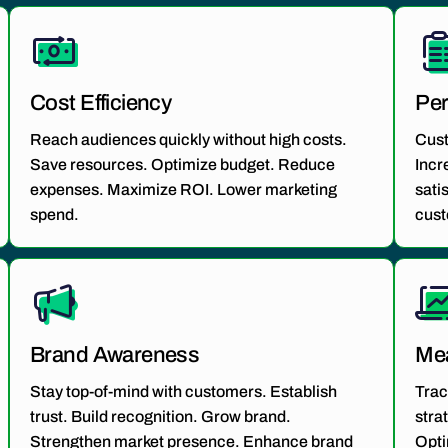
Cost Efficiency
Per
Reach audiences quickly without high costs.
Cus
Save resources. Optimize budget. Reduce
Incr
expenses. Maximize ROI. Lower marketing
sati
spend.
cust
Brand Awareness
Mea
Stay top-of-mind with customers. Establish
Trac
trust. Build recognition. Grow brand.
stra
Strengthen market presence. Enhance brand
Opti