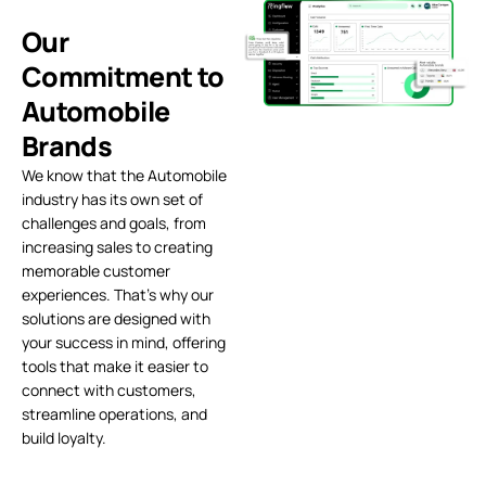
Our
Commitment to
Automobile
Brands
We know that the Automobile
industry has its own set of
challenges and goals, from
increasing sales to creating
memorable customer
experiences. That’s why our
solutions are designed with
your success in mind, offering
tools that make it easier to
connect with customers,
streamline operations, and
build loyalty.