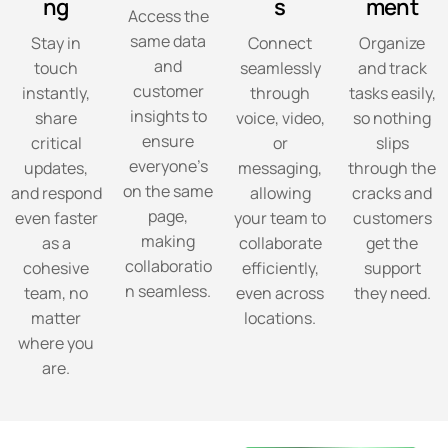
ng
s
ment
Access the
same data
Stay in
Connect
Organize
and
touch
seamlessly
and track
customer
instantly,
through
tasks easily,
insights to
share
voice, video,
so nothing
ensure
critical
or
slips
everyone’s
updates,
messaging,
through the
on the same
and respond
allowing
cracks and
page,
even faster
your team to
customers
making
as a
collaborate
get the
collaboratio
cohesive
efficiently,
support
n seamless.
team, no
even across
they need.
matter
locations.
where you
are.