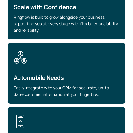
Scale with Confidence
Ringflow is built to grow alongside your business,
supporting you at every stage with flexibility, scalability,
and reliability.
Automobile Needs
Easily integrate with your CRM for accurate, up-to-
date customer information at your fingertips.