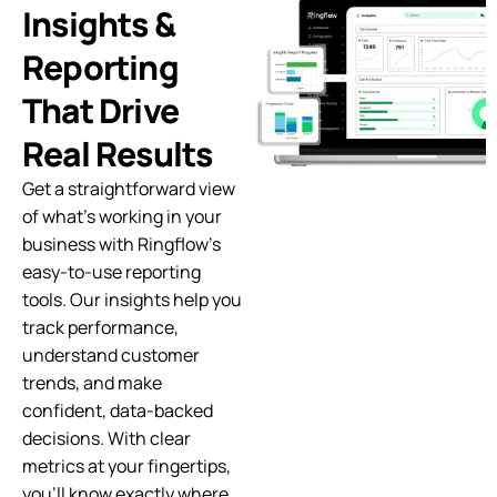
Insights &
Reporting
That Drive
Real Results
Get a straightforward view
of what’s working in your
business with Ringflow’s
easy-to-use reporting
tools. Our insights help you
track performance,
understand customer
trends, and make
confident, data-backed
decisions. With clear
metrics at your fingertips,
you’ll know exactly where