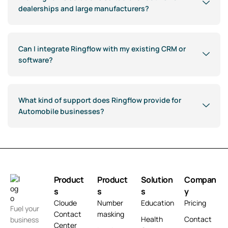
dealerships and large manufacturers?
Can I integrate Ringflow with my existing CRM or
software?
What kind of support does Ringflow provide for
Automobile businesses?
Product
Product
Solution
Compan
s
s
s
y
Cloude
Number
Education
Pricing
Fuel your
Contact
masking
Health
Contact
business
Center