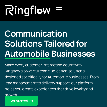
Products
Solutions
Communication
Solutions Tailored for
Pricing
Automobile
Businesses
Blogs
Make every customer interaction count with
Ringflow’s powerful communication solutions
designed specifically for Automobile businesses. From
lead management to delivery support, our platform
helps you create experiences that drive loyalty and
growth.
Get started