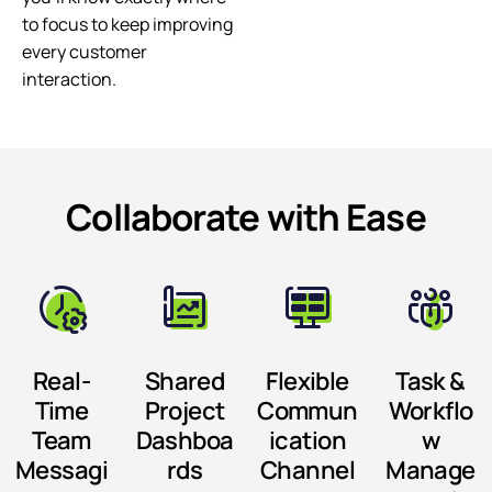
to focus to keep improving
every customer
interaction.
Collaborate with Ease
Real-
Shared
Flexible
Task &
Time
Project
Commun
Workflo
Team
Dashboa
ication
w
Messagi
rds
Channel
Manage