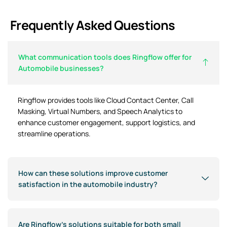
Frequently Asked Questions
What communication tools does Ringflow offer for
Automobile businesses?
Ringflow provides tools like Cloud Contact Center, Call
Masking, Virtual Numbers, and Speech Analytics to
enhance customer engagement, support logistics, and
streamline operations.
How can these solutions improve customer
satisfaction in the automobile industry?
Are Ringflow’s solutions suitable for both small