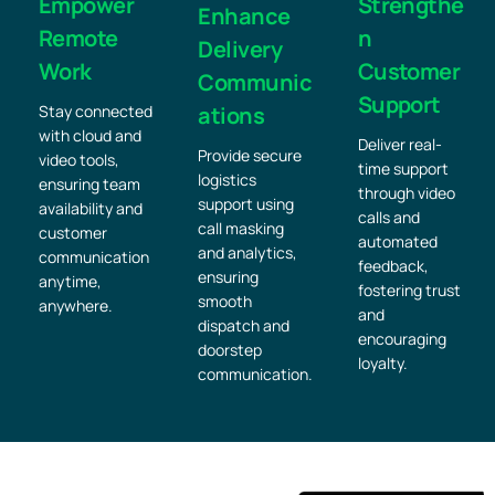
Empower
Strengthe
Enhance
Remote
n
Delivery
Work
Customer
Communic
Support
Stay connected
ations
with cloud and
Deliver real-
Provide secure
video tools,
time support
logistics
ensuring team
through video
support using
availability and
calls and
call masking
customer
automated
and analytics,
communication
feedback,
ensuring
anytime,
fostering trust
smooth
anywhere.
and
dispatch and
encouraging
doorstep
loyalty.
communication.