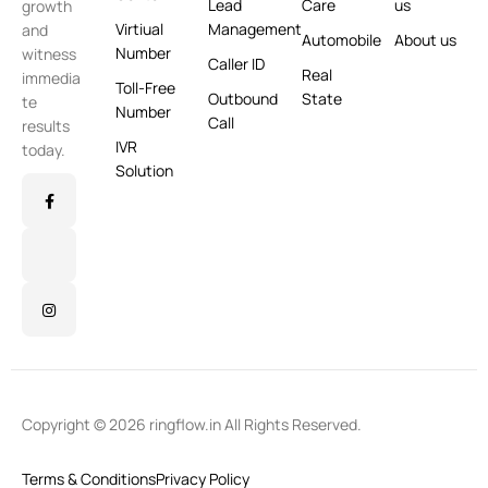
Lead
Care
us
growth
Virtiual
Management
and
Automobile
About us
Number
witness
Caller ID
Real
immedia
Toll-Free
Outbound
State
te
Number
Call
results
IVR
today.
Solution
Copyright © 2026 ringflow.in All Rights Reserved.
Terms & Conditions
Privacy Policy