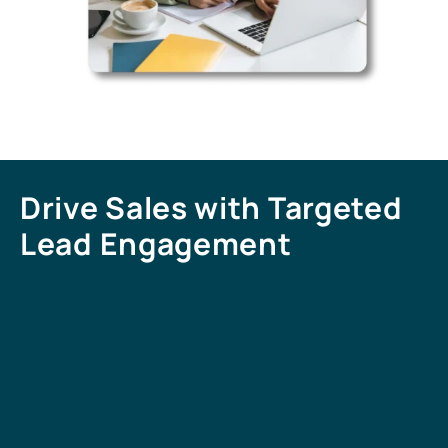
Drive Sales with Targeted
Lead Engagement