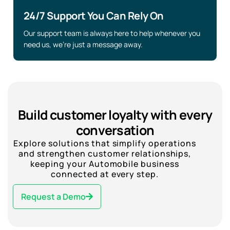
24/7 Support You Can Rely On
Our support team is always here to help whenever you
need us, we’re just a message away.
Build customer loyalty with every
conversation
Explore solutions that simplify operations
and strengthen customer relationships,
keeping your Automobile business
connected at every step.
Request a Demo