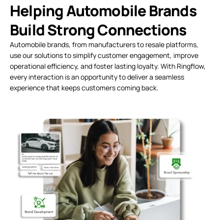
Helping Automobile Brands
Build Strong Connections
Automobile brands, from manufacturers to resale platforms,
use our solutions to simplify customer engagement, improve
operational efficiency, and foster lasting loyalty. With Ringflow,
every interaction is an opportunity to deliver a seamless
experience that keeps customers coming back.