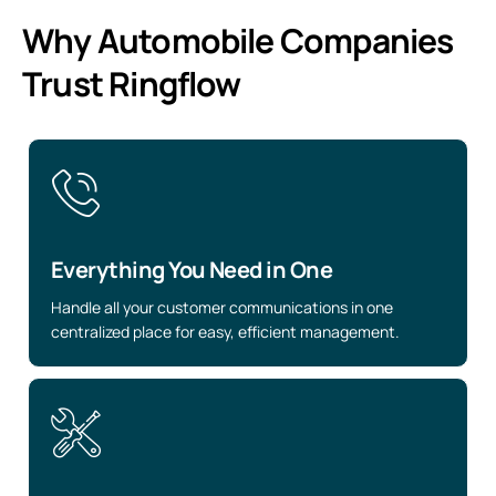
Why Automobile Companies
Trust Ringflow
Everything You Need in One
Handle all your customer communications in one
centralized place for easy, efficient management.