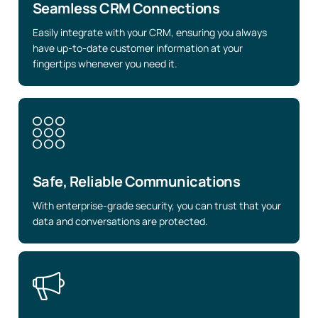
Seamless CRM Connections
Easily integrate with your CRM, ensuring you always
have up-to-date customer information at your
fingertips whenever you need it.
Safe, Reliable Communications
With enterprise-grade security, you can trust that your
data and conversations are protected.