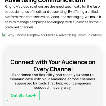
Ringflow’s cloud solutions are designed specifically for the fast-
paced demands of media and advertising. By offering a unified
platform that combines voice, video, and messaging, we make it
easy to manage campaigns and engage with audiences on their
preferred channels.
Connect with Your Audience on
Every Channel
Experience the flexibility and reach you need to
communicate with your audience across channels,
supported by tools that help your campaigns
succeed in every way.
Get Started