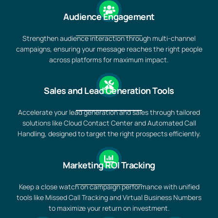
Audience Engagement
Strengthen audience interaction through multi-channel
campaigns, ensuring your message reaches the right people
across platforms for maximum impact.
Sales and Lead Generation Tools
Accelerate your lead generation and sales through tailored
solutions like Cloud Contact Center and Automated Call
Handling, designed to target the right prospects efficiently.
Marketing ROI Tracking
Keep a close watch on campaign performance with unified
tools like Missed Call Tracking and Virtual Business Numbers
to maximize your return on investment.