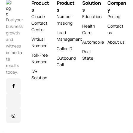
Product
Product
Solution
Compan
s
s
s
y
Cloude
Number
Education
Pricing
Fuel your
Contact
masking
Health
Contact
business
Center
Lead
Care
us
growth
Virtiual
Management
and
Automobile
About us
Number
witness
Caller ID
Real
immedia
Toll-Free
Outbound
State
te
Number
Call
results
IVR
today.
Solution