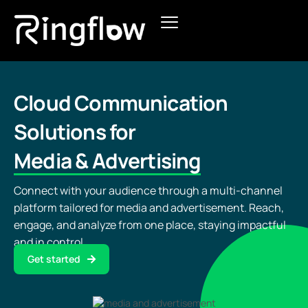
Products
Solutions
Cloud Communication
Solutions for
Pricing
Media & Advertising
Blogs
Connect with your audience through a multi-channel
platform tailored for media and advertisement. Reach,
engage, and analyze from one place, staying impactful
and in control.
Get started