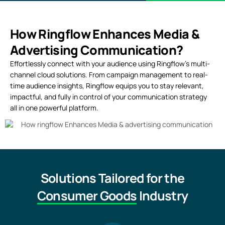
How Ringflow Enhances Media &
Advertising Communication?
Effortlessly connect with your audience using Ringflow’s multi-
channel cloud solutions. From campaign management to real-
time audience insights, Ringflow equips you to stay relevant,
impactful, and fully in control of your communication strategy
all in one powerful platform.
Solutions Tailored for the
Consumer Goods
Industry