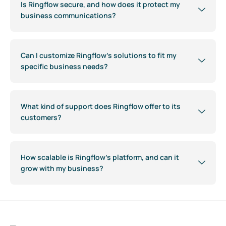
Is Ringflow secure, and how does it protect my
business communications?
Can I customize Ringflow's solutions to fit my
specific business needs?
What kind of support does Ringflow offer to its
customers?
How scalable is Ringflow's platform, and can it
grow with my business?