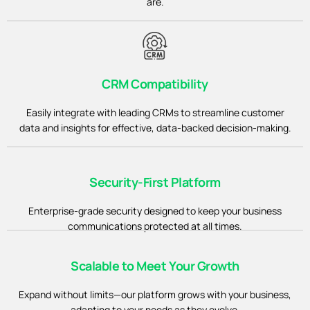
are.
CRM Compatibility
Easily integrate with leading CRMs to streamline customer
data and insights for effective, data-backed decision-making.
Security-First Platform
Enterprise-grade security designed to keep your business
communications protected at all times.
Scalable to Meet Your Growth
Expand without limits—our platform grows with your business,
adapting to your needs as they evolve.