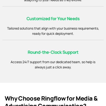
Customized for Your Needs
Tailored solutions that align with your business requirements,
ready for quick deployment.
Round-the-Clock Support
Access 24/7 support from our dedicated team, so help is
always just a click away.
Why Choose Ringflow for Media &
Advertising Communication?