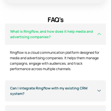
FAQ's
What is Ringflow, and how does it help media and
advertising companies?
Ringflow is a cloud communication platform designed for
media and advertising companies. It helps them manage
campaigns, engage with audiences, and track
performance across multiple channels.
Can I integrate Ringflow with my existing CRM
system?