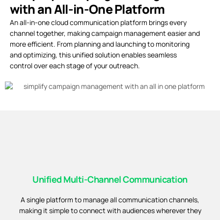
with an All-in-One Platform
An all-in-one cloud communication platform brings every
channel together, making campaign management easier and
more efficient. From planning and launching to monitoring
and optimizing, this unified solution enables seamless
control over each stage of your outreach.
Unified Multi-Channel Communication
A single platform to manage all communication channels,
making it simple to connect with audiences wherever they