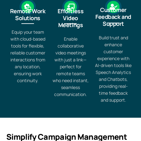
Customer
Remote Work
Effortless
Feedback and
Solutions
Video
Support
Meetings
Equip your team
Build trust and
with cloud-based
Enable
enhance
tools for flexible,
collaborative
customer
reliable customer
video meetings
experience with
interactions from
with just a link—
AI-driven tools like
any location,
perfect for
Speech Analytics
ensuring work
remote teams
and Chatbots,
continuity.
who need instant,
providing real-
seamless
time feedback
communication.
and support.
Simplify Campaign Management