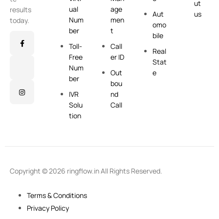
ut
ual
age
results
Aut
us
Num
men
today.
omo
ber
t
bile
Toll-
Call
Real
Free
er ID
Stat
Num
Out
e
ber
bou
IVR
nd
Solu
Call
tion
Copyright © 2026 ringflow.in All Rights Reserved.
Terms & Conditions
Privacy Policy