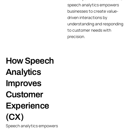
speech analytics empowers
businesses to create value-
driven interactions by
understanding and responding
to customer needs with
precision.
How Speech
Analytics
Improves
Customer
Experience
(CX)
Speech analytics empowers