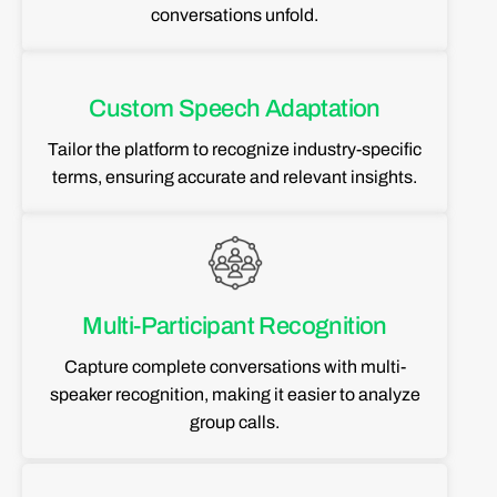
conversations unfold.
Custom Speech Adaptation
Tailor the platform to recognize industry-specific
terms, ensuring accurate and relevant insights.
Multi-Participant Recognition
Capture complete conversations with multi-
speaker recognition, making it easier to analyze
group calls.