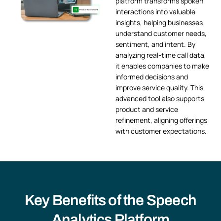
platform transforms spoken
interactions into valuable
insights, helping businesses
understand customer needs,
sentiment, and intent. By
analyzing real-time call data,
it enables companies to make
informed decisions and
improve service quality. This
advanced tool also supports
product and service
refinement, aligning offerings
with customer expectations.
Key Benefits of the Speech
Analytics Platform