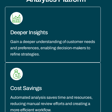
Deeper Insights
Gain a deeper understanding of customer needs
and preferences, enabling decision-makers to
refine strategies.
Cost Savings
Automated analysis saves time and resources,
reducing manual review efforts and creating a
more efficient workflow.