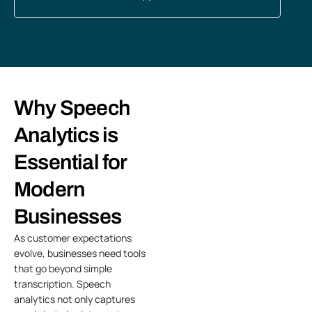
Why Speech
Analytics is
Essential for
Modern
Businesses
As customer expectations
evolve, businesses need tools
that go beyond simple
transcription. Speech
analytics not only captures