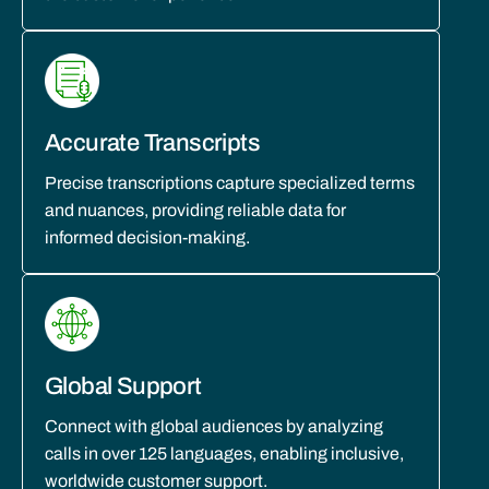
Accurate Transcripts
Precise transcriptions capture specialized terms
and nuances, providing reliable data for
informed decision-making.
Global Support
Connect with global audiences by analyzing
calls in over 125 languages, enabling inclusive,
worldwide customer support.