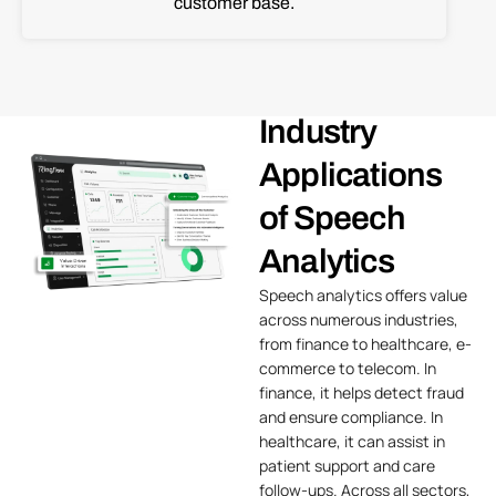
customer base.
Industry
Applications
of Speech
Analytics
Speech analytics offers value
across numerous industries,
from finance to
healthcare
, e-
commerce to
telecom
. In
finance, it helps detect fraud
and ensure compliance. In
healthcare, it can assist in
patient support and care
follow-ups. Across all sectors,