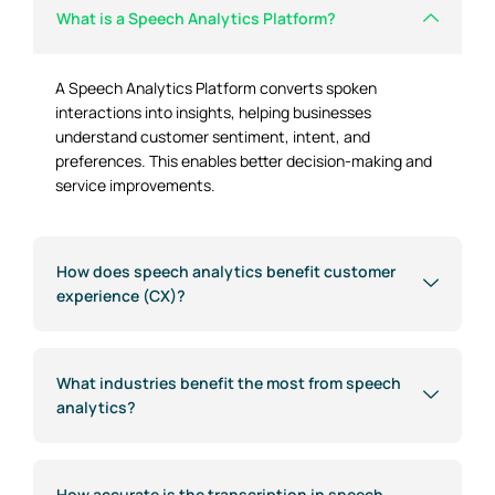
What is a Speech Analytics Platform?
A Speech Analytics Platform converts spoken
interactions into insights, helping businesses
understand customer sentiment, intent, and
preferences. This enables better decision-making and
service improvements.
How does speech analytics benefit customer
experience (CX)?
What industries benefit the most from speech
analytics?
How accurate is the transcription in speech