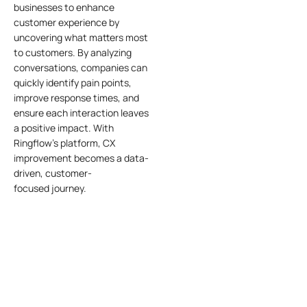
businesses to enhance
customer experience by
uncovering what matters most
to customers. By analyzing
conversations, companies can
quickly identify pain points,
improve response times, and
ensure each interaction leaves
a positive impact. With
Ringflow’s platform, CX
improvement becomes a data-
driven, customer-
focused
journey
.