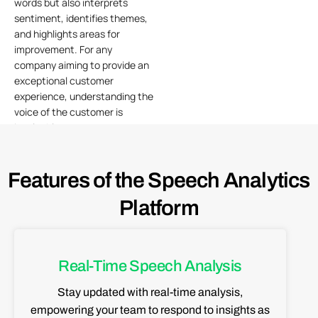
words but also interprets
sentiment, identifies themes,
and highlights areas for
improvement. For any
company aiming to provide an
exceptional customer
experience, understanding the
voice of the customer is
invaluable.
Features of the Speech Analytics
Platform
Real-Time Speech Analysis
Stay updated with real-time analysis,
empowering your team to respond to insights as