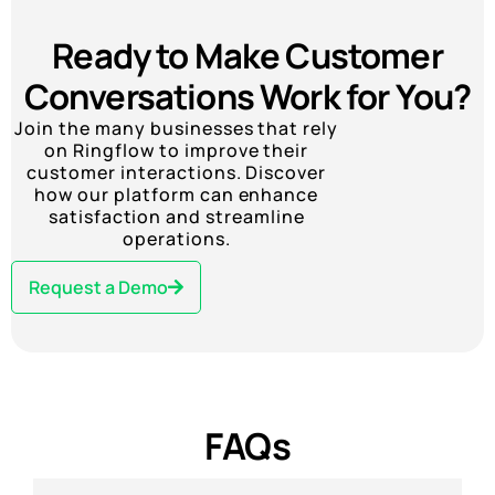
Ready to Make Customer
Conversations Work for You?
Join the many businesses that rely
on Ringflow to improve their
customer interactions. Discover
how our platform can enhance
satisfaction and streamline
operations.
Request a Demo
FAQs