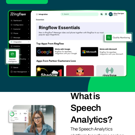
What is
Speech
Analytics?
The Speech Analytics