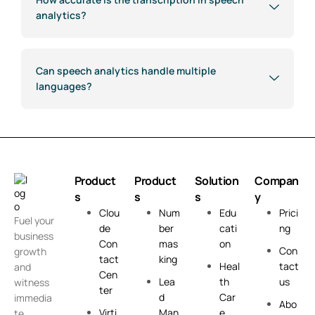
analytics?
Can speech analytics handle multiple
languages?
Product
Product
Solution
Compan
s
s
s
y
Clou
Num
Edu
Prici
Fuel your
de
ber
cati
ng
business
Con
mas
on
Con
growth
tact
king
Heal
tact
and
Cen
Lea
th
us
witness
ter
d
Car
immedia
Abo
Virti
Man
e
te