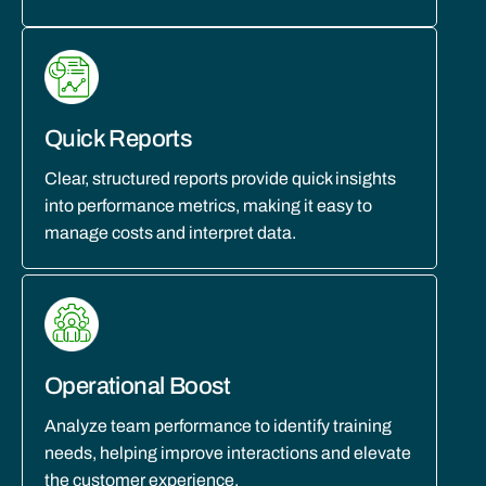
Quick Reports
Clear, structured reports provide quick insights
into performance metrics, making it easy to
manage costs and interpret data.
Operational Boost
Analyze team performance to identify training
needs, helping improve interactions and elevate
the customer experience.