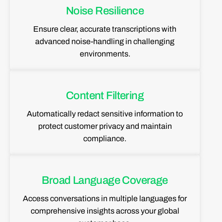
Noise Resilience
Ensure clear, accurate transcriptions with
advanced noise-handling in challenging
environments.
Content Filtering
Automatically redact sensitive information to
protect customer privacy and maintain
compliance.
Broad Language Coverage
Access conversations in multiple languages for
comprehensive insights across your global