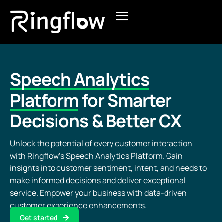
Products
Solutions
Speech Analytics
Pricing
Platform
for Smarter
Decisions & Better CX
Blogs
Unlock the potential of every customer interaction
with Ringflow’s Speech Analytics Platform. Gain
insights into customer sentiment, intent, and needs to
make informed decisions and deliver exceptional
service. Empower your business with data-driven
customer experience enhancements.
Get started