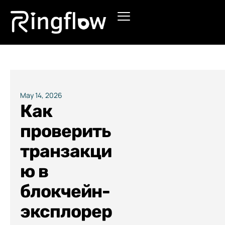
Products
Solutions
Pricing
May 14, 2026
Как
Blogs
проверить
транзакци
ю в
блокчейн-
эксплорер