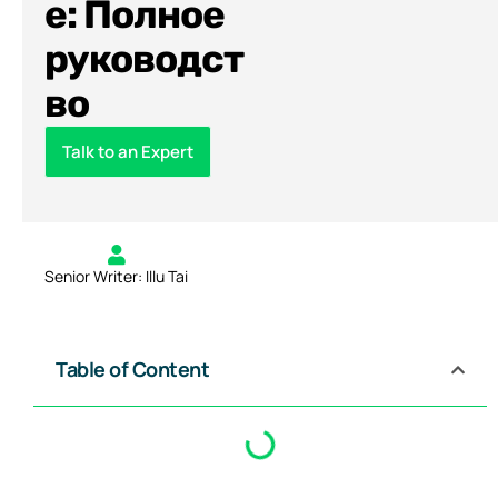
е: Полное
руководст
во
Talk to an Expert
Senior Writer: Illu Tai
Table of Content