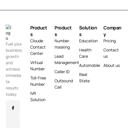
Product
Product
Solution
Compan
s
s
s
y
Cloude
Number
Education
Pricing
Fuel your
Contact
masking
Health
Contact
business
Center
Lead
Care
us
growth
Virtiual
Management
and
Automobile
About us
Number
witness
Caller ID
Real
immedia
Toll-Free
Outbound
State
te
Number
Call
results
IVR
today.
Solution