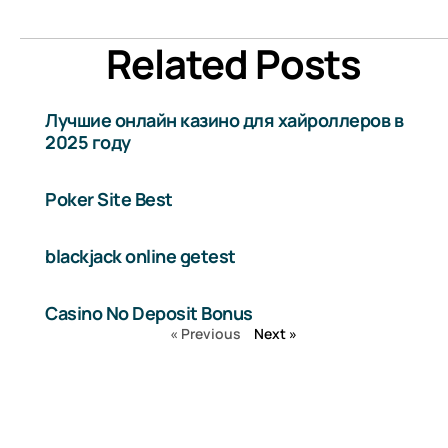
Related Posts
Лучшие онлайн казино для хайроллеров в
2025 году
Poker Site Best
blackjack online getest
Casino No Deposit Bonus
« Previous
Next »