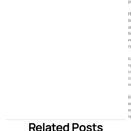
р
П
б
д
б
и
п
К
п
с
с
п
В
в
к
п
Related Posts