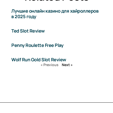
Лучшие онлайн казино для хайроллеров
в 2025 году
Ted Slot Review
Penny Roulette Free Play
Wolf Run Gold Slot Review
« Previous
Next »