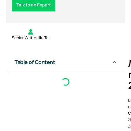
Talk to an Expert
Senior Writer: Illu Tai
Table of Content
В
п
C
Э
д