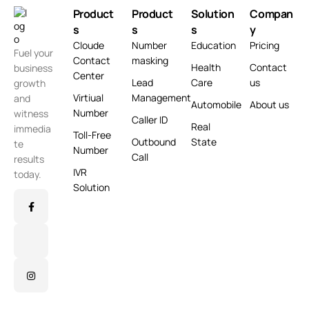
Product
Product
Solution
Compan
s
s
s
y
Cloude
Number
Education
Pricing
Fuel your
Contact
masking
Health
Contact
business
Center
Lead
Care
us
growth
Virtiual
Management
and
Automobile
About us
Number
witness
Caller ID
Real
immedia
Toll-Free
Outbound
State
te
Number
Call
results
IVR
today.
Solution