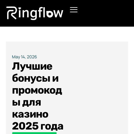
Products
Solutions
Pricing
May 14, 2026
Лучшие
Blogs
бонусы и
промокод
ы для
казино
2025 года