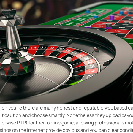
en you’re there are many honest and reputable web based casi
 it caution and choose smartly. Nonetheless they upload payou
herwise RTP) for their online game, allowing professionals mak
sinos on the internet provide obvious and you can clear condit