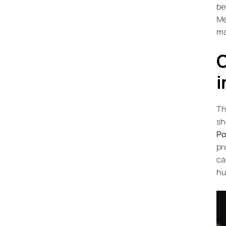
be
Me
mo
O
i
Th
sh
Po
pr
ca
hu