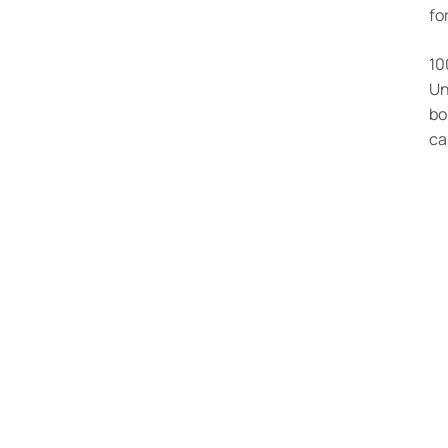
fo
10
Un
bo
ca