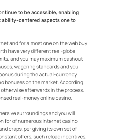
ntinue to be accessible, enabling
 ability-centered aspects one to
ternet and for almost one on the web buy
orth have very different real-globe
limits, and you may maximum cashout
onuses, wagering standards and you
 bonus during the actual-currency
no bonuses on the market. According
 otherwise afterwards in the process.
censed real-money online casino.
ersive surroundings and you will
ion for of numerous internet casino
and craps, per giving its own set of
nstant offers, such reload incentives,