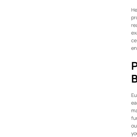
He
pr
re
ex
ce
en
P
B
Eu
ea
ma
fu
ou
yo