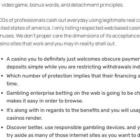
r video game, bonus words, and detachment principles.
00s of professionals cash out everyday using legitimate real
ited states of america. I only listing respected web based cas
nuses. We don’t proper care the dimensions of its acceptance e
sino sites that work and you may in reality shell out.
A casino you to definitely just welcomes obscure payme
deposits simple while you are restricting withdrawals indi
Which number of protection implies that their financing a
time.
Gambling enterprise betting on the web is going to be ch
makes it easy in order to browse.
It’s along with in regards to the benefits and you will us
casinos render.
Discover better, use responsible gambling devices, and 
try aside as many of those internet sites as you want to 