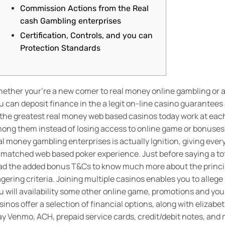
Commission Actions from the Real
cash Gambling enterprises
Certification, Controls, and you can
Protection Standards
ether your’re a new comer to real money online gambling or a 
u can deposit finance in the a legit on-line casino guarantees
 the greatest real money web based casinos today work at each 
ong them instead of losing access to online game or bonuses
al money gambling enterprises is actually Ignition, giving every
matched web based poker experience. Just before saying a tota
ad the added bonus T&Cs to know much more about the princip
gering criteria. Joining multiple casinos enables you to all
u will availability some other online game, promotions and you w
sinos offer a selection of financial options, along with elizab
y Venmo, ACH, prepaid service cards, credit/debit notes, and 