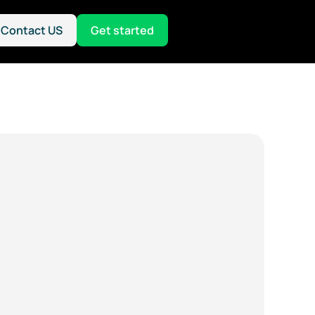
Contact US
Get started