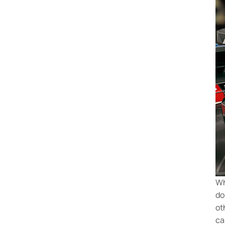
Wh
do
ot
ca