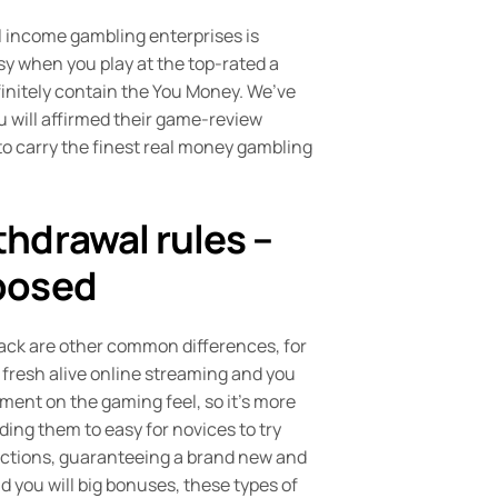
l income gambling enterprises is
sy when you play at the top-rated a
finitely contain the You Money. We’ve
u will affirmed their game-review
 to carry the finest real money gambling
thdrawal rules –
pposed
ack are other common differences, for
 fresh alive online streaming and you
ment on the gaming feel, so it’s more
ing them to easy for novices to try
tinctions, guaranteeing a brand new and
you will big bonuses, these types of