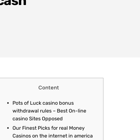
 cash
Content
Pots of Luck casino bonus
withdrawal rules – Best On-line
casino Sites Opposed
Our Finest Picks for real Money
Casinos on the internet in america