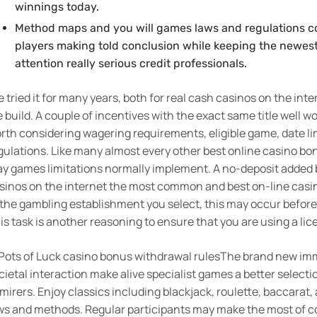
winnings today.
Method maps and you will games laws and regulations co
players making told conclusion while keeping the newest
attention really serious credit professionals.
ve tried it for many years, both for real cash casinos on the in
 build. A couple of incentives with the exact same title well w
rth considering wagering requirements, eligible game, date 
gulations. Like many almost every other best online casino b
y games limitations normally implement. A no-deposit added
sinos on the internet the most common and best on-line casi
 the gambling establishment you select, this may occur before
is task is another reasoning to ensure that you are using a li
The brand new imm
cietal interaction make alive specialist games a better select
mirers. Enjoy classics including blackjack, roulette, baccarat, 
ws and methods. Regular participants may make the most of co