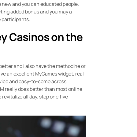
he new and you can educated people.
eting added bonus and you may a
 participants.
ey Casinos on the
etter and i also have the method he or
have an excellent MyGames widget, real-
vice and easy-to-come across
M really does better than most online
evitalize all day. step one,five