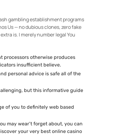
 cash gambling establishment programs
inos Us — no dubious clones, zero fake
xtra is. I merely number legal You
nt processors otherwise produces
cators insufficient believe.
nd personal advice is safe all of the
allenging, but this informative guide
age of you to definitely web based
you may wear’t forget about, you can
discover your very best online casino