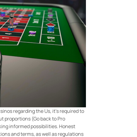
nos regarding the Us, it’s required to
t proportions (Go back to Pro
ing informed possibilities. Honest
ions and terms, as well as regulations