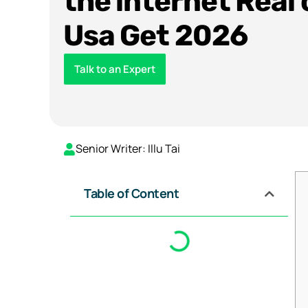
the internet Real
Usa Get 2026
Talk to an Expert
Senior Writer: Illu Tai
Table of Content