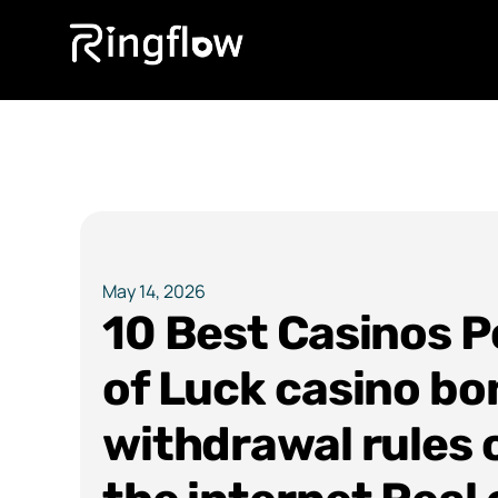
May 14, 2026
10 Best Casinos P
of Luck casino bo
withdrawal rules 