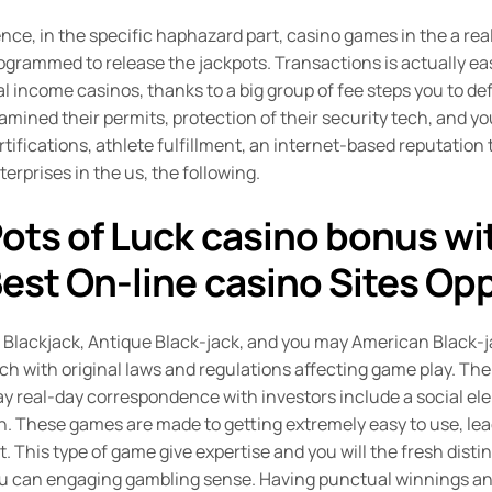
nce, in the specific haphazard part, casino games in the a rea
ogrammed to release the jackpots. Transactions is actually ea
al income casinos, thanks to a big group of fee steps you to de
amined their permits, protection of their security tech, and yo
rtifications, athlete fulfillment, an internet-based reputation
terprises in the us, the following.
ots of Luck casino bonus wi
est On-line casino Sites O
 Blackjack, Antique Black-jack, and you may American Black-j
ch with original laws and regulations affecting game play. The
y real-day correspondence with investors include a social ele
n. These games are made to getting extremely easy to use, lead
t. This type of game give expertise and you will the fresh dis
u can engaging gambling sense. Having punctual winnings and 