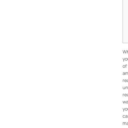
Wh
yo
of
am
re
un
re
wa
yo
ca
ma