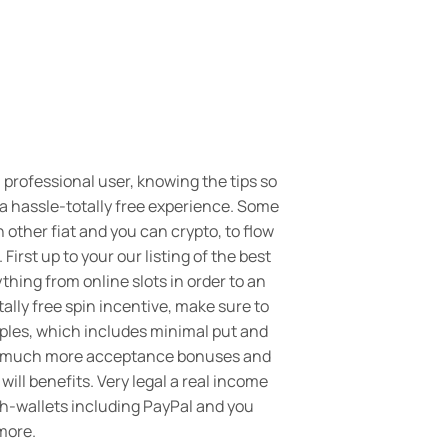
professional user, knowing the tips so
 a hassle-totally free experience. Some
other fiat and you can crypto, to flow
.
First up to your our listing of the best
thing from online slots in order to an
lly free spin incentive, make sure to
les, which includes minimal put and
ege much more acceptance bonuses and
ill benefits. Very legal a real income
eth-wallets including PayPal and you
more.