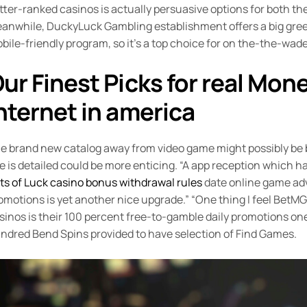
tter-ranked casinos is actually persuasive options for both t
anwhile, DuckyLuck Gambling establishment offers a big gre
bile-friendly program, so it’s a top choice for on the-the-wade
ur Finest Picks for real Mon
nternet in america
e brand new catalog away from video game might possibly be b
e is detailed could be more enticing. “A app reception which 
ts of Luck casino bonus withdrawal rules
date online game ad
omotions is yet another nice upgrade.” “One thing I feel BetMG
sinos is their 100 percent free-to-gamble daily promotions one r
ndred Bend Spins provided to have selection of Find Games.