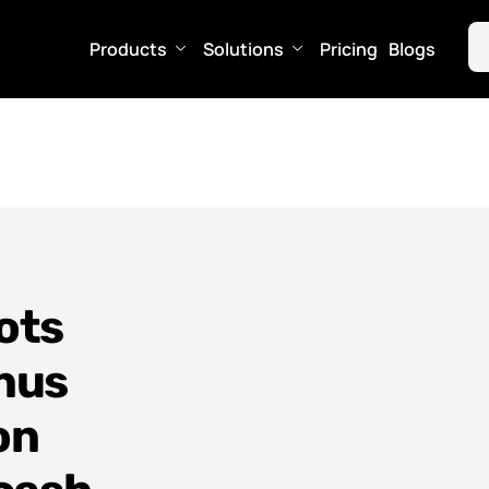
Products
Solutions
Pricing
Blogs
ots
nus
on