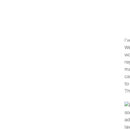
I’
We
wo
re
ma
ca
to
Th
so
ad
la