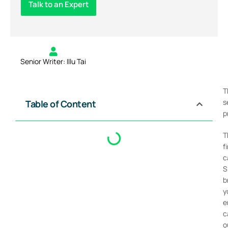
Talk to an Expert
Senior Writer: Illu Tai
T
s
Table of Content
p
T
f
c
S
b
y
e
c
o