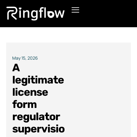
Products
Solutions
Pricing
May 15, 2026
A
Blogs
legitimate
license
form
regulator
supervisio