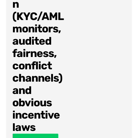
n
(KYC/AML
monitors,
audited
fairness,
conflict
channels)
and
obvious
incentive
laws