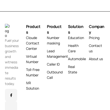
Product
Product
Solution
Compan
s
s
s
y
Cloude
Number
Education
Pricing
Fuel your
Contact
masking
Health
Contact
business
Center
Lead
Care
us
growth
Virtiual
Management
and
Automobile
About us
Number
witness
Caller ID
Real
immedia
Toll-Free
Outbound
State
te
Number
Call
results
IVR
today.
Solution