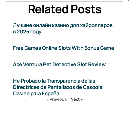
Related Posts
Лучшие онлайн казино для хайроллеров
в 2025 году
Free Games Online Slots With Bonus Game
Ace Ventura Pet Detective Slot Review
He Probado la Transparencia de las
Directrices de Pantallazos de Casoola
Casino para España
« Previous
Next »