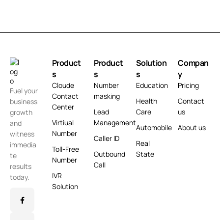
Product
Product
Solution
Compan
s
s
s
y
Cloude
Number
Education
Pricing
Fuel your
Contact
masking
Health
Contact
business
Center
Lead
Care
us
growth
Virtiual
Management
and
Automobile
About us
Number
witness
Caller ID
Real
immedia
Toll-Free
Outbound
State
te
Number
Call
results
IVR
today.
Solution