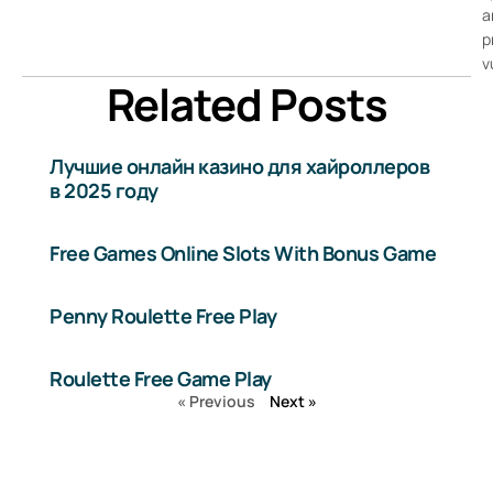
a
p
v
Related Posts
Лучшие онлайн казино для хайроллеров
в 2025 году
Free Games Online Slots With Bonus Game
Penny Roulette Free Play
Roulette Free Game Play
« Previous
Next »