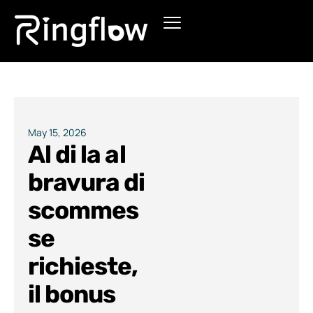
Products
Solutions
Pricing
May 15, 2026
Al di la al
Blogs
bravura di
scommes
se
richieste,
il bonus