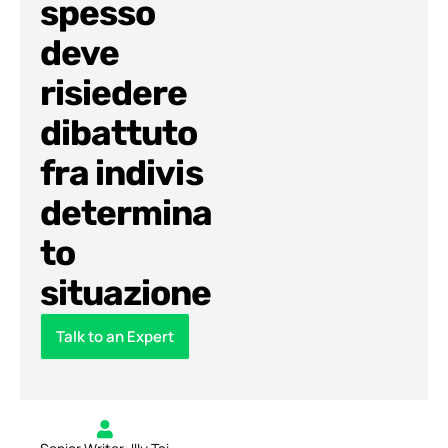
spesso
deve
risiedere
dibattuto
fra indivis
determina
to
situazione
Talk to an Expert