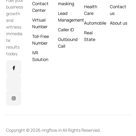
Fuel your
Contact
masking
Health
Contact
business
Center
Lead
Care
us
growth
Virtiual
Management
and
Automobile
About us
Number
witness
Caller ID
Real
immedia
Toll-Free
Outbound
State
te
Number
Call
results
IVR
today.
Solution
Copyright © 2026 ringflow.in All Rights Reserved.