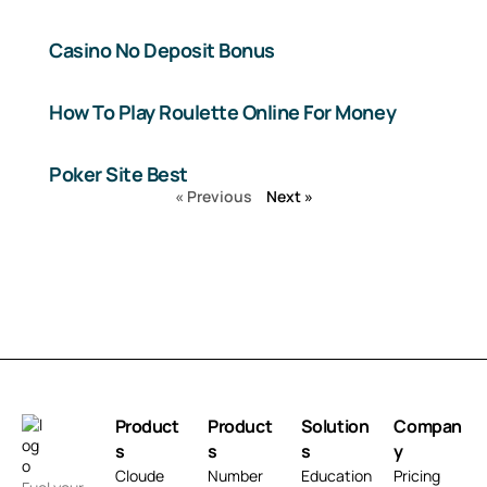
Casino No Deposit Bonus
How To Play Roulette Online For Money
Poker Site Best
« Previous
Next »
Product
Product
Solution
Compan
s
s
s
y
Cloude
Number
Education
Pricing