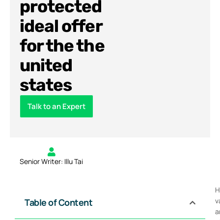
protected
ideal offer
for the the
united
states
Talk to an Expert
Senior Writer: Illu Tai
H
v
Table of Content
a