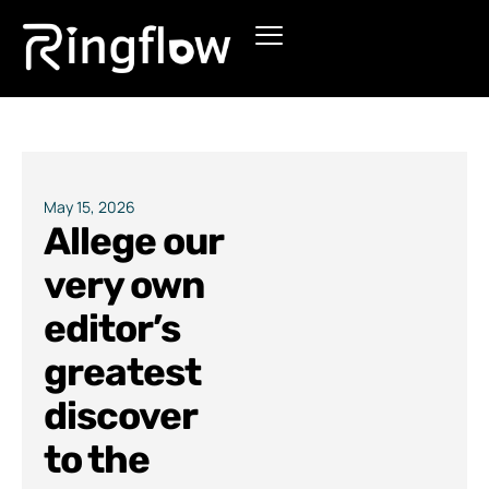
Products
Solutions
Pricing
May 15, 2026
Allege our
Blogs
very own
editor’s
greatest
discover
to the