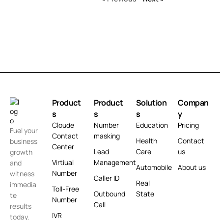
Product
Product
Solution
Compan
s
s
s
y
Cloude
Number
Education
Pricing
Fuel your
Contact
masking
Health
Contact
business
Center
Lead
Care
us
growth
Virtiual
Management
and
Automobile
About us
Number
witness
Caller ID
Real
immedia
Toll-Free
Outbound
State
te
Number
Call
results
IVR
today.