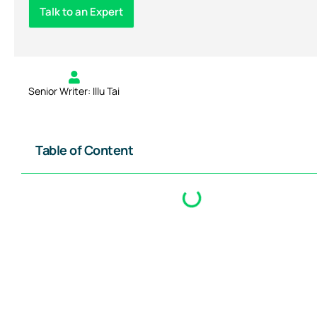
Talk to an Expert
Senior Writer: Illu Tai
Table of Content