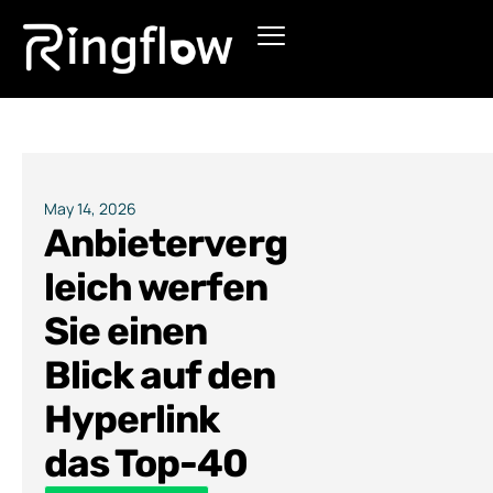
Products
Solutions
Pricing
May 14, 2026
Anbieterverg
Blogs
leich werfen
Sie einen
Blick auf den
Hyperlink
das Top-40