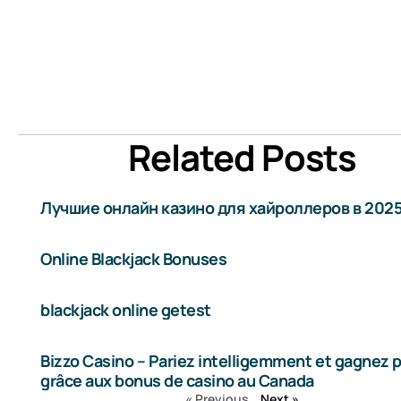
Related Posts
Лучшие онлайн казино для хайроллеров в 2025
Online Blackjack Bonuses
blackjack online getest
Bizzo Casino – Pariez intelligemment et gagnez 
grâce aux bonus de casino au Canada
« Previous
Next »