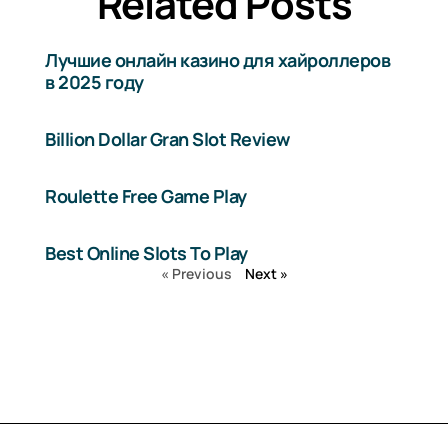
Related Posts
Лучшие онлайн казино для хайроллеров
в 2025 году
Billion Dollar Gran Slot Review
Roulette Free Game Play
Best Online Slots To Play
« Previous
Next »