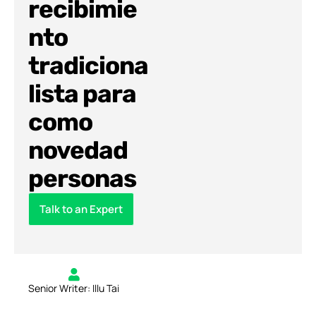
recibimie
nto
tradiciona
lista para
como
novedad
personas
Talk to an Expert
Senior Writer: Illu Tai