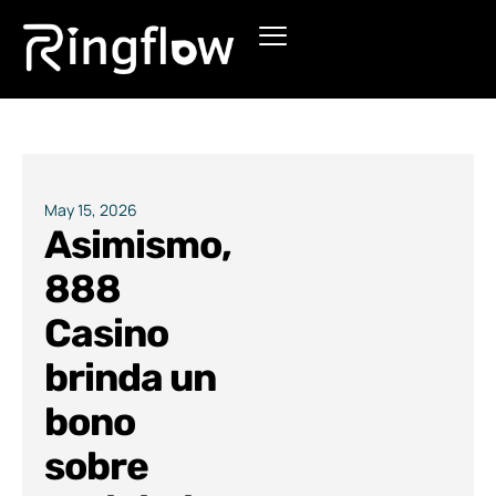
Products
Solutions
Pricing
May 15, 2026
Asimismo,
Blogs
888
Casino
brinda un
bono
sobre