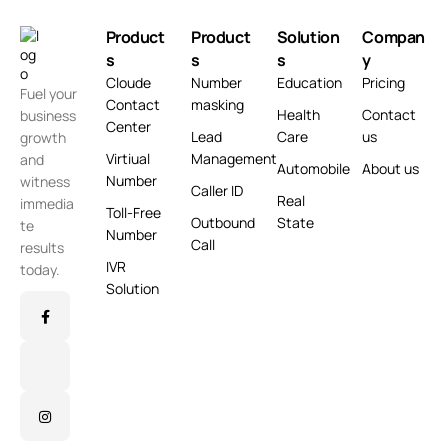
Product
Product
Solution
Compan
s
s
s
y
Cloude
Number
Education
Pricing
Fuel your
Contact
masking
Health
Contact
business
Center
Lead
Care
us
growth
Virtiual
Management
and
Automobile
About us
Number
witness
Caller ID
Real
immedia
Toll-Free
Outbound
State
te
Number
Call
results
IVR
today.
Solution