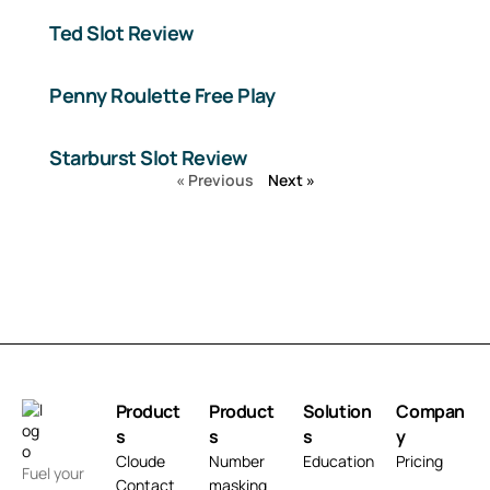
Ted Slot Review
Penny Roulette Free Play
Starburst Slot Review
« Previous
Next »
Product
Product
Solution
Compan
s
s
s
y
Cloude
Number
Education
Pricing
Fuel your
Contact
masking