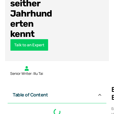
seither
Jahrhund
erten
kennt
Talk to an Expert
Senior Writer: Illu Tai
Table of Content
E