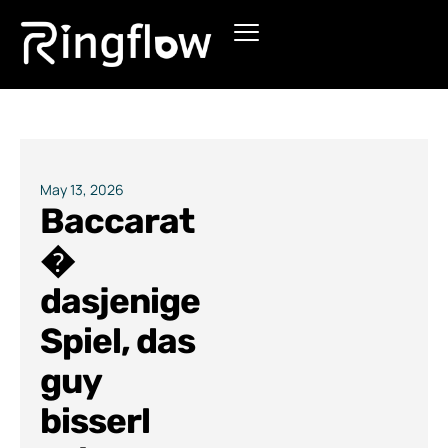
Products
Solutions
Pricing
May 13, 2026
Baccarat
Blogs
�
dasjenige
Spiel, das
guy
bisserl