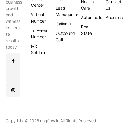
Health
Contact
business
Center
Lead
Care
us
growth
Virtiual
Management
and
Automobile
About us
Number
witness
Caller ID
Real
immedia
Toll-Free
Outbound
State
te
Number
Call
results
IVR
today.
Solution
Copyright © 2026 ringflow.in All Rights Reserved.