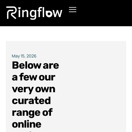
Products
Solutions
Pricing
May 15, 2026
Below are
Blogs
a few our
very own
curated
range of
online