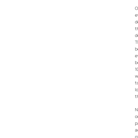
O
e
d
t
d
T
b
e
b
1
w
t
l
t
N
o
p
a
o