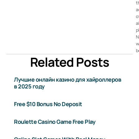
t
a
o
a
p
N
w
b
Related Posts
Лучшие онлайн казино для хайроллеров
в 2025 году
Free $10 Bonus No Deposit
Roulette Casino Game Free Play