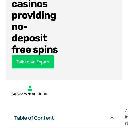
casinos
providing
no-
deposit
free spins
Talk to an Expert
Senior Writer: Illu Tai
A
i
Table of Content
r