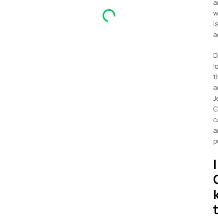
a
w
i
a
D
l
t
a
J
C
c
a
p