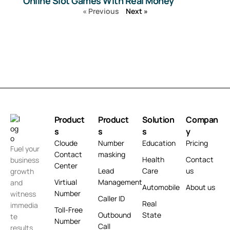
Online Slot Games With Real Money
« Previous
Next »
Product
Product
Solution
Compan
s
s
s
y
Cloude
Number
Education
Pricing
Fuel your
Contact
masking
Health
Contact
business
Center
Lead
Care
us
growth
Virtiual
Management
and
Automobile
About us
Number
witness
Caller ID
Real
immedia
Toll-Free
Outbound
State
te
Number
Call
results