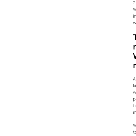
2
W
i
w
A
k
w
p
t
m
W
t