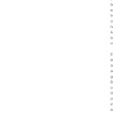
b
e
f
o
h
A
M
m
E
e
s
a
g
B
c
t
o
i
k