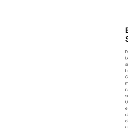
D
L
s
h
C
m
n
s
U
e
d
d
u