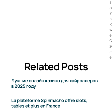
a
s
i
n
R
w
e
C
z
e
e
Related Posts
Лучшие онлайн казино для хайроллеров
в 2025 году
La plateforme Spinmacho offre slots,
tables et plus en France