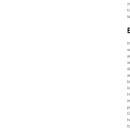
z
t
l
I
w
a
s
d
a
b
l
H
i
p
G
h
f