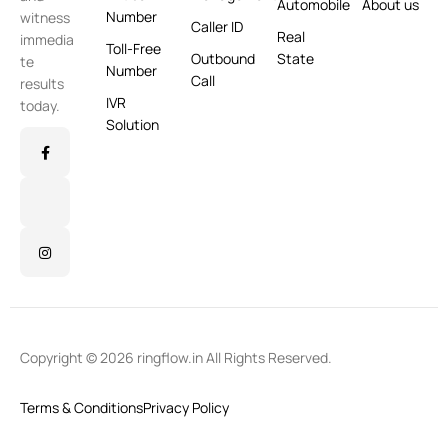
Automobile
About us
Number
witness
Caller ID
Real
immedia
Toll-Free
Outbound
State
te
Number
Call
results
IVR
today.
Solution
Copyright © 2026 ringflow.in All Rights Reserved.
Terms & Conditions
Privacy Policy