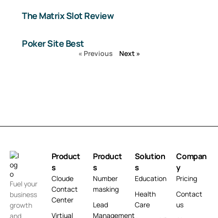
The Matrix Slot Review
Poker Site Best
« Previous
Next »
Product
Product
Solution
Compan
s
s
s
y
Cloude
Number
Education
Pricing
Fuel your
Contact
masking
Health
Contact
business
Center
Lead
Care
us
growth
Virtiual
Management
and