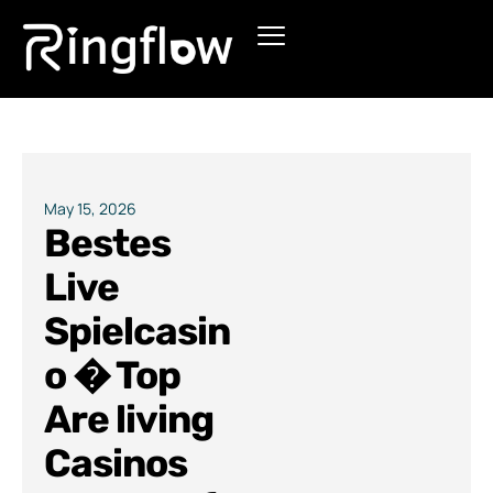
Products
Solutions
Pricing
May 15, 2026
Bestes
Blogs
Live
Spielcasin
o � Top
Are living
Casinos