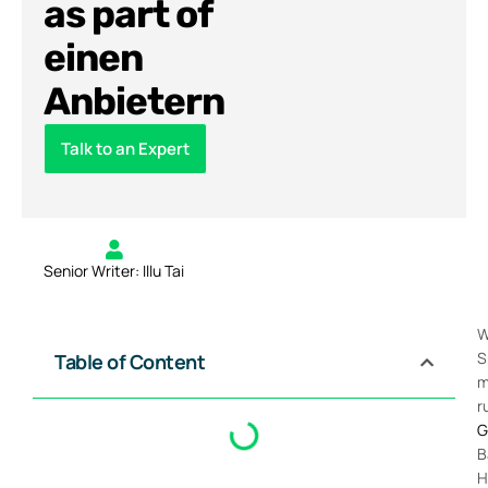
as part of
einen
Anbietern
Talk to an Expert
Senior Writer: Illu Tai
W
S
Table of Content
m
r
G
B
H