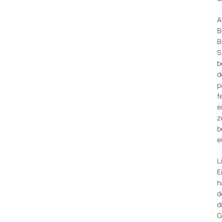
A
B
B
S
b
d
p
f
e
z
b
e
L
E
h
d
d
G