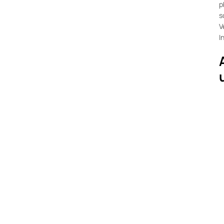
p
s
V
I