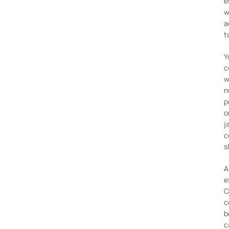
e
w
a
t
Y
c
w
n
p
o
j
c
s
A
e
C
c
b
c