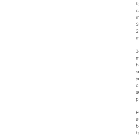
f
c
m
S
2
a
3
m
h
s
y
c
s
p
P
a
b
t