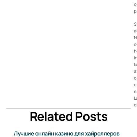
c
p
$
a
N
c
h
i
l
a
c
e
e
L
q
Related Posts
Лучшие онлайн казино для хайроллеров