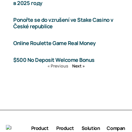
в 2025 году
Ponořte se do vzrušení ve Stake Casino v
České republice
Online Roulette Game Real Money
$500 No Deposit Welcome Bonus
« Previous
Next »
Product
Product
Solution
Compan