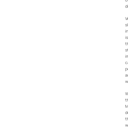
d
V
s
i
i
t
s
i
c
p
a
w
W
t
M
d
t
w