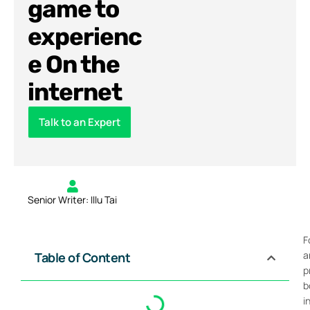
game to
experienc
e On the
internet
Talk to an Expert
Senior Writer: Illu Tai
F
a
Table of Content
p
b
i