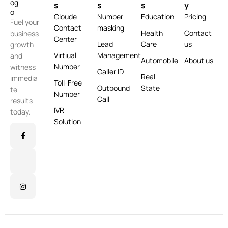
s
s
s
y
Cloude
Number
Education
Pricing
Fuel your
Contact
masking
Health
Contact
business
Center
Lead
Care
us
growth
Virtiual
Management
and
Automobile
About us
Number
witness
Caller ID
Real
immedia
Toll-Free
Outbound
State
te
Number
Call
results
IVR
today.
Solution