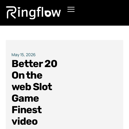
Products
Solutions
Pricing
May 15, 2026
Better 20
Blogs
On the
web Slot
Game
Finest
video