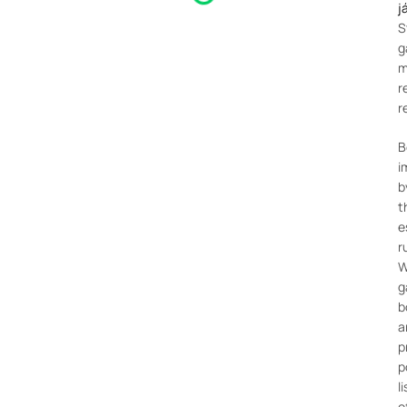
j
S
g
m
r
r
B
i
b
t
e
r
W
g
b
a
p
p
l
o