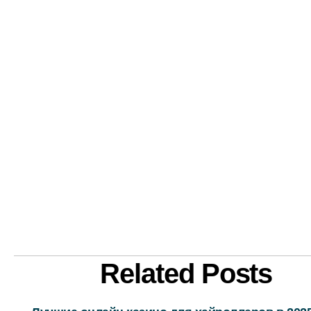
Related Posts