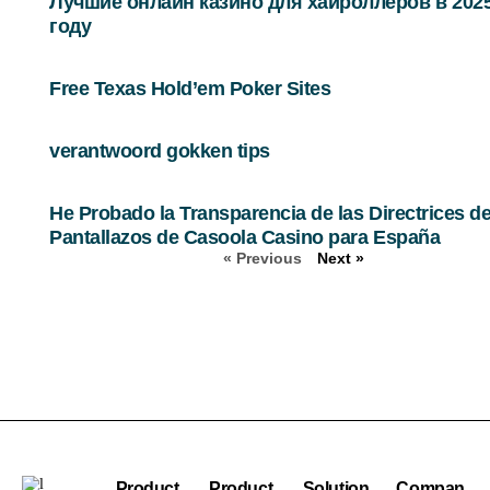
Лучшие онлайн казино для хайроллеров в 202
году
Free Texas Hold’em Poker Sites
verantwoord gokken tips
He Probado la Transparencia de las Directrices d
Pantallazos de Casoola Casino para España
« Previous
Next »
Product
Product
Solution
Compan