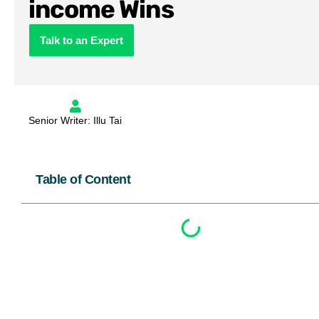
income Wins
Talk to an Expert
Senior Writer: Illu Tai
Table of Content