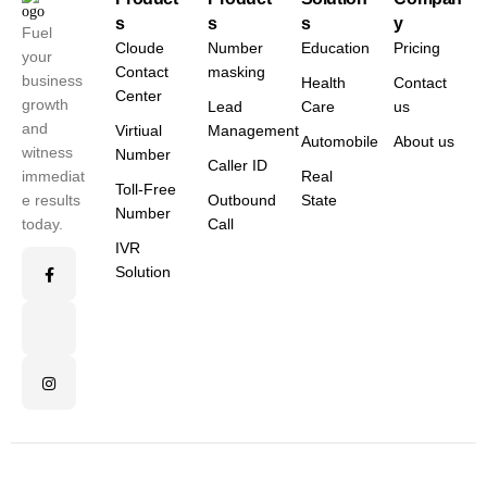
s
s
s
y
Fuel
Cloude
Number
Education
Pricing
your
Contact
masking
business
Health
Contact
Center
growth
Lead
Care
us
and
Virtiual
Management
Automobile
About us
witness
Number
Caller ID
immediat
Real
Toll-Free
e results
Outbound
State
Number
today.
Call
IVR
Solution