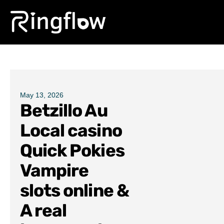
Products
Solutions
Pricing
May 13, 2026
Betzillo Au
Blogs
Local casino
Quick Pokies
Vampire
slots online &
A real