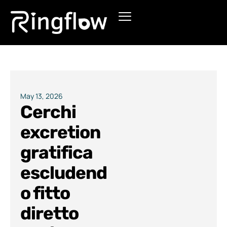
Products
Solutions
Pricing
May 13, 2026
Cerchi
Blogs
excretion
gratifica
escludend
o fitto
diretto