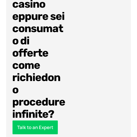
casino
eppure sei
consumat
o di
offerte
come
richiedon
o
procedure
infinite?
Talk to an Expert