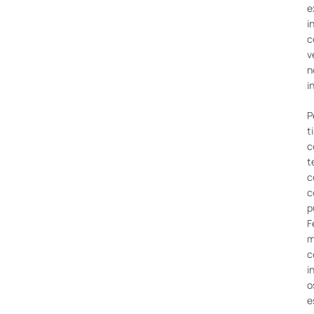
e
i
c
v
n
i
P
t
c
t
c
c
p
F
m
c
i
o
e