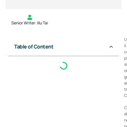
Senior Writer: Illu Tai
U
i
Table of Content
c
p
s
o
g
a
t
C
C
d
n
t