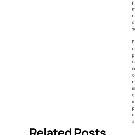
p
m
r
d
s
E
q
p
c
s
c
n
i
c
i
p
e
a
Related Posts