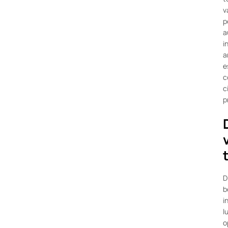
v
p
a
i
a
e
c
c
p
D
b
i
l
o