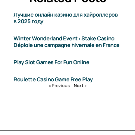
Лучшие онлайн казино для хайроллеров
в 2025 году
Winter Wonderland Event : Stake Casino
Déploie une campagne hivernale en France
Play Slot Games For Fun Online
Roulette Casino Game Free Play
« Previous
Next »