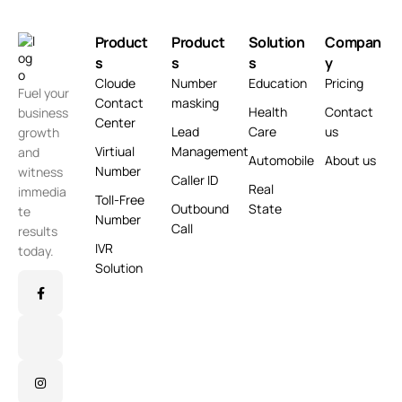
Product
Product
Solution
Compan
s
s
s
y
Cloude
Number
Education
Pricing
Fuel your
Contact
masking
Health
Contact
business
Center
Lead
Care
us
growth
Virtiual
Management
and
Automobile
About us
Number
witness
Caller ID
Real
immedia
Toll-Free
Outbound
State
te
Number
Call
results
IVR
today.
Solution