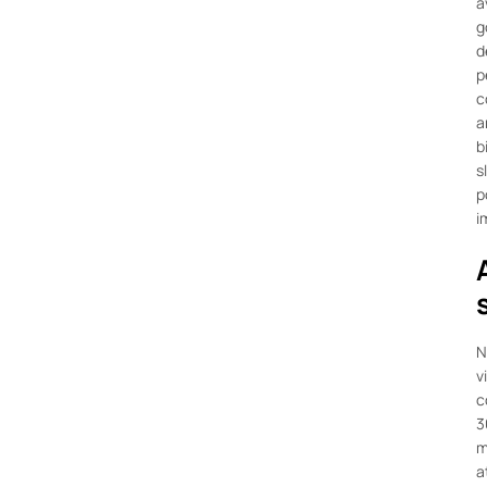
a
g
d
p
c
a
b
s
p
i
N
v
c
3
m
a