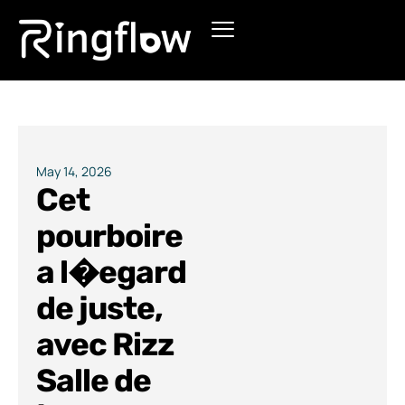
Products
Solutions
Pricing
May 14, 2026
Cet
Blogs
pourboire
a l�egard
de juste,
avec Rizz
Salle de