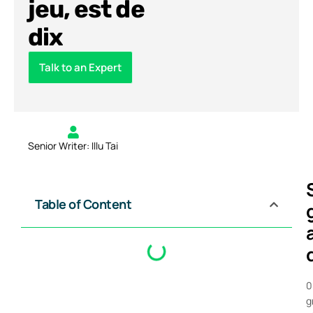
jeu, est de
dix
Talk to an Expert
Senior Writer: Illu Tai
Table of Content
0
g