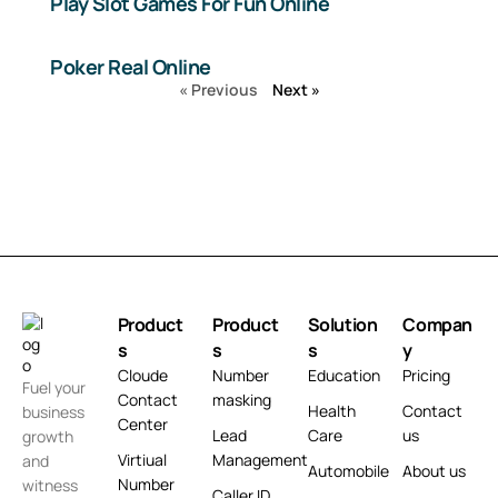
Play Slot Games For Fun Online
Poker Real Online
« Previous
Next »
Product
Product
Solution
Compan
s
s
s
y
Cloude
Number
Education
Pricing
Fuel your
Contact
masking
Health
Contact
business
Center
Lead
Care
us
growth
Virtiual
Management
and
Automobile
About us
Number
witness
Caller ID