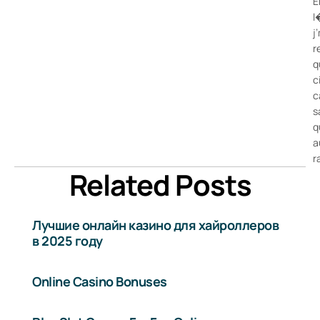
E
l
j
r
q
c
c
s
q
a
r
Related Posts
Лучшие онлайн казино для хайроллеров
в 2025 году
Online Casino Bonuses