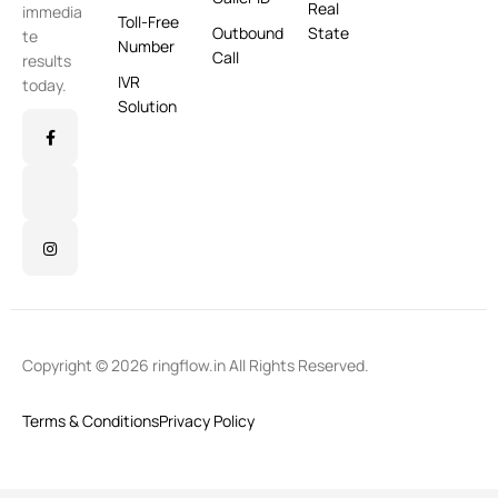
Real
immedia
Toll-Free
Outbound
State
te
Number
Call
results
IVR
today.
Solution
Copyright © 2026 ringflow.in All Rights Reserved.
Terms & Conditions
Privacy Policy