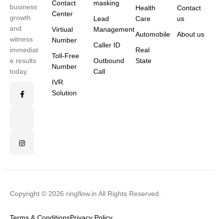
Contact
masking
business
Health
Contact
Center
growth
Lead
Care
us
and
Virtiual
Management
Automobile
About us
witness
Number
Caller ID
immediat
Real
Toll-Free
e results
Outbound
State
Number
today.
Call
IVR
Solution
Copyright © 2026 ringflow.in All Rights Reserved.
Terms & Conditions
Privacy Policy