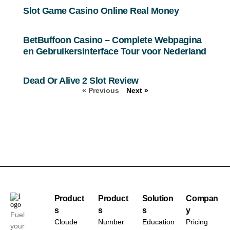
Slot Game Casino Online Real Money
BetBuffoon Casino – Complete Webpagina
en Gebruikersinterface Tour voor Nederland
Dead Or Alive 2 Slot Review
« Previous
Next »
Product
Product
Solution
Compan
s
s
s
y
Fuel
Cloude
Number
Education
Pricing
your