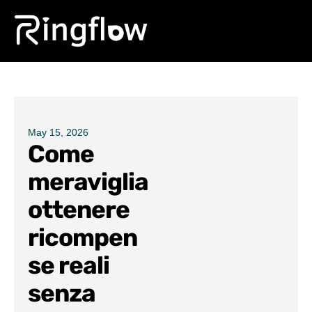
Products
Solutions
Pricing
May 15, 2026
Come
Blogs
meraviglia
ottenere
ricompen
se reali
senza