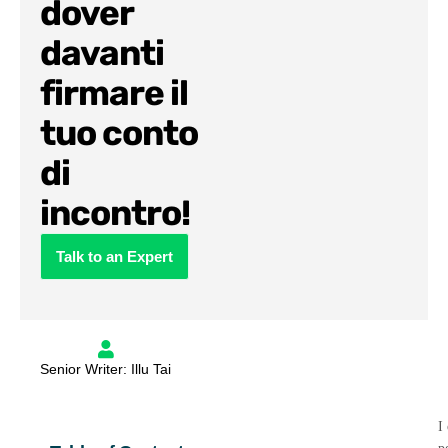
dover
davanti
firmare il
tuo conto
di
incontro!
Talk to an Expert
Senior Writer: Illu Tai
I