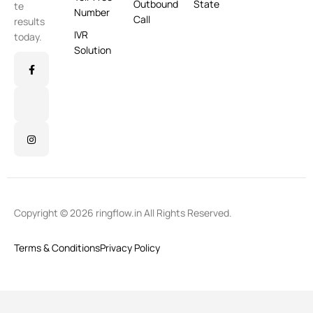
Outbound
State
te
Number
Call
results
IVR
today.
Solution
Copyright © 2026 ringflow.in All Rights Reserved.
Terms & Conditions
Privacy Policy