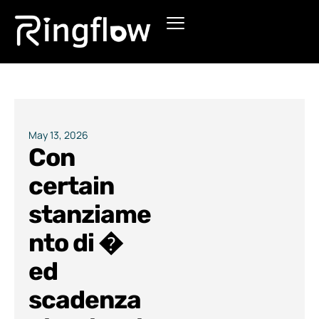
Products
Solutions
Pricing
May 13, 2026
Con
Blogs
certain
stanziame
nto di �
ed
scadenza