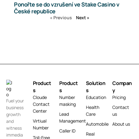
Ponořte se do vzrušení ve Stake Casino v
České republice
« Previous
Next »
Product
Product
Solution
Compan
s
s
s
y
Cloude
Number
Education
Pricing
Fuel your
Contact
masking
Health
Contact
business
Center
Lead
Care
us
growth
Virtiual
Management
and
Automobile
About us
Number
witness
Caller ID
Real
immedia
Toll-Free