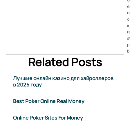
e
n
o
i
r
s
p
b
Related Posts
Лучшие онлайн казино для хайроллеров
в 2025 году
Best Poker Online Real Money
Online Poker Sites For Money