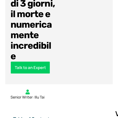
di 3 giorni,
il morte e
numerica
mente
incredibil
e
Talk to an Expert
Senior Writer: Illu Tai