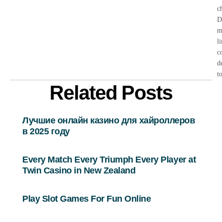
c
D
m
l
c
d
t
Related Posts
Лучшие онлайн казино для хайроллеров
в 2025 году
Every Match Every Triumph Every Player at
Twin Casino in New Zealand
Play Slot Games For Fun Online