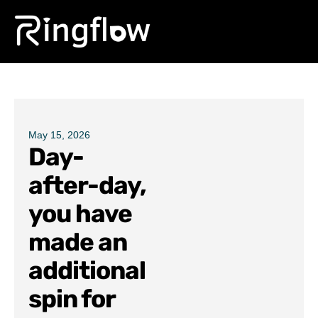
Products
Solutions
Pricing
May 15, 2026
Day-
Blogs
after-day,
you have
made an
additional
spin for