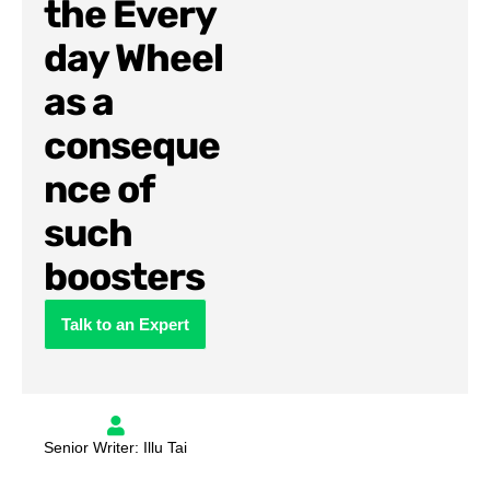
the Every
day Wheel
as a
conseque
nce of
such
boosters
Talk to an Expert
Senior Writer: Illu Tai