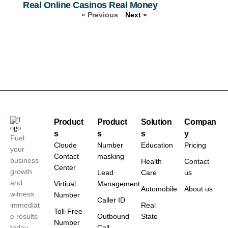
Real Online Casinos Real Money
« Previous
Next »
Product
Product
Solution
Compan
s
s
s
y
Fuel
Cloude
Number
Education
Pricing
your
Contact
masking
business
Health
Contact
Center
growth
Lead
Care
us
and
Virtiual
Management
Automobile
About us
witness
Number
Caller ID
immediat
Real
Toll-Free
e results
Outbound
State
Number
today.
Call