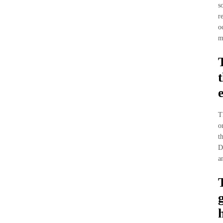
s
r
o
m
T
o
t
D
a