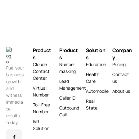
Product
Product
Solution
Compan
s
s
s
y
Cloude
Number
Education
Pricing
Fuel your
Contact
masking
Health
Contact
business
Center
Lead
Care
us
growth
Virtiual
Management
and
Automobile
About us
Number
witness
Caller ID
Real
immedia
Toll-Free
Outbound
State
te
Number
Call
results
IVR
today.
Solution