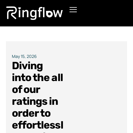
Products
Solutions
Pricing
May 15, 2026
Diving
Blogs
into the all
of our
ratings in
order to
effortlessl