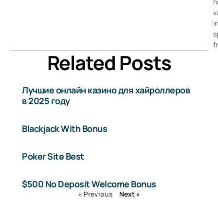
h
v
i
s
f
Related Posts
Лучшие онлайн казино для хайроллеров
в 2025 году
Blackjack With Bonus
Poker Site Best
$500 No Deposit Welcome Bonus
« Previous
Next »