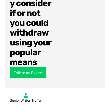
y consider
if or not
you could
withdraw
using your
popular
means
Talk to an Expert
Senior Writer: Illu Tai