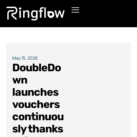
Products
Solutions
Pricing
May 15, 2026
DoubleDo
Blogs
wn
launches
vouchers
continuou
sly thanks