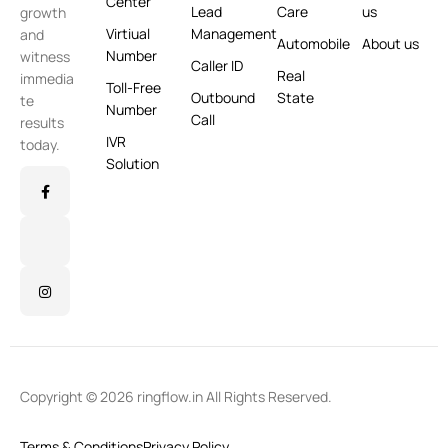
Center
Lead
Care
us
growth
Virtiual
Management
and
Automobile
About us
Number
witness
Caller ID
Real
immedia
Toll-Free
Outbound
State
te
Number
Call
results
IVR
today.
Solution
Copyright © 2026 ringflow.in All Rights Reserved.
Terms & Conditions
Privacy Policy