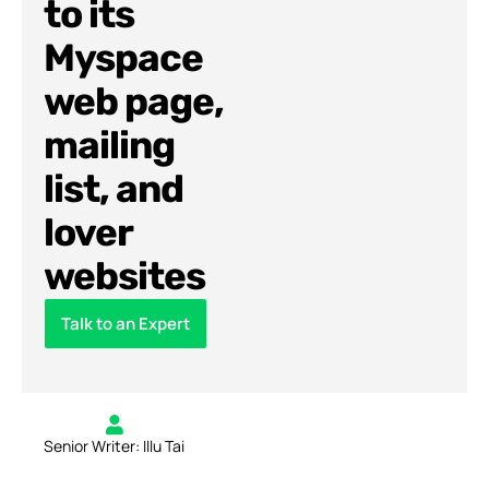
to its
Myspace
web page,
mailing
list, and
lover
websites
Talk to an Expert
Senior Writer: Illu Tai