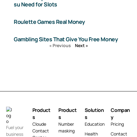
su Need for Slots
Roulette Games Real Money
Gambling Sites That Give You Free Money
« Previous
Next »
Product
Product
Solution
Compan
s
s
s
y
Cloude
Number
Education
Pricing
Fuel your
Contact
masking
Health
Contact
business