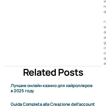
w
h
q
I
a
d
a
g
c
o
s
a
Related Posts
Лучшие онлайн казино для хайроллеров
в 2025 году
Guida Completa alla Creazione dell’account