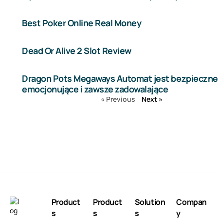
Best Poker Online Real Money
Dead Or Alive 2 Slot Review
Dragon Pots Megaways Automat jest bezpieczne
emocjonujące i zawsze zadowalające
« Previous
Next »
Product
Product
Solution
Compan
s
s
s
y