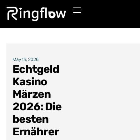
Products
Solutions
Pricing
May 13, 2026
Echtgeld
Blogs
Kasino
Märzen
2026: Die
besten
Ernährer