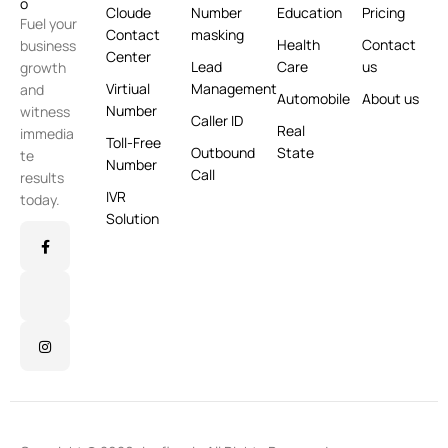
Cloude
Number
Education
Pricing
Fuel your
Contact
masking
Health
Contact
business
Center
Lead
Care
us
growth
Virtiual
Management
and
Automobile
About us
Number
witness
Caller ID
Real
immedia
Toll-Free
Outbound
State
te
Number
Call
results
IVR
today.
Solution