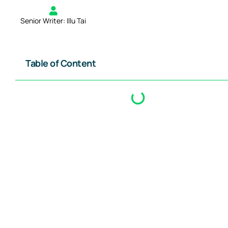
Senior Writer: Illu Tai
Table of Content