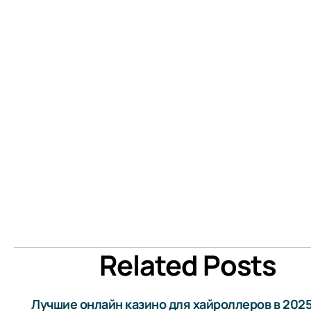
Related Posts
Лучшие онлайн казино для хайроллеров в 2025