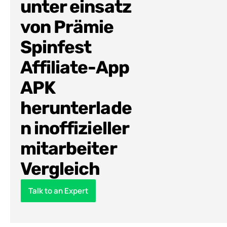
unter einsatz
von Prämie
Spinfest
Affiliate-App
APK
herunterlade
n inoffizieller
mitarbeiter
Vergleich
Talk to an Expert