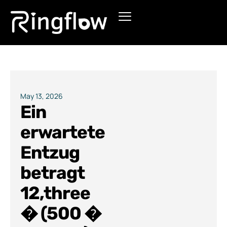
Products
Solutions
Pricing
May 13, 2026
Ein
Blogs
erwartete
Entzug
betragt
12,three
� (500 �