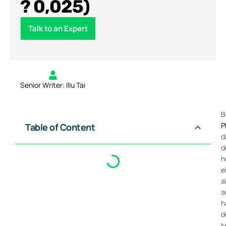
? 0,025)
Talk to an Expert
Senior Writer: Illu Tai
B
P
Table of Content
d
d
h
e
a
s
h
d
k