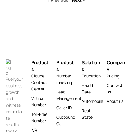
« Previous
Next »
Product
Product
Solution
Compan
s
s
s
y
Cloude
Number
Education
Pricing
Fuel your
Contact
masking
Health
Contact
business
Center
Lead
Care
us
growth
Virtiual
Management
and
Automobile
About us
Number
witness
Caller ID
Real
immedia
Toll-Free
Outbound
State
te
Number
Call
results
IVR
today.