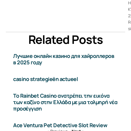
H
K
2
R
s
Related Posts
Лучшие онлайн казино для хайроллеров
в 2025 году
casino strategieën actueel
Το Rainbet Casino ανατρέπει την εικόνα
των καζίνο στην Ελλάδα με μια τολμηρή νέα
προσέγγιση
Ace Ventura Pet Detective Slot Review