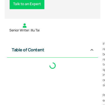
Talk to an Expert
Senior Writer: Illu Tai
I
r
Table of Content
b
r
t
s
i
o
s
P
e