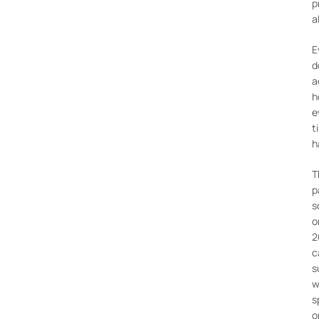
p
a
E
d
a
h
e
t
h
T
p
s
o
2
c
s
w
s
o