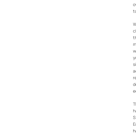
o
t
W
c
t
m
w
y
s
a
r
d
e
T
h
S
E
h