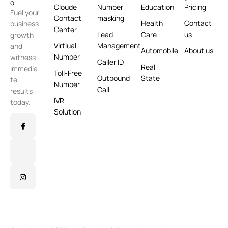
Cloude
Number
Education
Pricing
Fuel your
Contact
masking
Health
Contact
business
Center
Lead
Care
us
growth
Virtiual
Management
and
Automobile
About us
Number
witness
Caller ID
Real
immedia
Toll-Free
Outbound
State
te
Number
Call
results
IVR
today.
Solution