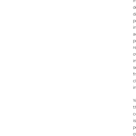
m
d
d
p
i
a
p
r
o
i
s
f
c
i
Y
t
c
i
p
o