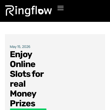
Products
Solutions
Pricing
May 15, 2026
Enjoy
Blogs
Online
Slots for
real
Money
Prizes