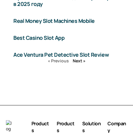
в 2025 году
Real Money Slot Machines Mobile
Best Casino Slot App
Ace Ventura Pet Detective Slot Review
« Previous
Next »
Product
Product
Solution
Compan
s
s
s
y