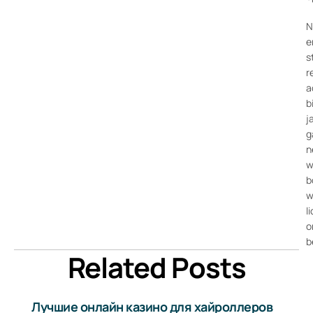
N
e
s
r
a
b
j
g
n
w
b
w
l
o
b
Related Posts
Лучшие онлайн казино для хайроллеров