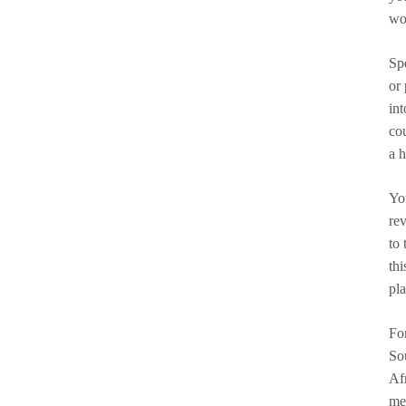
wor
Spe
or 
int
cou
a h
Yo
rev
to 
thi
pla
Fo
So
Af
me