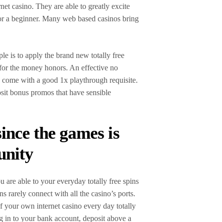
net casino. They are able to greatly excite
 or a beginner. Many web based casinos bring
le is to apply the brand new totally free
 for the money honors. An effective no
so come with a good 1x playthrough requisite.
it bonus promos that have sensible
since the games is
unity
are able to your everyday totally free spins
s rarely connect with all the casino’s ports.
your own internet casino every day totally
og in to your bank account, deposit above a