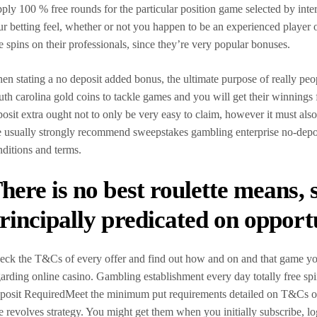
ply 100 % free rounds for the particular position game selected by inter
ur betting feel, whether or not you happen to be an experienced player
e spins on their professionals, since they’re very popular bonuses.
n stating a no deposit added bonus, the ultimate purpose of really peop
th carolina gold coins to tackle games and you will get their winnings
osit extra ought not to only be very easy to claim, however it must al
 usually strongly recommend sweepstakes gambling enterprise no-depos
ditions and terms.
here is no best roulette means, 
rincipally predicated on opport
eck the T&Cs of every offer and find out how and on and that game you 
arding online casino. Gambling establishment every day totally free spin
posit RequiredMeet the minimum put requirements detailed on T&Cs of 
e revolves strategy. You might get them when you initially subscribe, l