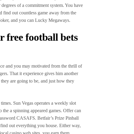
ter degrees of a commitment system. You have
d find out countless game away from the
s, Joker, and you can Lucky Megaways.
 free football bets
ce and you may motivated from the thrill of
rs. That it experience gives him another
they are going to be, and just how they
 times. Sun Vegas operates a weekly slot
s to the a spinning appeared games. Offer can
password CASAFS. Betfair’s Prize Pinball
 find out everything you house. Either way,
local casino web sites, you earn them