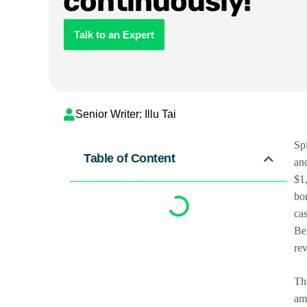
continuously!
Talk to an Expert
Senior Writer: Illu Tai
Spi
Table of Content
and
$1,
bo
cas
Bel
rev
Th
amo