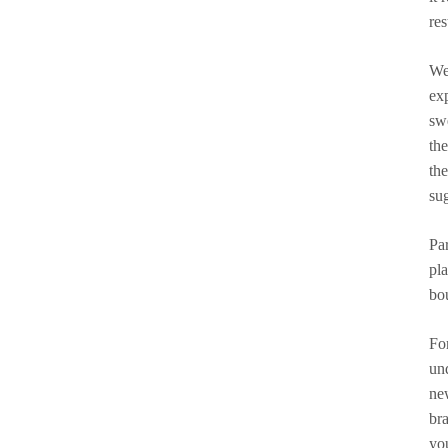
res
We
exp
sw
th
the
sug
Par
pla
bo
For
und
new
bra
you