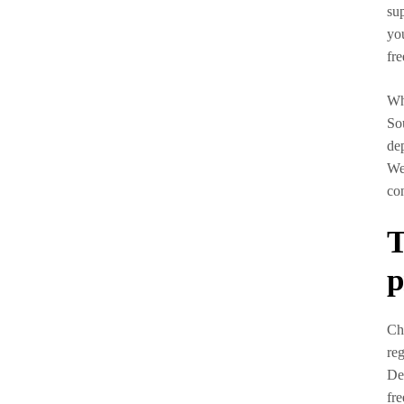
sup
yo
fre
Whe
Sou
dep
We
con
T
p
Ch
reg
De
fre