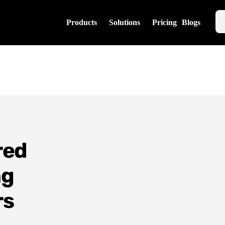
Products
Solutions
Pricing
Blogs
red
ng
rs