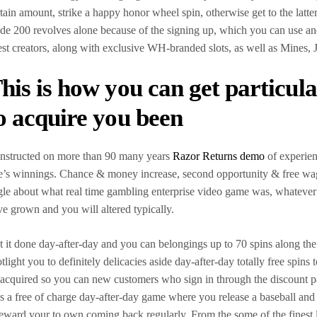
tain amount, strike a happy honor wheel spin, otherwise get to the lat
de 200 revolves alone because of the signing up, which you can use an
test creators, along with exclusive WH-branded slots, as well as Mine
his is how you can get particular
o acquire you been
nstructed on more than 90 many years
Razor Returns demo
of experien
e’s winnings. Chance & money increase, second opportunity & free wage
gle about what real time gambling enterprise video game was, whatever 
e grown and you will altered typically.
 it done day-after-day and you can belongings up to 70 spins along the
tlight you to definitely delicacies aside day-after-day totally free spin
 acquired so you can new customers who sign in through the discount 
s a free of charge day-after-day game where you release a baseball and
reward your to own coming back regularly. From the some of the finest 