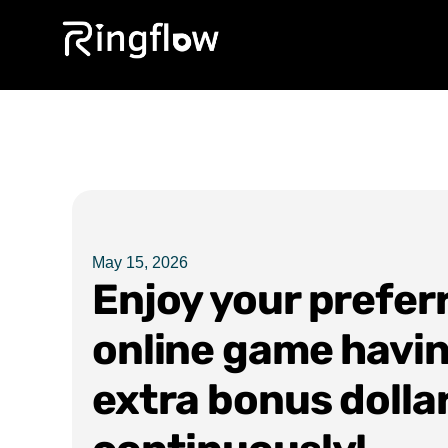
May 15, 2026
Enjoy your prefer
online game havi
extra bonus dolla