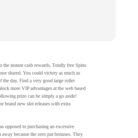
 the instant cash rewards, Totally free Spins
honor shared. You could victory as much as
 the day. Find a very good large roller
unlock more VIP advantages at the web based
following prize can be simply a go aside!
he brand new slot releases with extra
as opposed to purchasing an excessive
hem away because the zero put bonuses. They