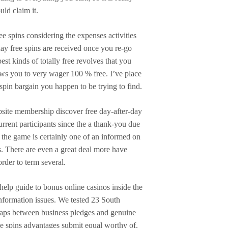
ld claim it.
ree spins considering the expenses activities
day free spins are received once you re-go
st kinds of totally free revolves that you
llows you to very wager 100 % free. I’ve place
 spin bargain you happen to be trying to find.
bsite membership discover free day-after-day
rrent participants since the a thank-you due
f the game is certainly one of an informed on
s. There are even a great deal more have
rder to term several.
elp guide to bonus online casinos inside the
nformation issues. We tested 23 South
aps between business pledges and genuine
ee spins advantages submit equal worthy of.