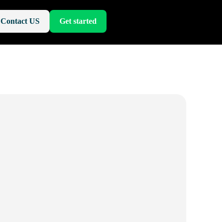
Contact US
Get started