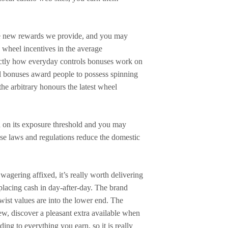
 the new rewards we provide, and you may
 wheel incentives in the average
actly how everyday controls bonuses work on
l bonuses award people to possess spinning
he arbitrary honours the latest wheel
ed on its exposure threshold and you may
ese laws and regulations reduce the domestic
wagering affixed, it’s really worth delivering
placing cash in day-after-day. The brand
twist values are into the lower end. The
w, discover a pleasant extra available when
ing to everything you earn, so it is really