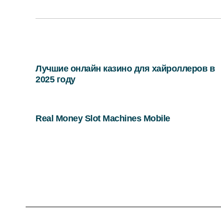
Лучшие онлайн казино для хайроллеров в
2025 году
Real Money Slot Machines Mobile