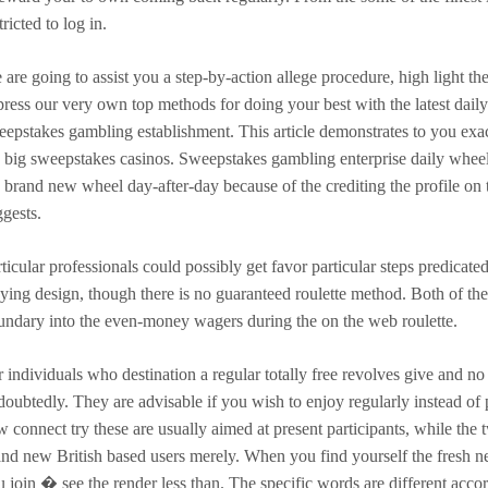
tricted to log in.
 are going to assist you a step-by-action allege procedure, high light
ress our very own top methods for doing your best with the latest daily
eepstakes gambling establishment. This article demonstrates to you ex
e big sweepstakes casinos. Sweepstakes gambling enterprise daily whee
 brand new wheel day-after-day because of the crediting the profile on t
gests.
ticular professionals could possibly get favor particular steps predicat
ying design, though there is no guaranteed roulette method. Both of th
undary into the even-money wagers during the on the web roulette.
 individuals who destination a regular totally free revolves give and no 
oubtedly. They are advisable if you wish to enjoy regularly instead of 
 connect try these are usually aimed at present participants, while the 
nd new British based users merely. When you find yourself the fresh ne
 join � see the render less than. The specific words are different accord