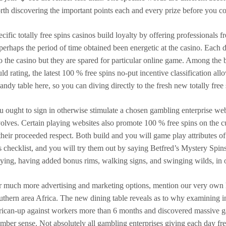
th discovering the important points each and every prize before you cou
cific totally free spins casinos build loyalty by offering professionals f
perhaps the period of time obtained been energetic at the casino. Each 
o the casino but they are spared for particular online game. Among the be
ld rating, the latest 100 % free spins no-put incentive classification a
andy table here, so you can diving directly to the fresh new totally free
u ought to sign in otherwise stimulate a chosen gambling enterprise we
olves. Certain playing websites also promote 100 % free spins on the cu
their proceeded respect. Both build and you will game play attributes o
s checklist, and you will try them out by saying Betfred’s Mystery Spin
ying, having added bonus rims, walking signs, and swinging wilds, in o
r much more advertising and marketing options, mention our very own h
uthern area Africa. The new dining table reveals as to why examining i
rican-up against workers more than 6 months and discovered massive g
mber sense. Not absolutely all gambling enterprises giving each day fr