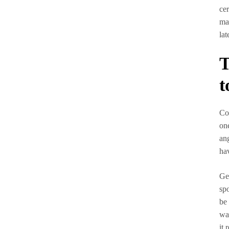
cer
ma
la
T
t
Co
on
an
hav
Get
spo
be
wa
it 