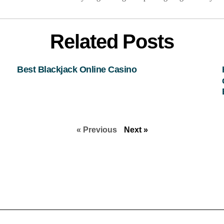
Related Posts
Best Blackjack Online Casino
« Previous
Next »