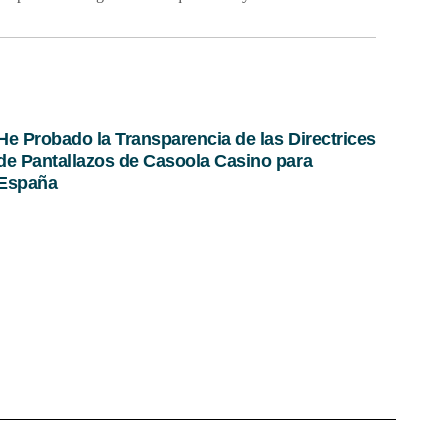
He Probado la Transparencia de las Directrices
de Pantallazos de Casoola Casino para
España