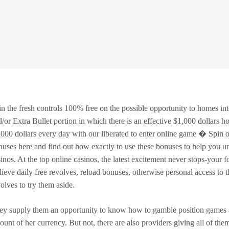
n the fresh controls 100% free on the possible opportunity to homes into
/or Extra Bullet portion in which there is an effective $1,000 dollars 
000 dollars every day with our liberated to enter online game � Spin of
nuses here and find out how exactly to use these bonuses to help you 
inos. At the top online casinos, the latest excitement never stops-your 
ieve daily free revolves, reload bonuses, otherwise personal access to t
olves to try them aside.
ey supply them an opportunity to know how to gamble position games 
unt of her currency. But not, there are also providers giving all of t