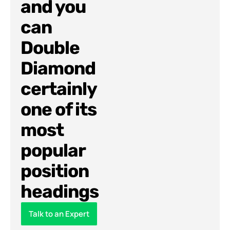
and you
can
Double
Diamond
certainly
one of its
most
popular
position
headings
Talk to an Expert