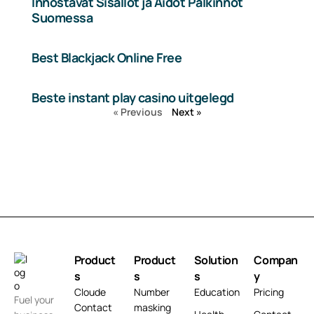
Innostavat Sisällöt ja Aidot Palkinnot
Suomessa
Best Blackjack Online Free
Beste instant play casino uitgelegd
« Previous
Next »
Product
Product
Solution
Compan
s
s
s
y
Cloude
Number
Education
Pricing
Fuel your
Contact
masking