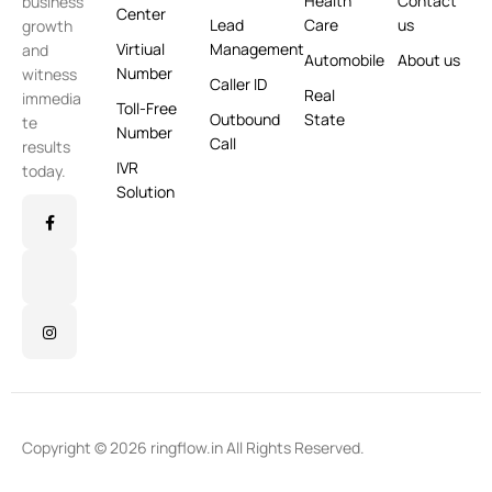
Health
Contact
business
Center
Lead
Care
us
growth
Virtiual
Management
and
Automobile
About us
Number
witness
Caller ID
Real
immedia
Toll-Free
Outbound
State
te
Number
Call
results
IVR
today.
Solution
Copyright © 2026 ringflow.in All Rights Reserved.