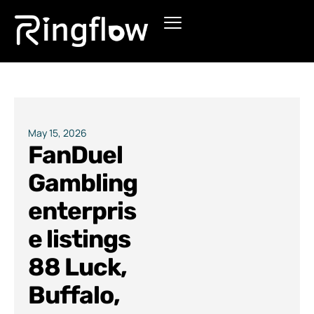
Products
Solutions
Pricing
May 15, 2026
FanDuel
Blogs
Gambling
enterpris
e listings
88 Luck,
Buffalo,