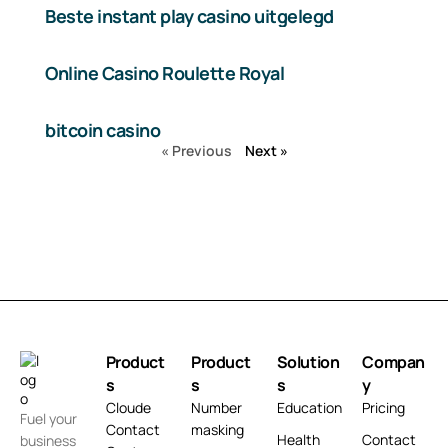
Beste instant play casino uitgelegd
Online Casino Roulette Royal
bitcoin casino
« Previous
Next »
Product
Product
Solution
Compan
s
s
s
y
Cloude
Number
Education
Pricing
Fuel your
Contact
masking
Health
Contact
business