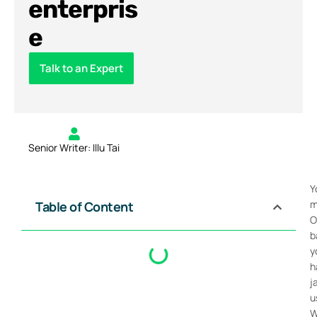
enterpris
e
Talk to an Expert
Senior Writer: Illu Tai
Y
m
Table of Content
O
b
y
h
j
u
W