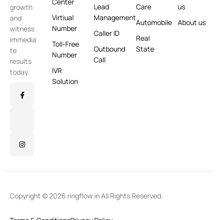
Center
Lead
Care
us
growth
Virtiual
Management
and
Automobile
About us
Number
witness
Caller ID
Real
immedia
Toll-Free
Outbound
State
te
Number
Call
results
IVR
today.
Solution
Copyright © 2026 ringflow.in All Rights Reserved.