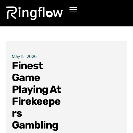
Products
Solutions
Pricing
May 15, 2026
Finest
Blogs
Game
Playing At
Firekeepe
rs
Gambling