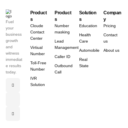
Product
Product
Solution
Compan
s
s
s
y
Fuel
Cloude
Number
Education
Pricing
your
Contact
masking
business
Health
Contact
Center
growth
Lead
Care
us
and
Virtiual
Management
Automobile
About us
witness
Number
Caller ID
immediat
Real
Toll-Free
e results
Outbound
State
Number
today.
Call
IVR
Solution