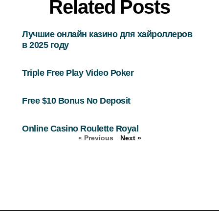
Related Posts
Лучшие онлайн казино для хайроллеров
в 2025 году
Triple Free Play Video Poker
Free $10 Bonus No Deposit
Online Casino Roulette Royal
« Previous
Next »