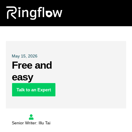
Products
Solutions
Pricing
May 15, 2026
Free and
Blogs
easy
Talk to an Expert
Senior Writer: Illu Tai