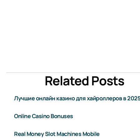
Related Posts
Лучшие онлайн казино для хайроллеров в 2025
Online Casino Bonuses
Real Money Slot Machines Mobile