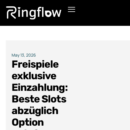
Products
Solutions
Pricing
May 13, 2026
Freispiele
Blogs
exklusive
Einzahlung:
Beste Slots
abzüglich
Option