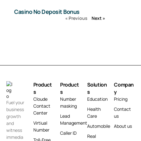
Casino No Deposit Bonus
« Previous
Next »
Product
Product
Solution
Compan
s
s
s
y
Cloude
Number
Education
Pricing
Fuel your
Contact
masking
Health
Contact
business
Center
Lead
Care
us
growth
Virtiual
Management
and
Automobile
About us
Number
witness
Caller ID
Real
immedia
Toll-Free