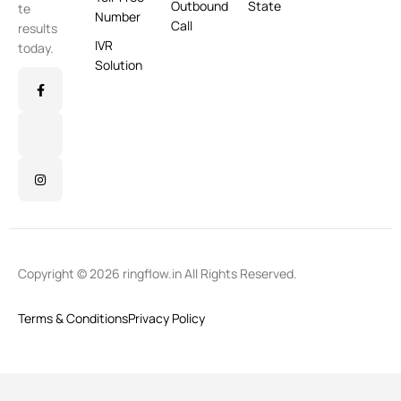
Outbound
State
te
Number
Call
results
IVR
today.
Solution
Copyright © 2026 ringflow.in All Rights Reserved.
Terms & Conditions
Privacy Policy