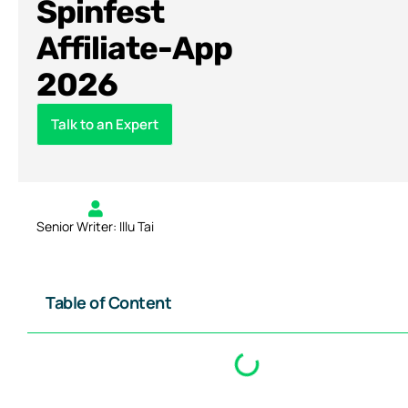
Spinfest
Affiliate-App
2026
Talk to an Expert
Senior Writer: Illu Tai
Table of Content