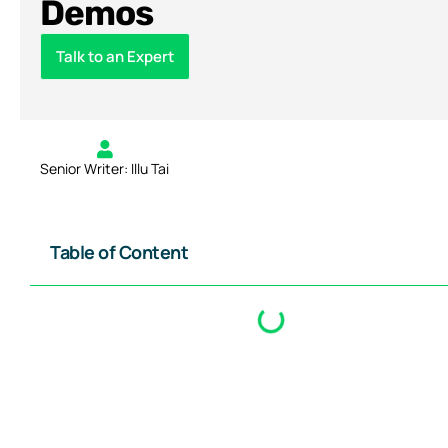
Demos
Talk to an Expert
Senior Writer: Illu Tai
Table of Content