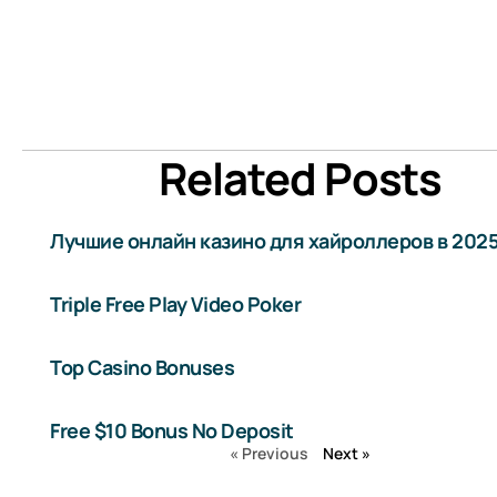
Related Posts
Лучшие онлайн казино для хайроллеров в 2025
Triple Free Play Video Poker
Top Casino Bonuses
Free $10 Bonus No Deposit
« Previous
Next »