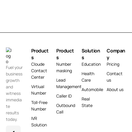
Product
Product
Solution
Compan
s
s
s
y
Cloude
Number
Education
Pricing
Fuel your
Contact
masking
Health
Contact
business
Center
Lead
Care
us
growth
Virtiual
Management
and
Automobile
About us
Number
witness
Caller ID
Real
immedia
Toll-Free
Outbound
State
te
Number
Call
results
IVR
today.
Solution