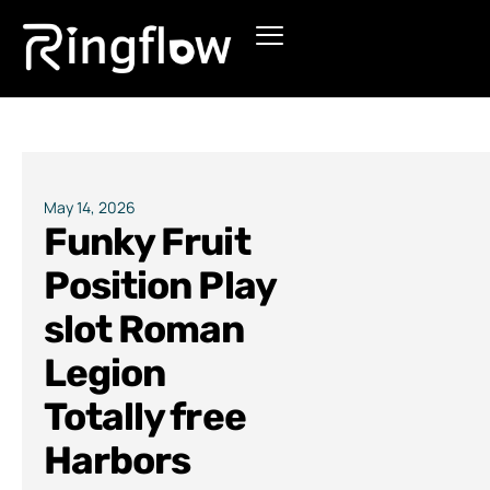
Products
Solutions
Pricing
May 14, 2026
Funky Fruit
Blogs
Position Play
slot Roman
Legion
Totally free
Harbors