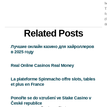
h
T
f
(
t
Related Posts
Лучшие онлайн казино для хайроллеров
в 2025 году
Real Online Casinos Real Money
La plateforme Spinmacho offre slots, tables
et plus en France
Ponořte se do vzrušení ve Stake Casino v
České republice