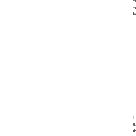
y
v
b
I
t
t