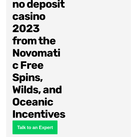
no deposit
casino
2023
from the
Novomati
c Free
Spins,
Wilds, and
Oceanic
Incentives
Talk to an Expert