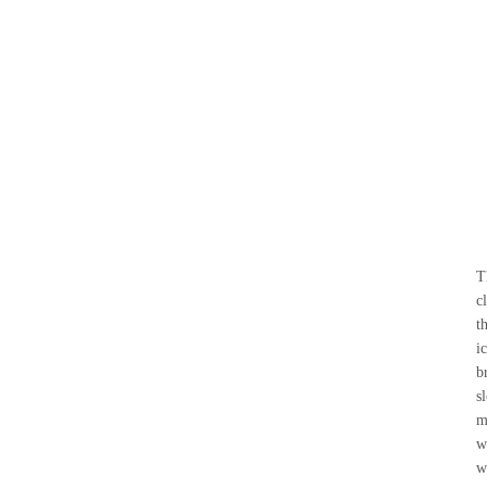
T
c
t
i
b
s
m
w
w