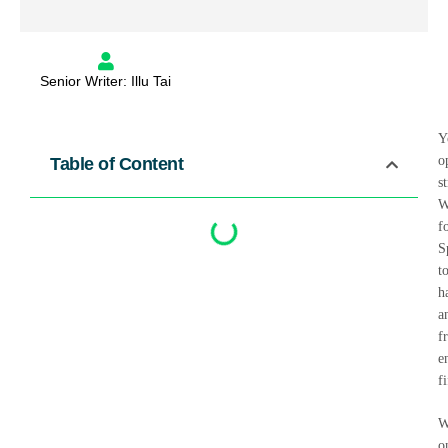
Senior Writer: Illu Tai
Y
o
Table of Content
s
W
f
S
t
h
a
f
e
f
W
o