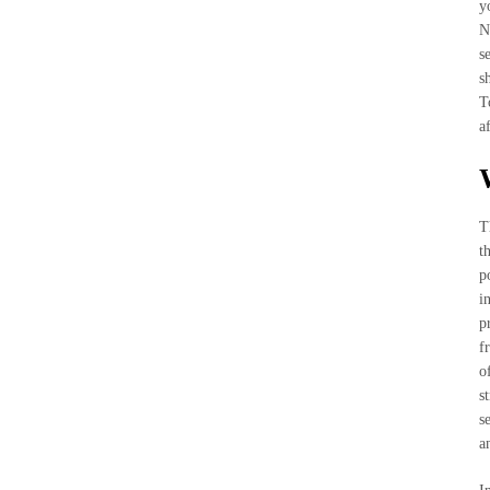
y
N
s
s
T
a
T
t
p
i
p
f
o
s
s
a