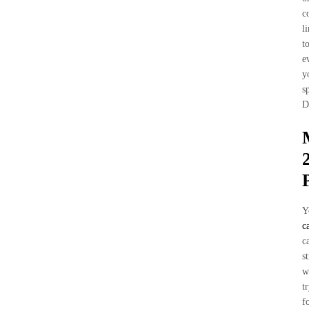
c
l
t
e
y
s
D
Y
c
c
s
w
t
f