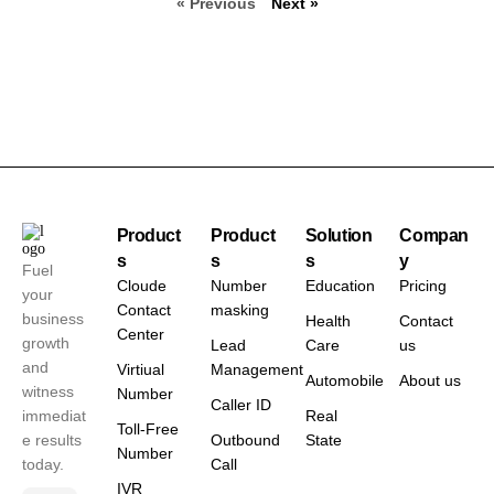
« Previous
Next »
Product
Product
Solution
Compan
s
s
s
y
Fuel
Cloude
Number
Education
Pricing
your
Contact
masking
business
Health
Contact
Center
growth
Lead
Care
us
and
Virtiual
Management
Automobile
About us
witness
Number
Caller ID
immediat
Real
Toll-Free
e results
Outbound
State
Number
today.
Call
IVR