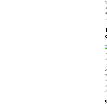
f
i
a
m
i
w
h
y
p
w
o
o