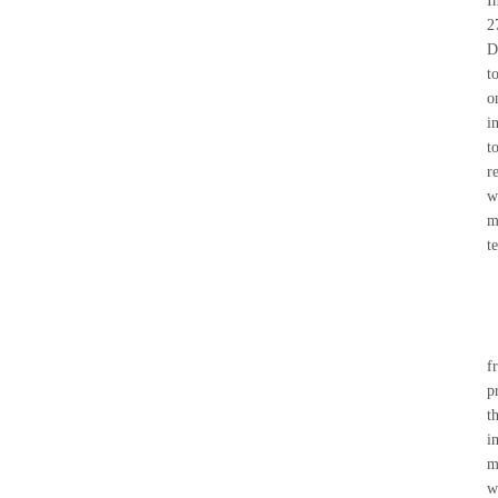
I
2
D
t
o
i
t
r
w
m
t
f
p
t
i
m
w