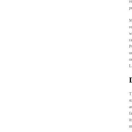
r
p
M
r
w
r
P
u
o
L
T
s
a
f
i
m