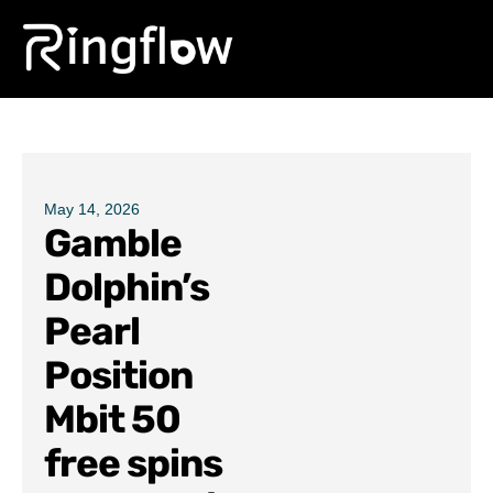
Products
Solutions
Pricing
May 14, 2026
Gamble
Blogs
Dolphin’s
Pearl
Position
Mbit 50
free spins