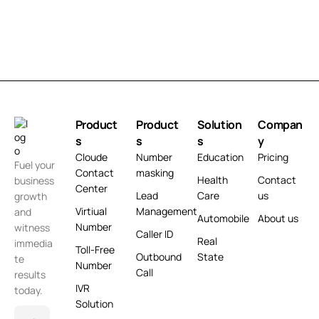
Product
Product
Solution
Compan
s
s
s
y
Cloude
Number
Education
Pricing
Fuel your
Contact
masking
Health
Contact
business
Center
Lead
Care
us
growth
Virtiual
Management
and
Automobile
About us
Number
witness
Caller ID
Real
immedia
Toll-Free
Outbound
State
te
Number
Call
results
IVR
today.
Solution