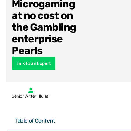
Microgaming
at no cost on
the Gambling
enterprise
Pearls
Talk to an Expert
Senior Writer: Illu Tai
Table of Content