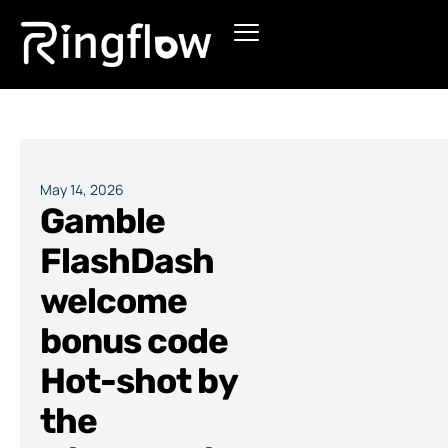
Products
Solutions
Pricing
May 14, 2026
Gamble
Blogs
FlashDash
welcome
bonus code
Hot-shot by
the