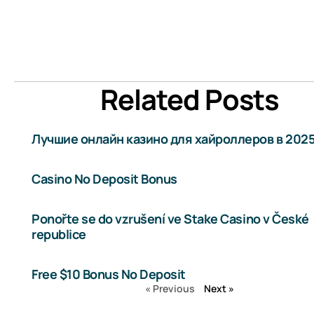
Related Posts
Лучшие онлайн казино для хайроллеров в 2025
Casino No Deposit Bonus
Ponořte se do vzrušení ve Stake Casino v České
republice
Free $10 Bonus No Deposit
« Previous
Next »