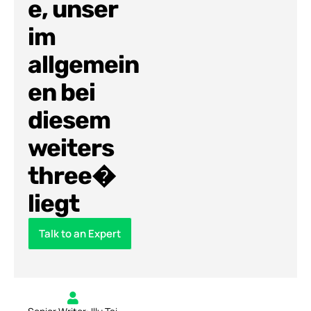
e, unser
im
allgemein
en bei
diesem
weiters
three�
liegt
Talk to an Expert