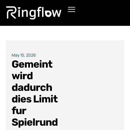
Products
Solutions
Pricing
May 15, 2026
Gemeint
Blogs
wird
dadurch
dies Limit
fur
Spielrund