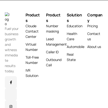
Product
Product
Solution
Compan
s
s
s
y
Cloude
Number
Education
Pricing
Fuel your
Contact
masking
Health
Contact
business
Center
Lead
Care
us
growth
Virtiual
Management
and
Automobile
About us
Number
witness
Caller ID
Real
immedia
Toll-Free
Outbound
State
te
Number
Call
results
IVR
today.
Solution