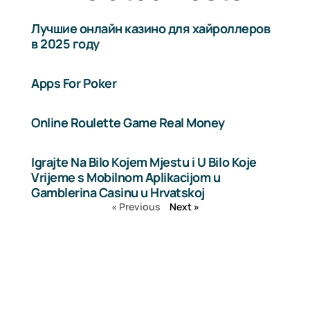
Лучшие онлайн казино для хайроллеров
в 2025 году
Apps For Poker
Online Roulette Game Real Money
Igrajte Na Bilo Kojem Mjestu i U Bilo Koje
Vrijeme s Mobilnom Aplikacijom u
Gamblerina Casinu u Hrvatskoj
« Previous
Next »