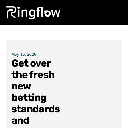
Products
Solutions
Pricing
May 15, 2026
Get over
Blogs
the fresh
new
betting
standards
and