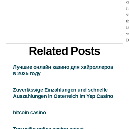
c
f
s
t
B
w
D
Related Posts
Лучшие онлайн казино для хайроллеров
в 2025 году
Zuverlässige Einzahlungen und schnelle
Auszahlungen in Österreich im Yep Casino
bitcoin casino
Top veilig online casino getest