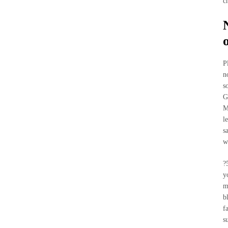
c
o
P
n
s
G
M
l
s
w
?
y
m
b
f
s