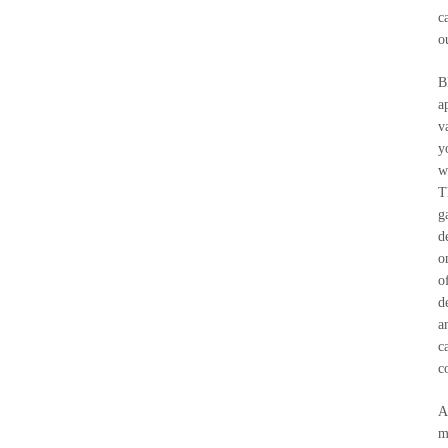
c
o
B
a
v
y
w
T
g
d
o
o
d
a
c
c
A
m