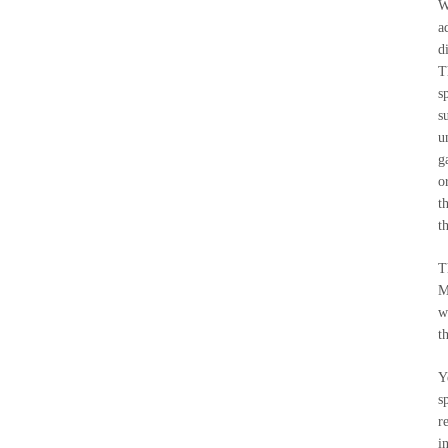
W
a
d
T
s
s
u
g
o
t
t
T
M
w
t
Y
s
r
i