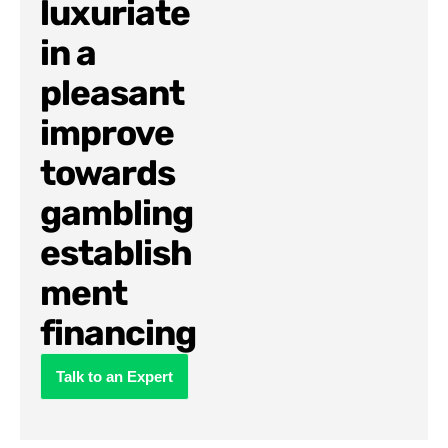
luxuriate
in a
pleasant
improve
towards
gambling
establish
ment
financing
Talk to an Expert