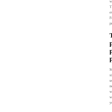
w
T
e
F
p
M
s
u
n
w
w
y