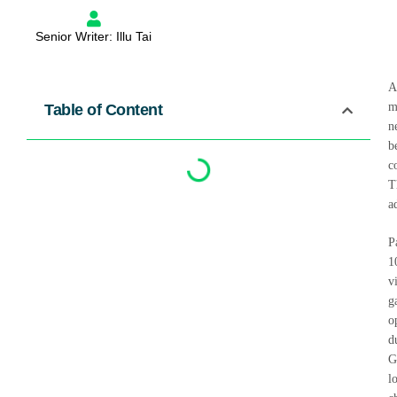
Senior Writer: Illu Tai
A
m
Table of Content
n
b
c
T
a
P
1
v
g
o
d
G
l