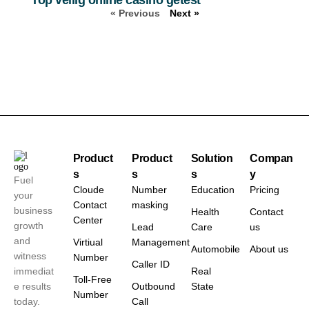
« Previous
Next »
Product
Product
Solution
Compan
s
s
s
y
Fuel
Cloude
Number
Education
Pricing
your
Contact
masking
business
Health
Contact
Center
growth
Lead
Care
us
and
Virtiual
Management
Automobile
About us
witness
Number
Caller ID
immediat
Real
Toll-Free
e results
Outbound
State
Number
today.
Call