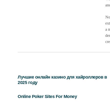
and
No-
ext
a m
de
cre
Лучшие онлайн казино для хайроллеров в
2025 году
Online Poker Sites For Money