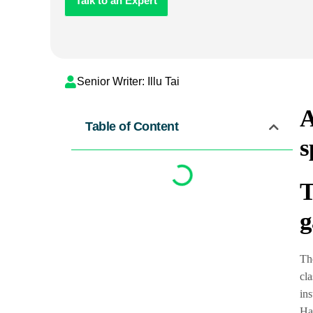
Talk to an Expert
Senior Writer: Illu Tai
A
Table of Content
s
T
g
The
cl
ins
Han