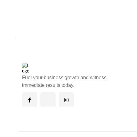
Fuel your business growth and witness
immediate results today.