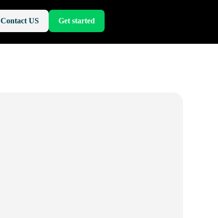
Contact US
Get started