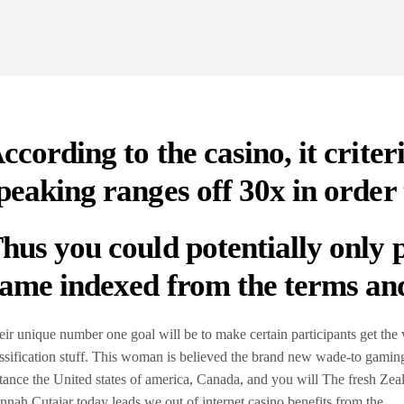
ccording to the casino, it criter
peaking ranges off 30x in order
hus you could potentially only p
ame indexed from the terms and
ir unique number one goal will be to make certain participants get the v
assification stuff. This woman is believed the brand new wade-to gamin
tance the United states of america, Canada, and you will The fresh Zeal
nah Cutajar today leads we out of internet casino benefits from the .