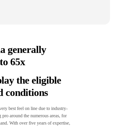
ia generally
 to 65x
lay the eligible
 conditions
ery best feel on line due to industry-
g pro around the numerous areas, for
and. With over five years of expertise,