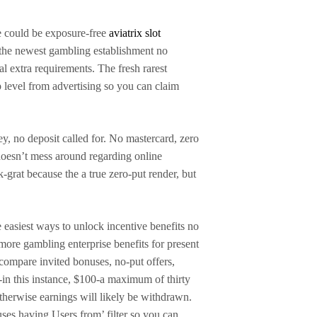
he could be exposure-free
aviatrix slot
the newest gambling establishment no
al extra requirements. The fresh rarest
level from advertising so you can claim
y, no deposit called for. No mastercard, zero
doesn’t mess around regarding online
-grat because the a true zero-put render, but
easiest ways to unlock incentive benefits no
ore gambling enterprise benefits for present
 compare invited bonuses, no-put offers,
-in this instance, $100-a maximum of thirty
otherwise earnings will likely be withdrawn.
uses having Users from’ filter so you can