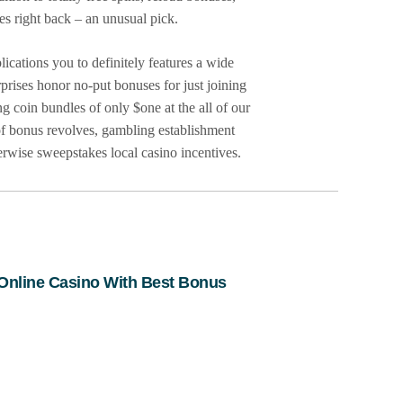
es right back – an unusual pick.
ications you to definitely features a wide
prises honor no-put bonuses for just joining
g coin bundles of only $one at the all of our
f bonus revolves, gambling establishment
herwise sweepstakes local casino incentives.
Online Casino With Best Bonus