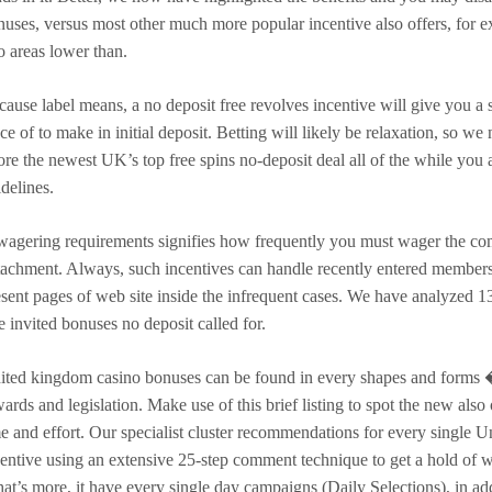
uses, versus most other much more popular incentive also offers, for e
o areas lower than.
ause label means, a no deposit free revolves incentive will give you a sp
ce of to make in initial deposit. Betting will likely be relaxation, so w
re the newest UK’s top free spins no-deposit deal all of the while you
delines.
wagering requirements signifies how frequently you must wager the com
achment. Always, such incentives can handle recently entered members, d
sent pages of web site inside the infrequent cases. We have analyzed 1
e invited bonuses no deposit called for.
ited kingdom casino bonuses can be found in every shapes and forms �
ards and legislation. Make use of this brief listing to spot the new also
me and effort. Our specialist cluster recommendations for every single
entive using an extensive 25-step comment technique to get a hold of w
t’s more, it have every single day campaigns (Daily Selections), in addi