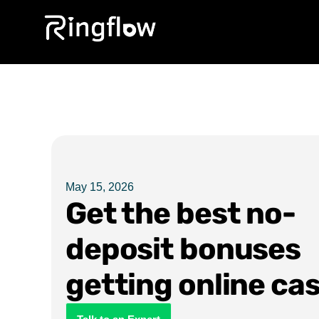
May 15, 2026
Get the best no-
deposit bonuses
getting online ca