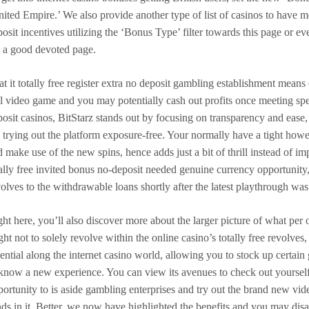
nited Empire.’ We also provide another type of list of casinos to have
osit incentives utilizing the ‘Bonus Type’ filter towards this page or even
e a good devoted page.
t it totally free register extra no deposit gambling establishment means e
l video game and you may potentially cash out profits once meeting spec
osit casinos, BitStarz stands out by focusing on transparency and ease, 
 trying out the platform exposure-free. Your normally have a tight howe
 make use of the new spins, hence adds just a bit of thrill instead of im
ally free invited bonus no-deposit needed genuine currency opportunity,
olves to the withdrawable loans shortly after the latest playthrough was
ht here, you’ll also discover more about the larger picture of what per
ht not to solely revolve within the online casino’s totally free revolv
ential along the internet casino world, allowing you to stock up certai
know a new experience. You can view its avenues to check out yourself; 
ortunity to is aside gambling enterprises and try out the brand new vid
nds in it. Better, we now have highlighted the benefits and you may di