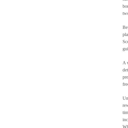
bon
tw
Bec
pla
Sco
gui
A 
det
pre
fre
Un
rew
ti
inc
Wha