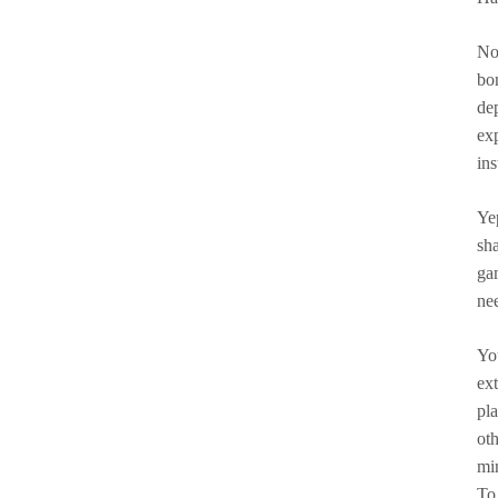
No 
bo
dep
ex
ins
Yep
sha
gam
nee
Yo
ex
pla
oth
min
To 