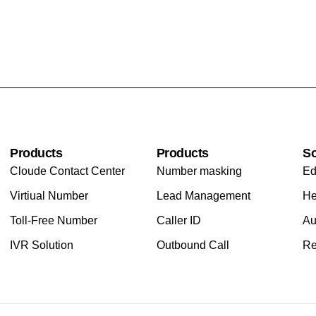
Products
Products
So
Cloude Contact Center
Number masking
Ed
Virtiual Number
Lead Management
He
Toll-Free Number
Caller ID
Au
IVR Solution
Outbound Call
Re