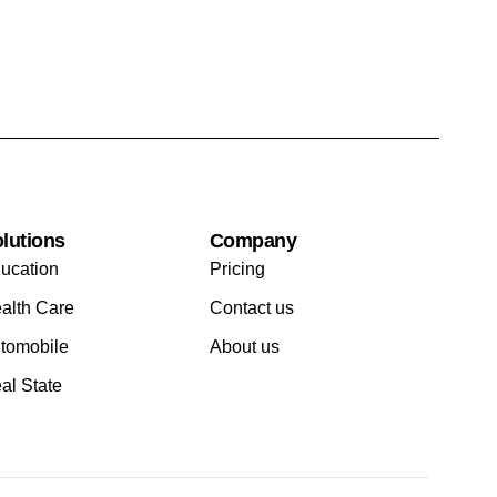
lutions
Company
ucation
Pricing
alth Care
Contact us
tomobile
About us
al State