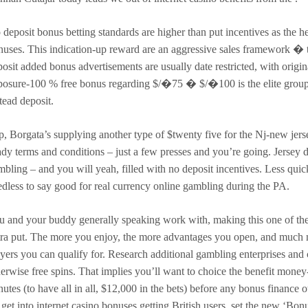
deposit bonus betting standards are higher than put incentives as the 
nuses. This indication-up reward are an aggressive sales framework � 
osit added bonus advertisements are usually date restricted, with origin
posure-100 % free bonus regarding $/�75 � $/�100 is the elite group 
tead deposit.
, Borgata’s supplying another type of $twenty five for the Nj-new jerse
dy terms and conditions – just a few presses and you’re going. Jersey 
bling – and you will yeah, filled with no deposit incentives. Less quick
dless to say good for real currency online gambling during the PA.
u and your buddy generally speaking work with, making this one of the 
tra put. The more you enjoy, the more advantages you open, and much m
yers you can qualify for. Research additional gambling enterprises and
erwise free spins. That implies you’ll want to choice the benefit money
utes (to have all in all, $12,000 in the bets) before any bonus finance 
get into internet casino bonuses getting British users, set the new ‘Bon