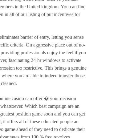
 members in the United kingdom. You can find
 in all of our listing of put incentives for
liminates barrier of entry, letting you sense
ific criteria. On aggressive place out of no-
providing professionals enjoy the feel if you
ver, fascinating 24-hr windows to activate
pression too restrictive. This brings a genuine
 where you are able to indeed transfer those
 cleaned.
 online casino can offer � your decision
es, whatsoever. Which best campaign are an
n greatest position game soon and you can get
it offers all of these educated people an
eo game ahead of they need to dedicate their
sadvantages from 100 % free revolves