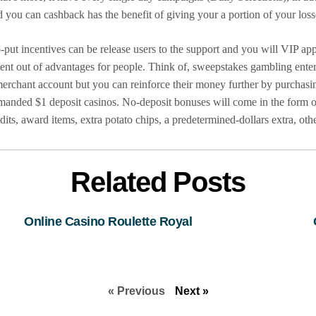
 you can cashback has the benefit of giving your a portion of your loss
put incentives can be release users to the support and you will VIP appl
ent out of advantages for people. Think of, sweepstakes gambling enter
erchant account but you can reinforce their money further by purchasin
manded $1 deposit casinos. No-deposit bonuses will come in the form o
dits, award items, extra potato chips, a predetermined-dollars extra, ot
Related Posts
Online Casino Roulette Royal
« Previous
Next »