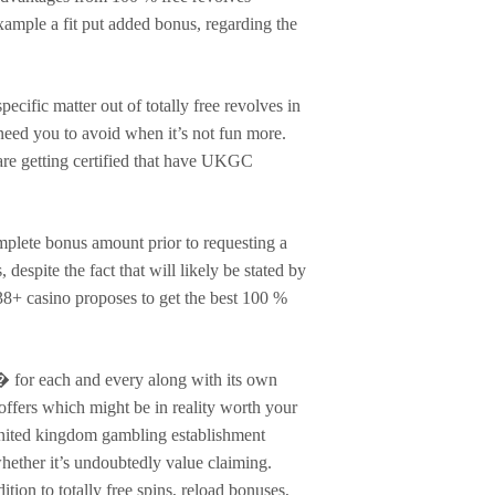
xample a fit put added bonus, regarding the
ecific matter out of totally free revolves in
e need you to avoid when it’s not fun more.
 are getting certified that have UKGC
plete bonus amount prior to requesting a
espite the fact that will likely be stated by
38+ casino proposes to get the best 100 %
 for each and every along with its own
 offers which might be in reality worth your
 United kingdom gambling establishment
hether it’s undoubtedly value claiming.
tion to totally free spins, reload bonuses,