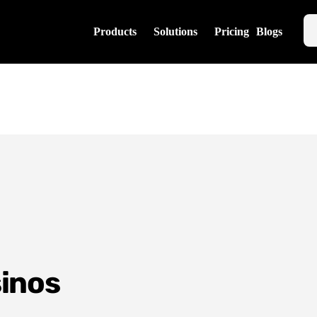
Products
Solutions
Pricing
Blogs
sinos