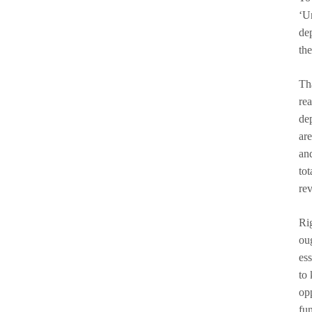
‘U
dep
th
Tha
rea
dep
are
and
tot
rev
Rig
oug
ess
to 
opp
fu